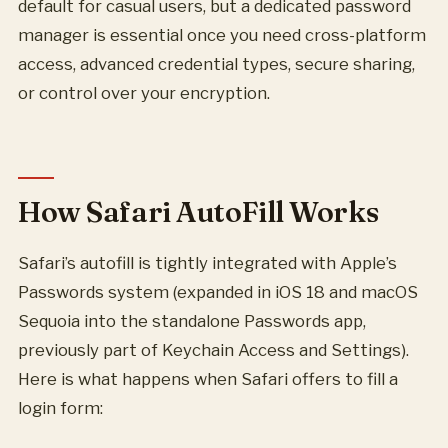
default for casual users, but a dedicated password
manager is essential once you need cross-platform
access, advanced credential types, secure sharing,
or control over your encryption.
How Safari AutoFill Works
Safari’s autofill is tightly integrated with Apple’s
Passwords system (expanded in iOS 18 and macOS
Sequoia into the standalone Passwords app,
previously part of Keychain Access and Settings).
Here is what happens when Safari offers to fill a
login form: