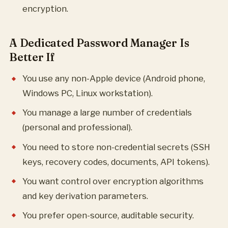
encryption.
A Dedicated Password Manager Is
Better If
You use any non-Apple device (Android phone,
Windows PC, Linux workstation).
You manage a large number of credentials
(personal and professional).
You need to store non-credential secrets (SSH
keys, recovery codes, documents, API tokens).
You want control over encryption algorithms
and key derivation parameters.
You prefer open-source, auditable security.