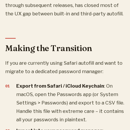
through subsequent releases, has closed most of
the UX gap between built-in and third-party autofill.
Making the Transition
If you are currently using Safari autofill and want to
migrate to a dedicated password manager:
Export from Safari / iCloud Keychain
: On
macOS, open the Passwords app (or System
Settings > Passwords) and export to a CSV file.
Handle this file with extreme care – it contains
all your passwords in plaintext.