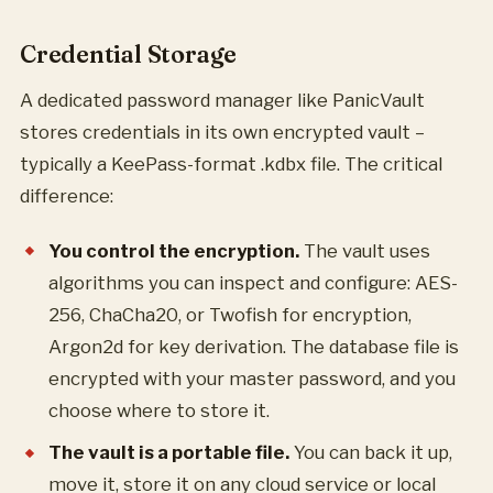
Credential Storage
A dedicated password manager like PanicVault
stores credentials in its own encrypted vault –
typically a KeePass-format .kdbx file. The critical
difference:
You control the encryption.
The vault uses
algorithms you can inspect and configure: AES-
256, ChaCha20, or Twofish for encryption,
Argon2d for key derivation. The database file is
encrypted with your master password, and you
choose where to store it.
The vault is a portable file.
You can back it up,
move it, store it on any cloud service or local