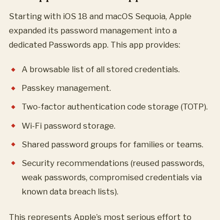
Starting with iOS 18 and macOS Sequoia, Apple
expanded its password management into a
dedicated Passwords app. This app provides:
A browsable list of all stored credentials.
Passkey management.
Two-factor authentication code storage (TOTP).
Wi-Fi password storage.
Shared password groups for families or teams.
Security recommendations (reused passwords,
weak passwords, compromised credentials via
known data breach lists).
This represents Apple’s most serious effort to