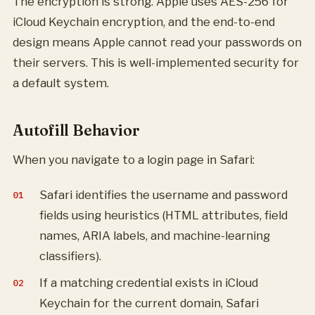
The encryption is strong. Apple uses AES-256 for
iCloud Keychain encryption, and the end-to-end
design means Apple cannot read your passwords on
their servers. This is well-implemented security for
a default system.
Autofill Behavior
When you navigate to a login page in Safari:
Safari identifies the username and password
fields using heuristics (HTML attributes, field
names, ARIA labels, and machine-learning
classifiers).
If a matching credential exists in iCloud
Keychain for the current domain, Safari