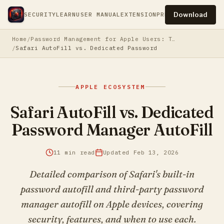
Download
SECURITY
LEARN
USER MANUAL
EXTENSION
PRESS
PRIVACY
TERM
Home
Password Management for Apple Users: The Complete Guide
Safari AutoFill vs. Dedicated Password Manager AutoFill
APPLE ECOSYSTEM
Safari AutoFill vs. Dedicated
Password Manager AutoFill
11 min read
Updated Feb 13, 2026
Detailed comparison of Safari's built-in
password autofill and third-party password
manager autofill on Apple devices, covering
security, features, and when to use each.