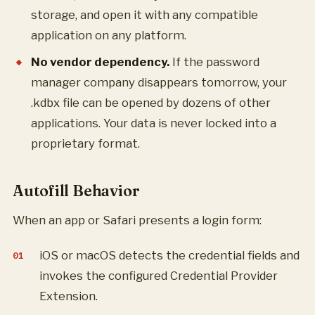
storage, and open it with any compatible
application on any platform.
No vendor dependency.
If the password
manager company disappears tomorrow, your
.kdbx file can be opened by dozens of other
applications. Your data is never locked into a
proprietary format.
Autofill Behavior
When an app or Safari presents a login form:
iOS or macOS detects the credential fields and
invokes the configured Credential Provider
Extension.