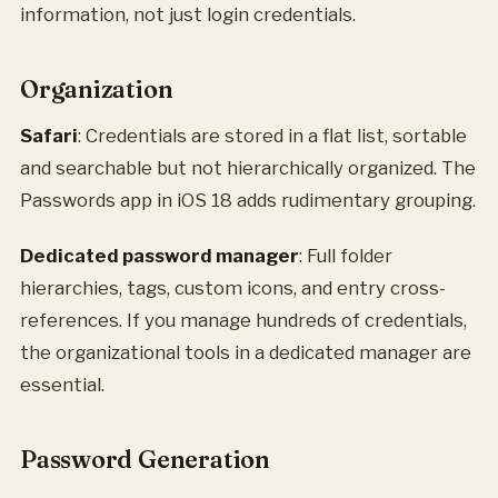
information, not just login credentials.
Organization
Safari
: Credentials are stored in a flat list, sortable
and searchable but not hierarchically organized. The
Passwords app in iOS 18 adds rudimentary grouping.
Dedicated password manager
: Full folder
hierarchies, tags, custom icons, and entry cross-
references. If you manage hundreds of credentials,
the organizational tools in a dedicated manager are
essential.
Password Generation