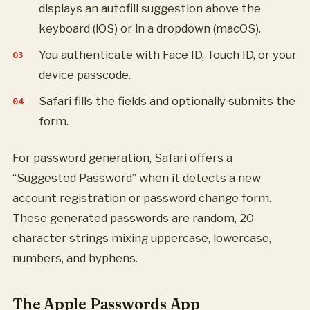
displays an autofill suggestion above the
keyboard (iOS) or in a dropdown (macOS).
You authenticate with Face ID, Touch ID, or your
device passcode.
Safari fills the fields and optionally submits the
form.
For password generation, Safari offers a
“Suggested Password” when it detects a new
account registration or password change form.
These generated passwords are random, 20-
character strings mixing uppercase, lowercase,
numbers, and hyphens.
The Apple Passwords App