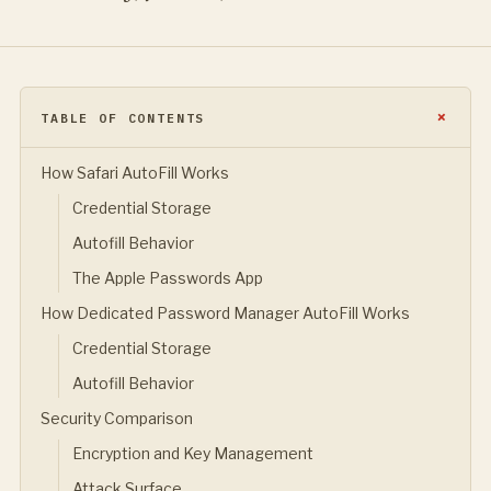
TABLE OF CONTENTS
How Safari AutoFill Works
Credential Storage
Autofill Behavior
The Apple Passwords App
How Dedicated Password Manager AutoFill Works
Credential Storage
Autofill Behavior
Security Comparison
Encryption and Key Management
Attack Surface