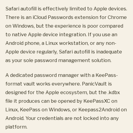
Safari autofill is effectively limited to Apple devices.
There is an iCloud Passwords extension for Chrome
on Windows, but the experience is poor compared
to native Apple device integration. If you use an
Android phone, a Linux workstation, or any non-
Apple device regularly, Safari autofill is inadequate
as your sole password management solution.
A dedicated password manager with a KeePass-
format vault works everywhere. PanicVault is
designed for the Apple ecosystem, but the .kdbx
file it produces can be opened by KeePassXC on
Linux, KeePass on Windows, or Keepass2Android on
Android. Your credentials are not locked into any
platform.