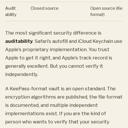
Audit
Closed source
Open source (Kee
ability
format)
The most significant security difference is
auditability
. Safari’s autofill and iCloud Keychain use
Apple’s proprietary implementation. You trust
Apple to get it right, and Apple’s track record is
generally excellent. But you cannot verify it
independently.
A KeePass-format vault is an open standard. The
encryption algorithms are published, the file format
is documented, and multiple independent
implementations exist. If you are the kind of
person who wants to verify that your security