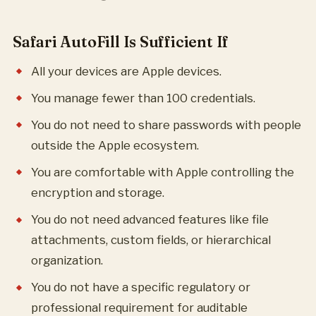
Safari AutoFill Is Sufficient If
All your devices are Apple devices.
You manage fewer than 100 credentials.
You do not need to share passwords with people
outside the Apple ecosystem.
You are comfortable with Apple controlling the
encryption and storage.
You do not need advanced features like file
attachments, custom fields, or hierarchical
organization.
You do not have a specific regulatory or
professional requirement for auditable