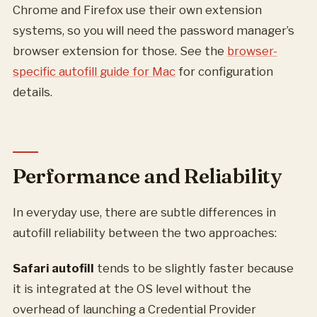
Chrome and Firefox use their own extension
systems, so you will need the password manager’s
browser extension for those. See the
browser-
specific autofill guide for Mac
for configuration
details.
Performance and Reliability
In everyday use, there are subtle differences in
autofill reliability between the two approaches:
Safari autofill
tends to be slightly faster because
it is integrated at the OS level without the
overhead of launching a Credential Provider