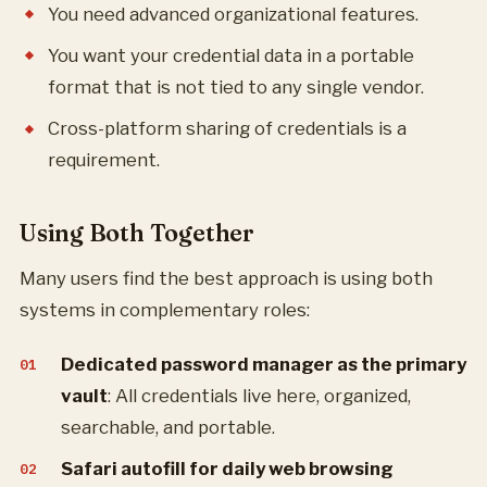
You need advanced organizational features.
You want your credential data in a portable
format that is not tied to any single vendor.
Cross-platform sharing of credentials is a
requirement.
Using Both Together
Many users find the best approach is using both
systems in complementary roles:
Dedicated password manager as the primary
vault
: All credentials live here, organized,
searchable, and portable.
Safari autofill for daily web browsing