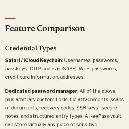
Feature Comparison
Credential Types
Safari / iCloud Keychain
: Usernames, passwords,
passkeys, TOTP codes (iOS 18+), Wi-Fi passwords,
credit card information, addresses.
Dedicated password manager
: All of the above,
plus arbitrary custom fields, file attachments (scans
of documents, recovery codes, SSH keys), secure
notes, and structured entry types. A KeePass vault
can store virtually any piece of sensitive