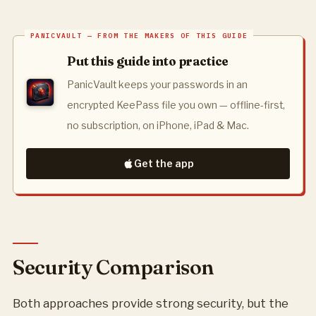
Put this guide into practice
PanicVault keeps your passwords in an
encrypted KeePass file you own — offline-first,
no subscription, on iPhone, iPad & Mac.
Get the app
Security Comparison
Both approaches provide strong security, but the