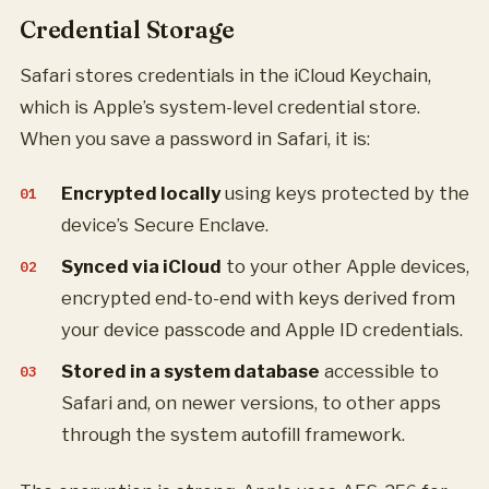
Credential Storage
Safari stores credentials in the iCloud Keychain,
which is Apple’s system-level credential store.
When you save a password in Safari, it is:
Encrypted locally
using keys protected by the
device’s Secure Enclave.
Synced via iCloud
to your other Apple devices,
encrypted end-to-end with keys derived from
your device passcode and Apple ID credentials.
Stored in a system database
accessible to
Safari and, on newer versions, to other apps
through the system autofill framework.