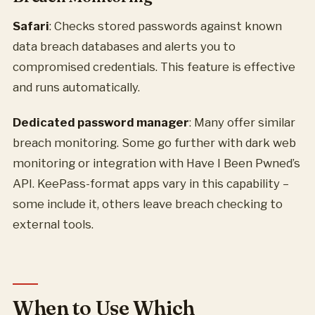
Safari
: Checks stored passwords against known
data breach databases and alerts you to
compromised credentials. This feature is effective
and runs automatically.
Dedicated password manager
: Many offer similar
breach monitoring. Some go further with dark web
monitoring or integration with Have I Been Pwned’s
API. KeePass-format apps vary in this capability –
some include it, others leave breach checking to
external tools.
When to Use Which