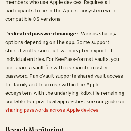
members who use Apple devices. Requires all
participants to be in the Apple ecosystem with
compatible OS versions.
Dedicated password manager
: Various sharing
options depending on the app. Some support
shared vaults, some allow encrypted export of
individual entries. For KeePass-format vaults, you
can share a vault file with a separate master
password. PanicVault supports shared vault access
for family and team use within the Apple
ecosystem, with the underlying .kdbx file remaining
portable. For practical approaches, see our guide on
sharing passwords across Apple devices
.
Breach Monitoring