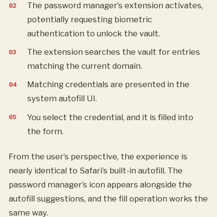
The password manager’s extension activates,
potentially requesting biometric
authentication to unlock the vault.
The extension searches the vault for entries
matching the current domain.
Matching credentials are presented in the
system autofill UI.
You select the credential, and it is filled into
the form.
From the user’s perspective, the experience is
nearly identical to Safari’s built-in autofill. The
password manager’s icon appears alongside the
autofill suggestions, and the fill operation works the
same way.