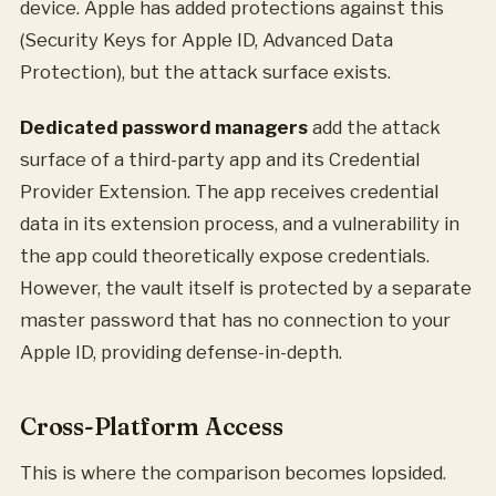
device. Apple has added protections against this
(Security Keys for Apple ID, Advanced Data
Protection), but the attack surface exists.
Dedicated password managers
add the attack
surface of a third-party app and its Credential
Provider Extension. The app receives credential
data in its extension process, and a vulnerability in
the app could theoretically expose credentials.
However, the vault itself is protected by a separate
master password that has no connection to your
Apple ID, providing defense-in-depth.
Cross-Platform Access
This is where the comparison becomes lopsided.