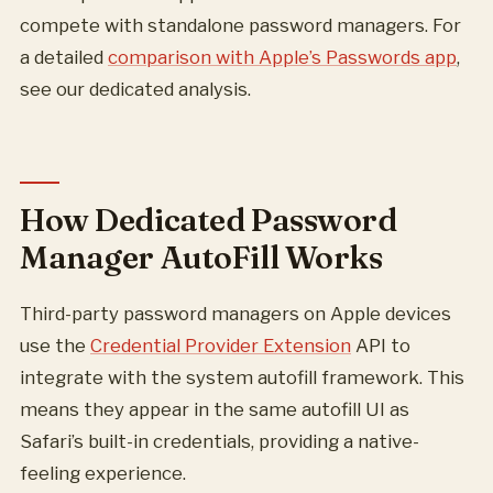
compete with standalone password managers. For
a detailed
comparison with Apple’s Passwords app
,
see our dedicated analysis.
How Dedicated Password
Manager AutoFill Works
Third-party password managers on Apple devices
use the
Credential Provider Extension
API to
integrate with the system autofill framework. This
means they appear in the same autofill UI as
Safari’s built-in credentials, providing a native-
feeling experience.