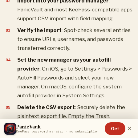
Import into your password manager
:
PanicVault and most KeePass-compatible apps
support CSV import with field mapping.
Verify the import
: Spot-check several entries
to ensure URLs, usernames, and passwords
transferred correctly.
Set the new manager as your autofill
provider
: On iOS, go to Settings > Passwords >
AutoFill Passwords and select your new
manager. On macOS, configure the system
autofill provider in System Settings.
Delete the CSV export
: Securely delete the
plaintext export file. Empty the Trash.
PanicVault
Optionally disable iCloud Keychain password
✕
Get
KeePass password manager · no subscription
sync
: If you want a clean break, disable