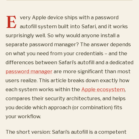
E
very Apple device ships with a password
autofill system built into Safari, and it works
surprisingly well. So why would anyone install a
separate password manager? The answer depends
on what you need from your credentials – and the
differences between Safari’s autofill and a dedicated
password manager
are more significant than most
users realize. This article breaks down exactly how
each system works within the
Apple ecosystem
,
compares their security architectures, and helps
you decide which approach (or combination) fits
your workflow.
The short version: Safari’s autofill is a competent