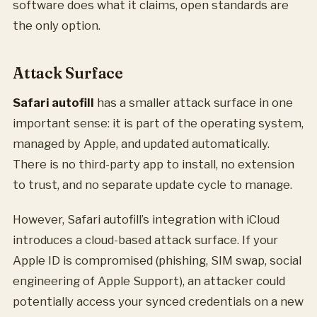
software does what it claims, open standards are
the only option.
Attack Surface
Safari autofill
has a smaller attack surface in one
important sense: it is part of the operating system,
managed by Apple, and updated automatically.
There is no third-party app to install, no extension
to trust, and no separate update cycle to manage.
However, Safari autofill’s integration with iCloud
introduces a cloud-based attack surface. If your
Apple ID is compromised (phishing, SIM swap, social
engineering of Apple Support), an attacker could
potentially access your synced credentials on a new