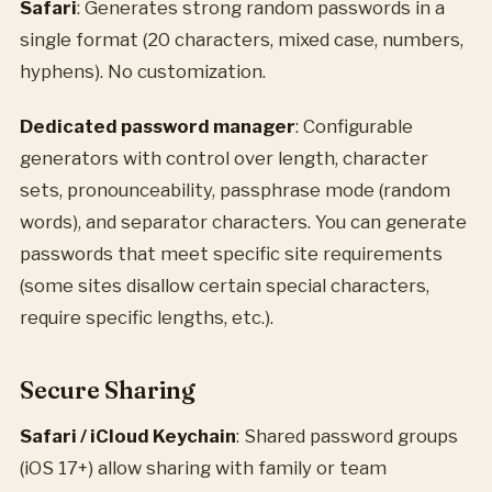
Safari
: Generates strong random passwords in a
single format (20 characters, mixed case, numbers,
hyphens). No customization.
Dedicated password manager
: Configurable
generators with control over length, character
sets, pronounceability, passphrase mode (random
words), and separator characters. You can generate
passwords that meet specific site requirements
(some sites disallow certain special characters,
require specific lengths, etc.).
Secure Sharing
Safari / iCloud Keychain
: Shared password groups
(iOS 17+) allow sharing with family or team