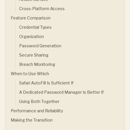
Cross-Platform Access
Feature Comparison
Credential Types
Organization
Password Generation
Secure Sharing
Breach Monitoring
When to Use Which
Safari AutoFill Is Sufficient If
A Dedicated Password Manager Is Better If
Using Both Together
Performance and Reliability
Making the Transition