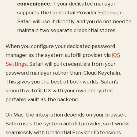
convenience
: If your dedicated manager
supports the Credential Provider Extension,
Safari will use it directly, and you do not need to
maintain two separate credential stores.
When you configure your dedicated password
manager as the system autofill provider via
iOS
Settings
, Safari will pull credentials from your
password manager rather than iCloud Keychain.
This gives you the best of both worlds: Safari’s
smooth autofill UX with your own encrypted,
portable vault as the backend.
On Mac, the integration depends on your browser.
Safari uses the system autofill provider, so it works
seamlessly with Credential Provider Extensions.