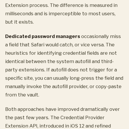
Extension process. The difference is measured in
milliseconds and is imperceptible to most users,
but it exists.
Dedicated password managers
occasionally miss
a field that Safari would catch, or vice versa. The
heuristics for identifying credential fields are not
identical between the system autofill and third-
party extensions. If autofill does not trigger for a
specific site, you can usually long-press the field and
manually invoke the autofill provider, or copy-paste
from the vault.
Both approaches have improved dramatically over
the past few years. The Credential Provider
Extension API, introduced in iOS 12 and refined