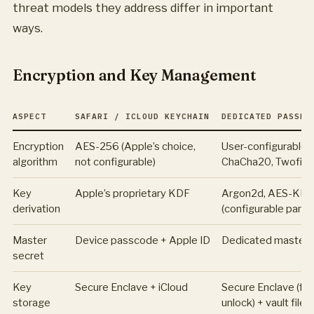
threat models they address differ in important
ways.
Encryption and Key Management
ASPECT
SAFARI / ICLOUD KEYCHAIN
DEDICATED PASSWO
Encryption
AES-256 (Apple’s choice,
User-configurable 
algorithm
not configurable)
ChaCha20, Twofish
Key
Apple’s proprietary KDF
Argon2d, AES-KDF
derivation
(configurable para
Master
Device passcode + Apple ID
Dedicated master
secret
Key
Secure Enclave + iCloud
Secure Enclave (for
storage
unlock) + vault file