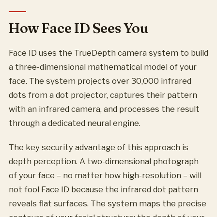
How Face ID Sees You
Face ID uses the TrueDepth camera system to build
a three-dimensional mathematical model of your
face. The system projects over 30,000 infrared
dots from a dot projector, captures their pattern
with an infrared camera, and processes the result
through a dedicated neural engine.
The key security advantage of this approach is
depth perception. A two-dimensional photograph
of your face – no matter how high-resolution – will
not fool Face ID because the infrared dot pattern
reveals flat surfaces. The system maps the precise