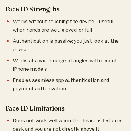
Face ID Strengths
Works without touching the device – useful
when hands are wet, gloved, or full
Authentication is passive; you just look at the
device
Works at a wider range of angles with recent
iPhone models
Enables seamless app authentication and
payment authorization
Face ID Limitations
Does not work well when the device is flat on a
desk and you are not directly above it