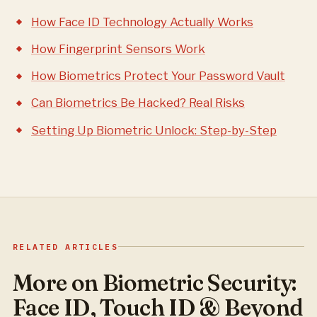
How Face ID Technology Actually Works
How Fingerprint Sensors Work
How Biometrics Protect Your Password Vault
Can Biometrics Be Hacked? Real Risks
Setting Up Biometric Unlock: Step-by-Step
RELATED ARTICLES
More on Biometric Security:
Face ID, Touch ID & Beyond