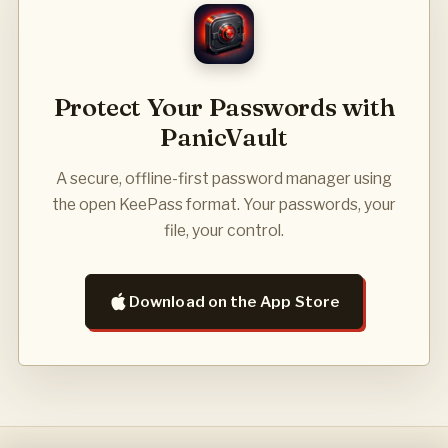
Protect Your Passwords with
PanicVault
A secure, offline-first password manager using
the open KeePass format. Your passwords, your
file, your control.
Download on the App Store