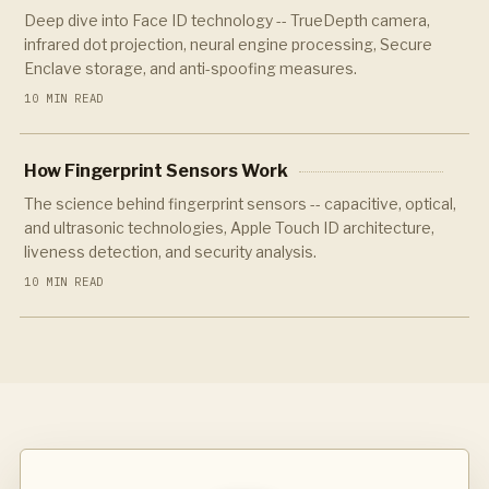
Deep dive into Face ID technology -- TrueDepth camera,
infrared dot projection, neural engine processing, Secure
Enclave storage, and anti-spoofing measures.
10 MIN READ
How Fingerprint Sensors Work
The science behind fingerprint sensors -- capacitive, optical,
and ultrasonic technologies, Apple Touch ID architecture,
liveness detection, and security analysis.
10 MIN READ