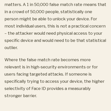
matters. A 1 in 50,000 false match rate means that
in a crowd of 50,000 people, statistically one
person might be able to unlock your device. For
most individual users, this is not a practical concern
– the attacker would need physical access to your
specific device and would need to be that statistical
outlier.
Where the false match rate becomes more
relevant is in high-security environments or for
users facing targeted attacks. If someone is
specifically trying to access your device, the higher
selectivity of Face ID provides a measurably
stronger barrier.