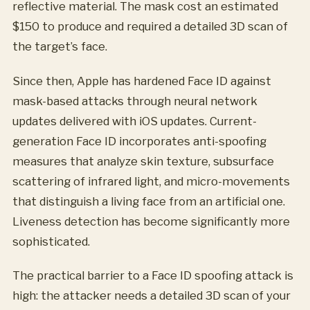
reflective material. The mask cost an estimated
$150 to produce and required a detailed 3D scan of
the target’s face.
Since then, Apple has hardened Face ID against
mask-based attacks through neural network
updates delivered with iOS updates. Current-
generation Face ID incorporates anti-spoofing
measures that analyze skin texture, subsurface
scattering of infrared light, and micro-movements
that distinguish a living face from an artificial one.
Liveness detection has become significantly more
sophisticated.
The practical barrier to a Face ID spoofing attack is
high: the attacker needs a detailed 3D scan of your