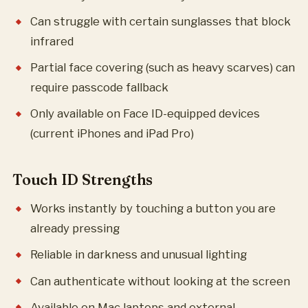
Can struggle with certain sunglasses that block
infrared
Partial face covering (such as heavy scarves) can
require passcode fallback
Only available on Face ID-equipped devices
(current iPhones and iPad Pro)
Touch ID Strengths
Works instantly by touching a button you are
already pressing
Reliable in darkness and unusual lighting
Can authenticate without looking at the screen
Available on Mac laptops and external