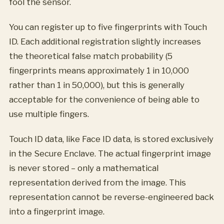
fool the sensor.
You can register up to five fingerprints with Touch
ID. Each additional registration slightly increases
the theoretical false match probability (5
fingerprints means approximately 1 in 10,000
rather than 1 in 50,000), but this is generally
acceptable for the convenience of being able to
use multiple fingers.
Touch ID data, like Face ID data, is stored exclusively
in the Secure Enclave. The actual fingerprint image
is never stored – only a mathematical
representation derived from the image. This
representation cannot be reverse-engineered back
into a fingerprint image.