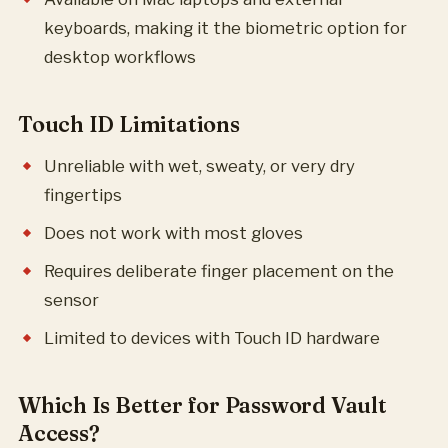
keyboards, making it the biometric option for
desktop workflows
Touch ID Limitations
Unreliable with wet, sweaty, or very dry
fingertips
Does not work with most gloves
Requires deliberate finger placement on the
sensor
Limited to devices with Touch ID hardware
Which Is Better for Password Vault
Access?