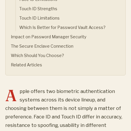
Touch ID Strengths
Touch ID Limitations
Which Is Better for Password Vault Access?
Impact on Password Manager Security
The Secure Enclave Connection
Which Should You Choose?
Related Articles
A
pple offers two biometric authentication
systems across its device lineup, and
choosing between them is not simply a matter of
preference. Face ID and Touch ID differ in accuracy,
resistance to spoofing, usability in different