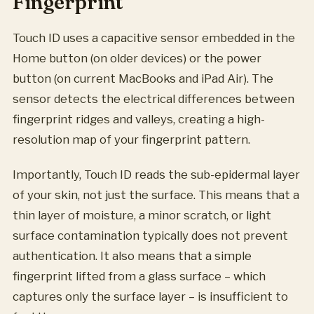
Fingerprint
Touch ID uses a capacitive sensor embedded in the
Home button (on older devices) or the power
button (on current MacBooks and iPad Air). The
sensor detects the electrical differences between
fingerprint ridges and valleys, creating a high-
resolution map of your fingerprint pattern.
Importantly, Touch ID reads the sub-epidermal layer
of your skin, not just the surface. This means that a
thin layer of moisture, a minor scratch, or light
surface contamination typically does not prevent
authentication. It also means that a simple
fingerprint lifted from a glass surface – which
captures only the surface layer – is insufficient to