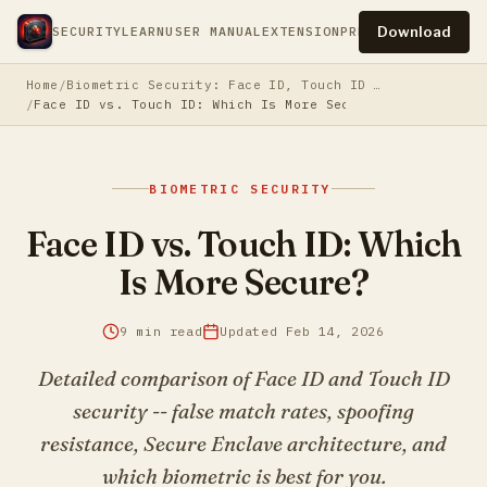
Download
SECURITY
LEARN
USER MANUAL
EXTENSION
PRESS
PRIVACY
TERM
Home
Biometric Security: Face ID, Touch ID & Beyond
Face ID vs. Touch ID: Which Is More Secure?
BIOMETRIC SECURITY
Face ID vs. Touch ID: Which
Is More Secure?
9 min read
Updated Feb 14, 2026
Detailed comparison of Face ID and Touch ID
security -- false match rates, spoofing
resistance, Secure Enclave architecture, and
which biometric is best for you.