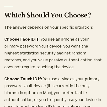
Which Should You Choose?
The answer depends on your specific situation:
Choose Face ID if:
You use an iPhone as your
primary password vault device, you want the
highest statistical security against random
matches, and you value passive authentication that
does not require touching the device.
Choose Touch ID if:
You use a Mac as your primary
password vault device (it is currently the only
biometric option on Mac), you prefer tactile
authentication, or you frequently use your device in
conditions where Face ID is unreliable (such as