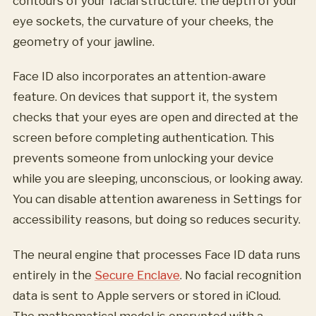
contours of your facial structure: the depth of your
eye sockets, the curvature of your cheeks, the
geometry of your jawline.
Face ID also incorporates an attention-aware
feature. On devices that support it, the system
checks that your eyes are open and directed at the
screen before completing authentication. This
prevents someone from unlocking your device
while you are sleeping, unconscious, or looking away.
You can disable attention awareness in Settings for
accessibility reasons, but doing so reduces security.
The neural engine that processes Face ID data runs
entirely in the
Secure Enclave
. No facial recognition
data is sent to Apple servers or stored in iCloud.