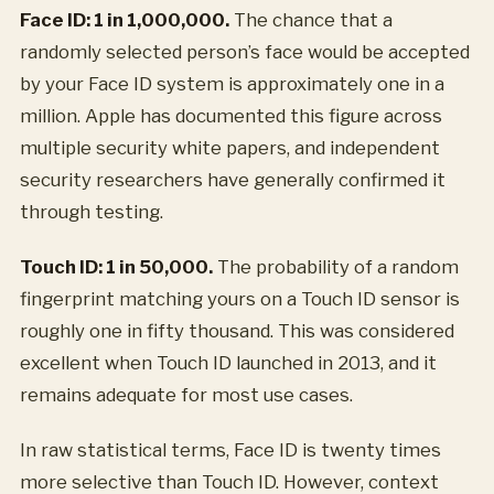
Face ID: 1 in 1,000,000.
The chance that a
randomly selected person’s face would be accepted
by your Face ID system is approximately one in a
million. Apple has documented this figure across
multiple security white papers, and independent
security researchers have generally confirmed it
through testing.
Touch ID: 1 in 50,000.
The probability of a random
fingerprint matching yours on a Touch ID sensor is
roughly one in fifty thousand. This was considered
excellent when Touch ID launched in 2013, and it
remains adequate for most use cases.
In raw statistical terms, Face ID is twenty times
more selective than Touch ID. However, context