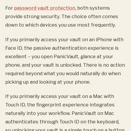
For
password vault protection
, both systems
provide strong security. The choice often comes
down to which devices you use most frequently.
If you primarily access your vault on an iPhone with
Face ID, the passive authentication experience is
excellent – you open PanicVault, glance at your
phone, and your vault is unlocked. There is no action
required beyond what you would naturally do when
picking up and looking at your phone.
If you primarily access your vault on a Mac with
Touch ID, the fingerprint experience integrates
naturally into your workflow. PanicVault on Mac
authenticates through Touch ID on the keyboard,
so unlocking your vault is a single touch on a button