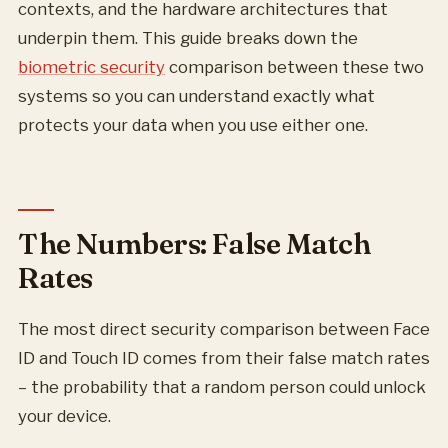
contexts, and the hardware architectures that
underpin them. This guide breaks down the
biometric security
comparison between these two
systems so you can understand exactly what
protects your data when you use either one.
The Numbers: False Match
Rates
The most direct security comparison between Face
ID and Touch ID comes from their false match rates
– the probability that a random person could unlock
your device.