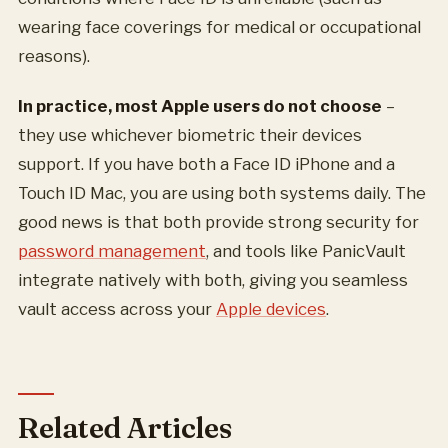
wearing face coverings for medical or occupational
reasons).
In practice, most Apple users do not choose
–
they use whichever biometric their devices
support. If you have both a Face ID iPhone and a
Touch ID Mac, you are using both systems daily. The
good news is that both provide strong security for
password management
, and tools like PanicVault
integrate natively with both, giving you seamless
vault access across your
Apple devices
.
Related Articles