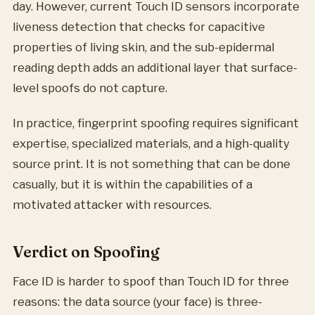
day. However, current Touch ID sensors incorporate
liveness detection that checks for capacitive
properties of living skin, and the sub-epidermal
reading depth adds an additional layer that surface-
level spoofs do not capture.
In practice, fingerprint spoofing requires significant
expertise, specialized materials, and a high-quality
source print. It is not something that can be done
casually, but it is within the capabilities of a
motivated attacker with resources.
Verdict on Spoofing
Face ID is harder to spoof than Touch ID for three
reasons: the data source (your face) is three-