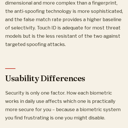
dimensional and more complex than a fingerprint,
the anti-spoofing technology is more sophisticated,
and the false match rate provides a higher baseline
of selectivity. Touch ID is adequate for most threat
models but is the less resistant of the two against
targeted spoofing attacks.
Usability Differences
Security is only one factor. How each biometric
works in daily use affects which one is practically
more secure for you – because a biometric system
you find frustrating is one you might disable.