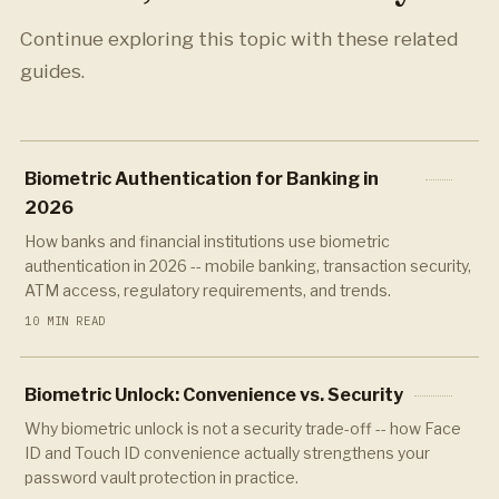
Continue exploring this topic with these related
guides.
Biometric Authentication for Banking in
2026
How banks and financial institutions use biometric
authentication in 2026 -- mobile banking, transaction security,
ATM access, regulatory requirements, and trends.
10 MIN READ
Biometric Unlock: Convenience vs. Security
Why biometric unlock is not a security trade-off -- how Face
ID and Touch ID convenience actually strengthens your
password vault protection in practice.