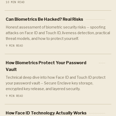
10 MIN READ
Can Biometrics Be Hacked? Real Risks
Honest assessment of biometric security risks -- spoofing
attacks on Face ID and Touch ID, liveness detection, practical
threat models, and how to protect yourself.
9 MIN READ
How Biometrics Protect Your Password
Vault
Technical deep dive into how Face ID and Touch ID protect
your password vault -- Secure Enclave key storage,
encrypted key release, and layered security.
9 MIN READ
How Face ID Technology Actually Works