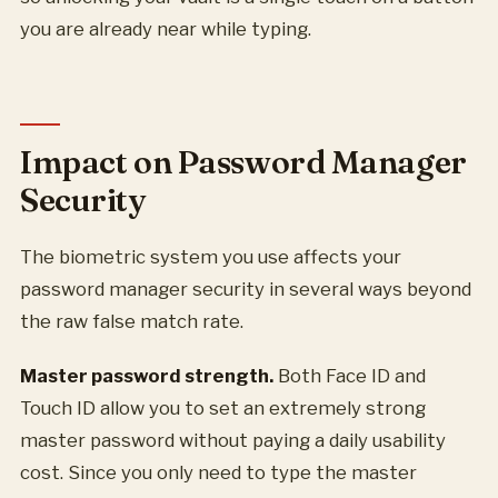
you are already near while typing.
Impact on Password Manager
Security
The biometric system you use affects your
password manager security in several ways beyond
the raw false match rate.
Master password strength.
Both Face ID and
Touch ID allow you to set an extremely strong
master password without paying a daily usability
cost. Since you only need to type the master