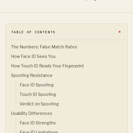
TABLE OF CONTENTS
The Numbers: False Match Rates
How Face ID Sees You
How Touch ID Reads Your Fingerprint
Spoofing Resistance
Face ID Spoofing
Touch ID Spoofing
Verdict on Spoofing
Usability Differences
Face ID Strengths
Face ID Limitations