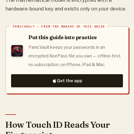
The mathematical model is encrypted with a
hardware-bound key and exists only on your device.
Put this guide into practice
PanicVault keeps your passwords in an
encrypted KeePass file you own — offline-first,
no subscription, on iPhone, iPad & Mac.
Get the app
How Touch ID Reads Your