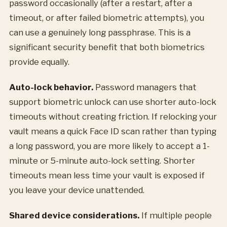
password occasionally (after a restart, after a
timeout, or after failed biometric attempts), you
can use a genuinely long passphrase. This is a
significant security benefit that both biometrics
provide equally.
Auto-lock behavior.
Password managers that
support biometric unlock can use shorter auto-lock
timeouts without creating friction. If relocking your
vault means a quick Face ID scan rather than typing
a long password, you are more likely to accept a 1-
minute or 5-minute auto-lock setting. Shorter
timeouts mean less time your vault is exposed if
you leave your device unattended.
Shared device considerations.
If multiple people