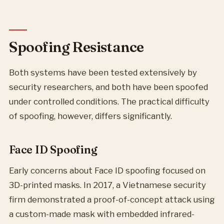
Spoofing Resistance
Both systems have been tested extensively by
security researchers, and both have been spoofed
under controlled conditions. The practical difficulty
of spoofing, however, differs significantly.
Face ID Spoofing
Early concerns about Face ID spoofing focused on
3D-printed masks. In 2017, a Vietnamese security
firm demonstrated a proof-of-concept attack using
a custom-made mask with embedded infrared-