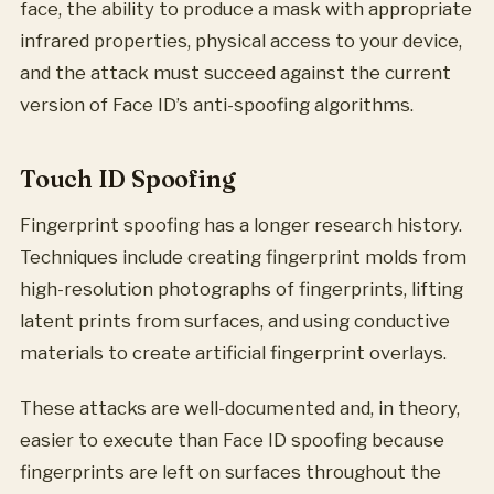
face, the ability to produce a mask with appropriate
infrared properties, physical access to your device,
and the attack must succeed against the current
version of Face ID’s anti-spoofing algorithms.
Touch ID Spoofing
Fingerprint spoofing has a longer research history.
Techniques include creating fingerprint molds from
high-resolution photographs of fingerprints, lifting
latent prints from surfaces, and using conductive
materials to create artificial fingerprint overlays.
These attacks are well-documented and, in theory,
easier to execute than Face ID spoofing because
fingerprints are left on surfaces throughout the