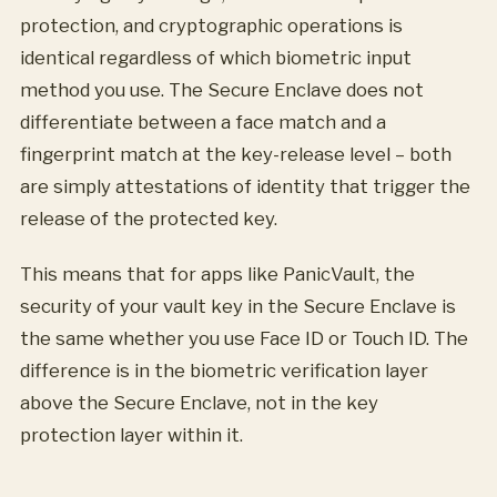
protection, and cryptographic operations is
identical regardless of which biometric input
method you use. The Secure Enclave does not
differentiate between a face match and a
fingerprint match at the key-release level – both
are simply attestations of identity that trigger the
release of the protected key.
This means that for apps like PanicVault, the
security of your vault key in the Secure Enclave is
the same whether you use Face ID or Touch ID. The
difference is in the biometric verification layer
above the Secure Enclave, not in the key
protection layer within it.