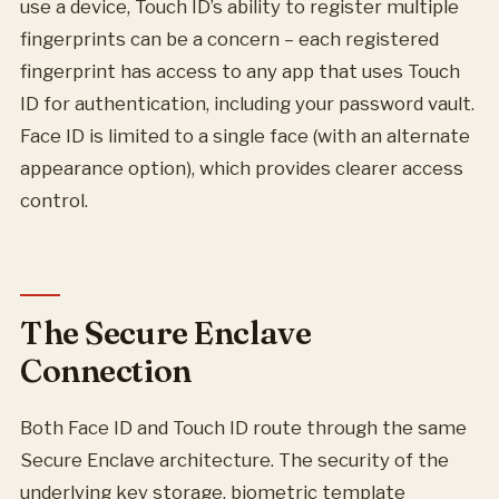
use a device, Touch ID’s ability to register multiple
fingerprints can be a concern – each registered
fingerprint has access to any app that uses Touch
ID for authentication, including your password vault.
Face ID is limited to a single face (with an alternate
appearance option), which provides clearer access
control.
The Secure Enclave
Connection
Both Face ID and Touch ID route through the same
Secure Enclave architecture. The security of the
underlying key storage, biometric template