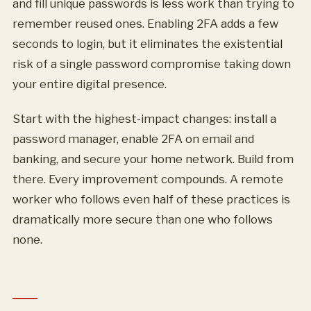
and fill unique passwords is less work than trying to
remember reused ones. Enabling 2FA adds a few
seconds to login, but it eliminates the existential
risk of a single password compromise taking down
your entire digital presence.
Start with the highest-impact changes: install a
password manager, enable 2FA on email and
banking, and secure your home network. Build from
there. Every improvement compounds. A remote
worker who follows even half of these practices is
dramatically more secure than one who follows
none.