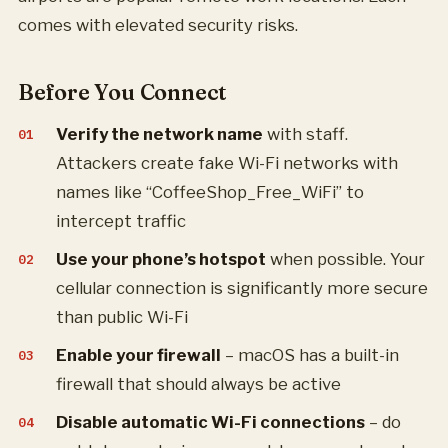
comes with elevated security risks.
Before You Connect
Verify the network name
with staff.
Attackers create fake Wi-Fi networks with
names like “CoffeeShop_Free_WiFi” to
intercept traffic
Use your phone’s hotspot
when possible. Your
cellular connection is significantly more secure
than public Wi-Fi
Enable your firewall
– macOS has a built-in
firewall that should always be active
Disable automatic Wi-Fi connections
– do