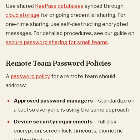
Use shared
KeePass databases
synced through
cloud storage
for ongoing credential sharing. For
one-time sharing, use self-destructing encrypted
messages. For detailed procedures, see our guide on
secure password sharing for small teams
.
Remote Team Password Policies
A
password policy
for a remote team should
address:
Approved password managers
– standardize on
a tool so everyone is using the same approach
Device security requirements
– full disk
encryption, screen lock timeouts, biometric
authentication