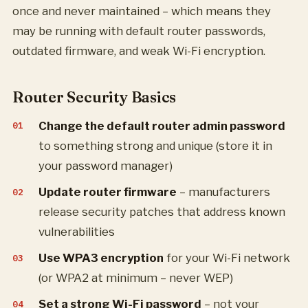
once and never maintained – which means they
may be running with default router passwords,
outdated firmware, and weak Wi-Fi encryption.
Router Security Basics
Change the default router admin password
to something strong and unique (store it in
your password manager)
Update router firmware
– manufacturers
release security patches that address known
vulnerabilities
Use WPA3 encryption
for your Wi-Fi network
(or WPA2 at minimum – never WEP)
Set a strong Wi-Fi password
– not your