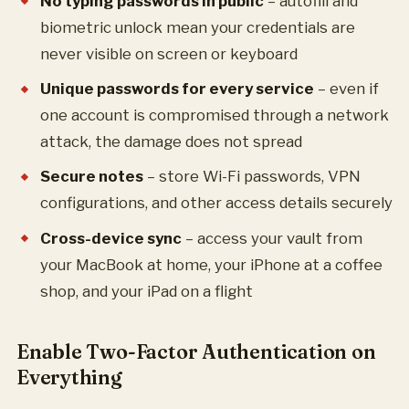
No typing passwords in public
– autofill and
biometric unlock mean your credentials are
never visible on screen or keyboard
Unique passwords for every service
– even if
one account is compromised through a network
attack, the damage does not spread
Secure notes
– store Wi-Fi passwords, VPN
configurations, and other access details securely
Cross-device sync
– access your vault from
your MacBook at home, your iPhone at a coffee
shop, and your iPad on a flight
Enable Two-Factor Authentication on
Everything