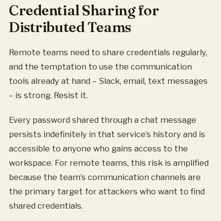
Credential Sharing for
Distributed Teams
Remote teams need to share credentials regularly,
and the temptation to use the communication
tools already at hand – Slack, email, text messages
– is strong. Resist it.
Every password shared through a chat message
persists indefinitely in that service’s history and is
accessible to anyone who gains access to the
workspace. For remote teams, this risk is amplified
because the team’s communication channels are
the primary target for attackers who want to find
shared credentials.