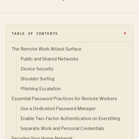
TABLE OF CONTENTS
The Remote Work Attack Surface
Public and Shared Networks
Device Security
Shoulder Surfing
Phishing Escalation
Essential Password Practices for Remote Workers
Use a Dedicated Password Manager
Enable Two-Factor Authentication on Everything
Separate Work and Personal Credentials
Securing Your Home Network