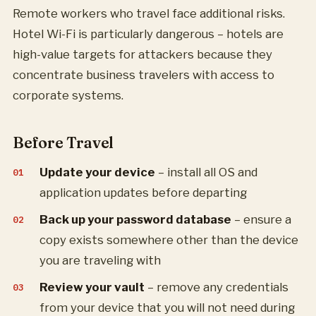
Remote workers who travel face additional risks.
Hotel Wi-Fi is particularly dangerous – hotels are
high-value targets for attackers because they
concentrate business travelers with access to
corporate systems.
Before Travel
Update your device
– install all OS and
application updates before departing
Back up your password database
– ensure a
copy exists somewhere other than the device
you are traveling with
Review your vault
– remove any credentials
from your device that you will not need during