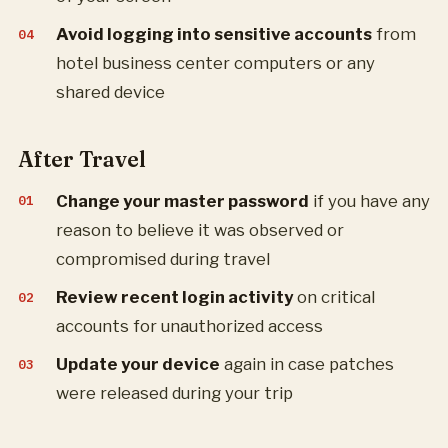
Avoid logging into sensitive accounts
from
hotel business center computers or any
shared device
After Travel
Change your master password
if you have any
reason to believe it was observed or
compromised during travel
Review recent login activity
on critical
accounts for unauthorized access
Update your device
again in case patches
were released during your trip