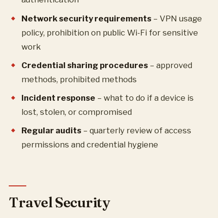
Network security requirements
– VPN usage
policy, prohibition on public Wi-Fi for sensitive
work
Credential sharing procedures
– approved
methods, prohibited methods
Incident response
– what to do if a device is
lost, stolen, or compromised
Regular audits
– quarterly review of access
permissions and credential hygiene
Travel Security