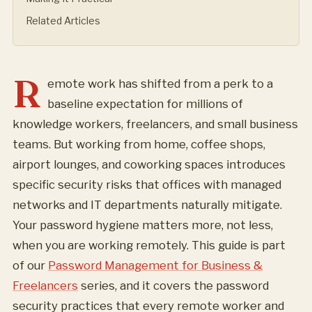
Related Articles
R
emote work has shifted from a perk to a
baseline expectation for millions of
knowledge workers, freelancers, and small business
teams. But working from home, coffee shops,
airport lounges, and coworking spaces introduces
specific security risks that offices with managed
networks and IT departments naturally mitigate.
Your password hygiene matters more, not less,
when you are working remotely. This guide is part
of our
Password Management for Business &
Freelancers
series, and it covers the password
security practices that every remote worker and