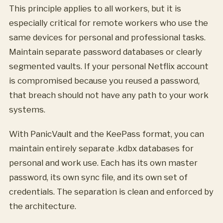
This principle applies to all workers, but it is
especially critical for remote workers who use the
same devices for personal and professional tasks.
Maintain separate password databases or clearly
segmented vaults. If your personal Netflix account
is compromised because you reused a password,
that breach should not have any path to your work
systems.
With PanicVault and the KeePass format, you can
maintain entirely separate .kdbx databases for
personal and work use. Each has its own master
password, its own sync file, and its own set of
credentials. The separation is clean and enforced by
the architecture.