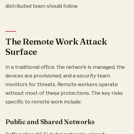
distributed team should follow.
The Remote Work Attack
Surface
In a traditional office, the network is managed, the
devices are provisioned, and a security team
monitors for threats. Remote workers operate
without most of these protections. The key risks
specific to remote work include:
Public and Shared Networks