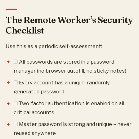
The Remote Worker’s Security
Checklist
Use this as a periodic self-assessment:
All passwords are stored in a password
manager (no browser autofill, no sticky notes)
Every account has a unique, randomly
generated password
Two-factor authentication is enabled on all
critical accounts
Master password is strong and unique – never
reused anywhere