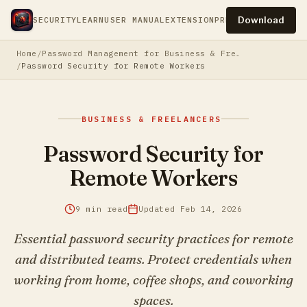
Download
SECURITY
LEARN
USER MANUAL
EXTENSION
PRESS
PRIVACY
TERM
Home
Password Management for Business & Freelancers
Password Security for Remote Workers
BUSINESS & FREELANCERS
Password Security for
Remote Workers
9 min read
Updated Feb 14, 2026
Essential password security practices for remote
and distributed teams. Protect credentials when
working from home, coffee shops, and coworking
spaces.