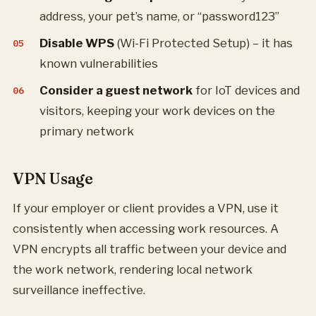
address, your pet’s name, or “password123”
Disable WPS
(Wi-Fi Protected Setup) – it has
known vulnerabilities
Consider a guest network
for IoT devices and
visitors, keeping your work devices on the
primary network
VPN Usage
If your employer or client provides a VPN, use it
consistently when accessing work resources. A
VPN encrypts all traffic between your device and
the work network, rendering local network
surveillance ineffective.