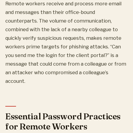
Remote workers receive and process more email
and messages than their office-bound
counterparts. The volume of communication,
combined with the lack of a nearby colleague to
quickly verify suspicious requests, makes remote
workers prime targets for phishing attacks. “Can
you send me the login for the client portal?” is a
message that could come from a colleague or from
an attacker who compromised a colleague’s
account.
Essential Password Practices
for Remote Workers