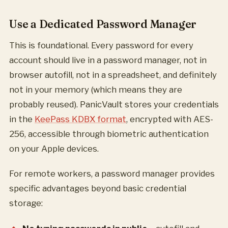
Use a Dedicated Password Manager
This is foundational. Every password for every
account should live in a password manager, not in
browser autofill, not in a spreadsheet, and definitely
not in your memory (which means they are
probably reused). PanicVault stores your credentials
in the
KeePass KDBX format
, encrypted with AES-
256, accessible through biometric authentication
on your Apple devices.
For remote workers, a password manager provides
specific advantages beyond basic credential
storage: