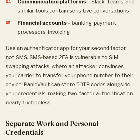
Communication platforms
– Slack, Teams, and
similar tools contain sensitive conversations
Financial accounts
– banking, payment
processors, invoicing
Use an authenticator app for your second factor,
not SMS. SMS-based 2FA is vulnerable to SIM
swapping attacks, where an attacker convinces
your carrier to transfer your phone number to their
device. PanicVault can store TOTP codes alongside
your credentials, making two-factor authentication
nearly frictionless.
Separate Work and Personal
Credentials