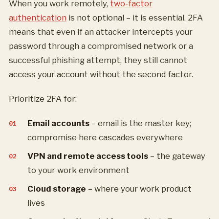
When you work remotely,
two-factor
authentication
is not optional – it is essential. 2FA
means that even if an attacker intercepts your
password through a compromised network or a
successful phishing attempt, they still cannot
access your account without the second factor.
Prioritize 2FA for:
Email accounts
– email is the master key;
compromise here cascades everywhere
VPN and remote access tools
– the gateway
to your work environment
Cloud storage
– where your work product
lives