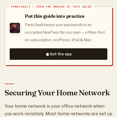
Put this guide into practice
PanicVault keeps your passwords in an
encrypted KeePass file you own — offline-first,
no subscription, on iPhone, iPad & Mac.
Get the app
Securing Your Home Network
Your home network is your office network when
you work remotely. Most home networks are set up