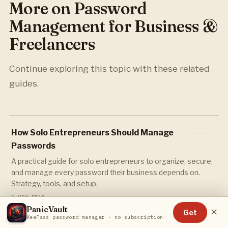
More on Password
Management for Business &
Freelancers
Continue exploring this topic with these related
guides.
How Solo Entrepreneurs Should Manage
Passwords
A practical guide for solo entrepreneurs to organize, secure,
and manage every password their business depends on.
Strategy, tools, and setup.
9 MIN READ
PanicVault
✕
Get
KeePass password manager · no subscription