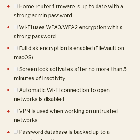
Home router firmware is up to date with a
strong admin password
Wi-Fi uses WPA3/WPA2 encryption with a
strong password
Full disk encryption is enabled (FileVault on
macOS)
Screen lock activates after no more than 5
minutes of inactivity
Automatic Wi-Fi connection to open
networks is disabled
VPN is used when working on untrusted
networks
Password database is backed up to a