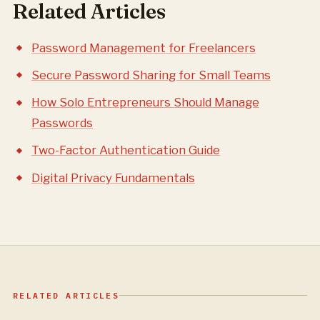
Related Articles
Password Management for Freelancers
Secure Password Sharing for Small Teams
How Solo Entrepreneurs Should Manage
Passwords
Two-Factor Authentication Guide
Digital Privacy Fundamentals
RELATED ARTICLES