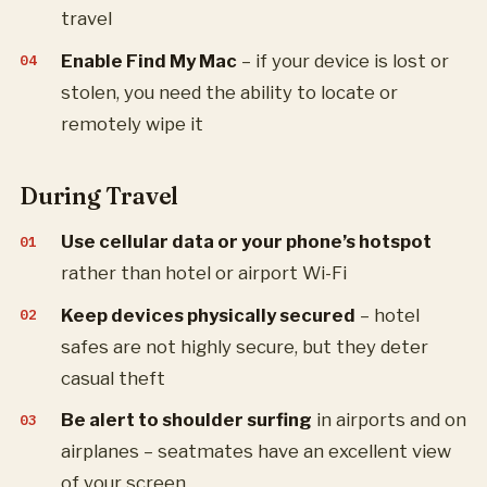
travel
Enable Find My Mac
– if your device is lost or
stolen, you need the ability to locate or
remotely wipe it
During Travel
Use cellular data or your phone’s hotspot
rather than hotel or airport Wi-Fi
Keep devices physically secured
– hotel
safes are not highly secure, but they deter
casual theft
Be alert to shoulder surfing
in airports and on
airplanes – seatmates have an excellent view
of your screen