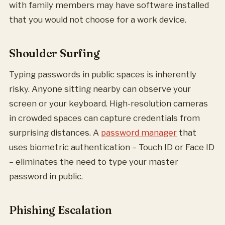
with family members may have software installed
that you would not choose for a work device.
Shoulder Surfing
Typing passwords in public spaces is inherently
risky. Anyone sitting nearby can observe your
screen or your keyboard. High-resolution cameras
in crowded spaces can capture credentials from
surprising distances. A
password manager
that
uses biometric authentication – Touch ID or Face ID
– eliminates the need to type your master
password in public.
Phishing Escalation