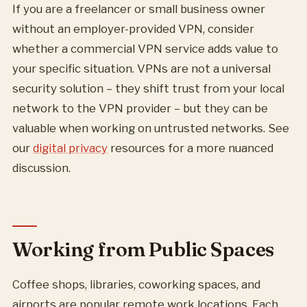
If you are a freelancer or small business owner
without an employer-provided VPN, consider
whether a commercial VPN service adds value to
your specific situation. VPNs are not a universal
security solution – they shift trust from your local
network to the VPN provider – but they can be
valuable when working on untrusted networks. See
our
digital privacy
resources for a more nuanced
discussion.
Working from Public Spaces
Coffee shops, libraries, coworking spaces, and
airports are popular remote work locations. Each