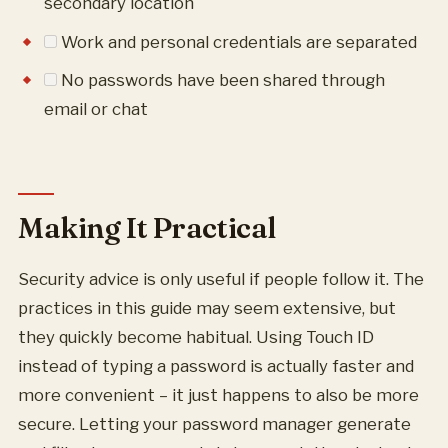
secondary location
Work and personal credentials are separated
No passwords have been shared through
email or chat
Making It Practical
Security advice is only useful if people follow it. The
practices in this guide may seem extensive, but
they quickly become habitual. Using Touch ID
instead of typing a password is actually faster and
more convenient – it just happens to also be more
secure. Letting your password manager generate