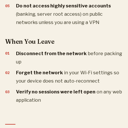
Do not access highly sensitive accounts
(banking, server root access) on public
networks unless you are using a VPN
When You Leave
Disconnect from the network
before packing
up
Forget the network
in your Wi-Fi settings so
your device does not auto-reconnect
Verify no sessions were left open
on any web
application