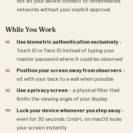
not let your device connect to remembered
networks without your explicit approval
While You Work
Use biometric authentication exclusively
–
Touch ID or Face ID instead of typing your
master password where it could be observed
Position your screen away from observers
–
sit with your back to a wall when possible
Use a privacy screen
– a physical filter that
limits the viewing angle of your display
Lock your device whenever you step away
–
even for 30 seconds. Cmd+L on macOS locks
your screen instantly