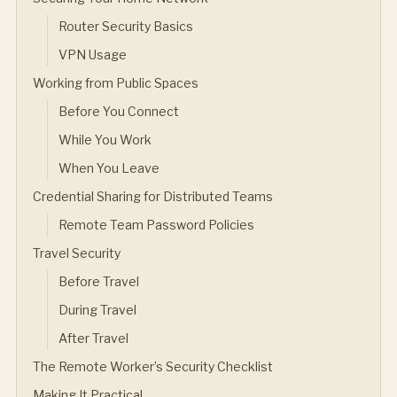
Router Security Basics
VPN Usage
Working from Public Spaces
Before You Connect
While You Work
When You Leave
Credential Sharing for Distributed Teams
Remote Team Password Policies
Travel Security
Before Travel
During Travel
After Travel
The Remote Worker’s Security Checklist
Making It Practical