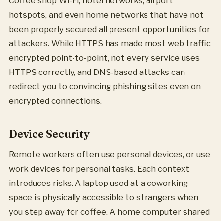
Coffee shop Wi-Fi, hotel networks, airport
hotspots, and even home networks that have not
been properly secured all present opportunities for
attackers. While HTTPS has made most web traffic
encrypted point-to-point, not every service uses
HTTPS correctly, and DNS-based attacks can
redirect you to convincing phishing sites even on
encrypted connections.
Device Security
Remote workers often use personal devices, or use
work devices for personal tasks. Each context
introduces risks. A laptop used at a coworking
space is physically accessible to strangers when
you step away for coffee. A home computer shared