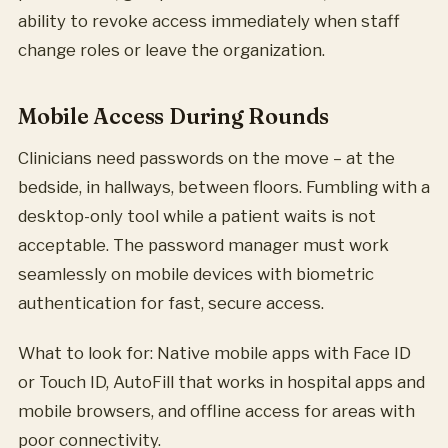
ability to revoke access immediately when staff
change roles or leave the organization.
Mobile Access During Rounds
Clinicians need passwords on the move – at the
bedside, in hallways, between floors. Fumbling with a
desktop-only tool while a patient waits is not
acceptable. The password manager must work
seamlessly on mobile devices with biometric
authentication for fast, secure access.
What to look for: Native mobile apps with Face ID
or Touch ID, AutoFill that works in hospital apps and
mobile browsers, and offline access for areas with
poor connectivity.