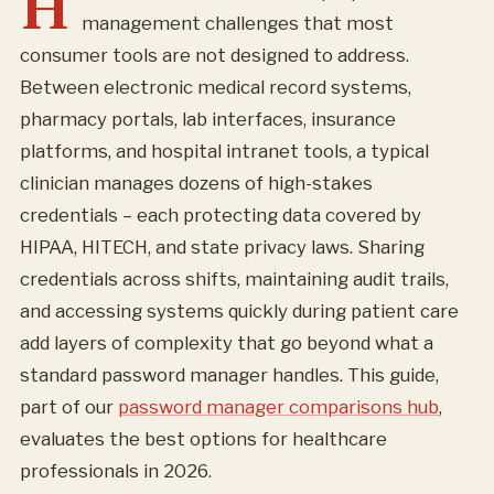
H
management challenges that most
consumer tools are not designed to address.
Between electronic medical record systems,
pharmacy portals, lab interfaces, insurance
platforms, and hospital intranet tools, a typical
clinician manages dozens of high-stakes
credentials – each protecting data covered by
HIPAA, HITECH, and state privacy laws. Sharing
credentials across shifts, maintaining audit trails,
and accessing systems quickly during patient care
add layers of complexity that go beyond what a
standard password manager handles. This guide,
part of our
password manager comparisons hub
,
evaluates the best options for healthcare
professionals in 2026.