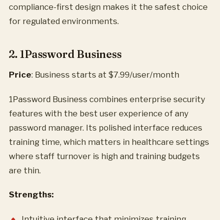
compliance-first design makes it the safest choice
for regulated environments.
2. 1Password Business
Price
: Business starts at $7.99/user/month
1Password Business combines enterprise security
features with the best user experience of any
password manager. Its polished interface reduces
training time, which matters in healthcare settings
where staff turnover is high and training budgets
are thin.
Strengths:
Intuitive interface that minimizes training