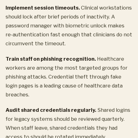
Implement session timeouts.
Clinical workstations
should lock after brief periods of inactivity. A
password manager with biometric unlock makes
re-authentication fast enough that clinicians do not
circumvent the timeout.
Train staff on phishing recognition.
Healthcare
workers are among the most targeted groups for
phishing attacks. Credential theft through fake
login pages is a leading cause of healthcare data
breaches.
Audit shared credentials regularly.
Shared logins
for legacy systems should be reviewed quarterly.
When staff leave, shared credentials they had
access to should be rotated immediately.