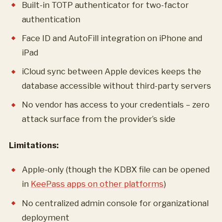
Built-in TOTP authenticator for two-factor
authentication
Face ID and AutoFill integration on iPhone and
iPad
iCloud sync between Apple devices keeps the
database accessible without third-party servers
No vendor has access to your credentials – zero
attack surface from the provider’s side
Limitations:
Apple-only (though the KDBX file can be opened
in
KeePass apps on other platforms
)
No centralized admin console for organizational
deployment