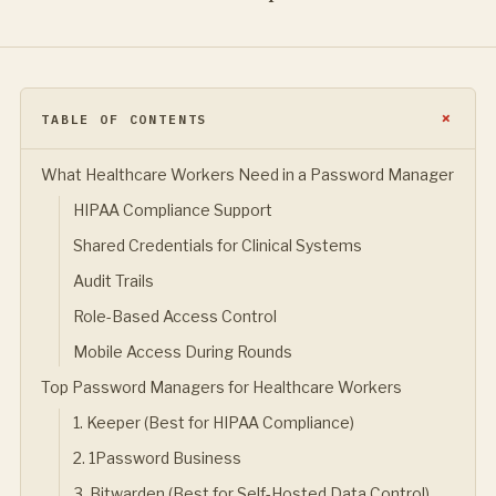
TABLE OF CONTENTS
What Healthcare Workers Need in a Password Manager
HIPAA Compliance Support
Shared Credentials for Clinical Systems
Audit Trails
Role-Based Access Control
Mobile Access During Rounds
Top Password Managers for Healthcare Workers
1. Keeper (Best for HIPAA Compliance)
2. 1Password Business
3. Bitwarden (Best for Self-Hosted Data Control)