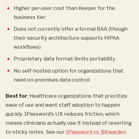
Higher per-user cost than Keeper for the
business tier
Does not currently offer a formal BAA (though
their security architecture supports HIPAA
workflows)
Proprietary data format limits portability
No self-hosted option for organizations that
need on-premises data control
Best for
: Healthcare organizations that prioritize
ease of use and want staff adoption to happen
quickly. 1Password’s UX reduces friction, which
means clinicians actually use it instead of reverting
to sticky notes. See our
1Password vs. Bitwarden