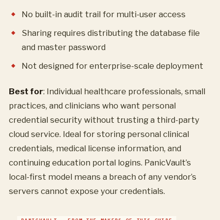
No built-in audit trail for multi-user access
Sharing requires distributing the database file
and master password
Not designed for enterprise-scale deployment
Best for
: Individual healthcare professionals, small
practices, and clinicians who want personal
credential security without trusting a third-party
cloud service. Ideal for storing personal clinical
credentials, medical license information, and
continuing education portal logins. PanicVault’s
local-first model means a breach of any vendor’s
servers cannot expose your credentials.