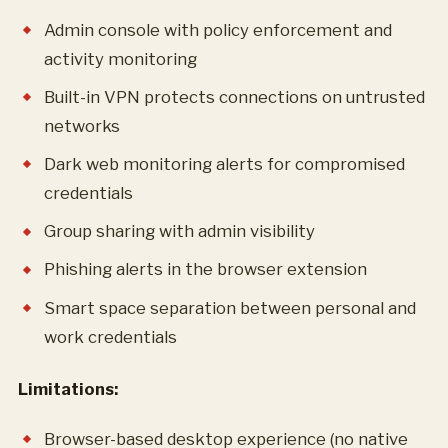
Admin console with policy enforcement and
activity monitoring
Built-in VPN protects connections on untrusted
networks
Dark web monitoring alerts for compromised
credentials
Group sharing with admin visibility
Phishing alerts in the browser extension
Smart space separation between personal and
work credentials
Limitations:
Browser-based desktop experience (no native