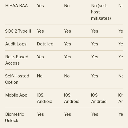
HIPAA BAA
Yes
No
No (self-
No
host
mitigates)
SOC 2 Type II
Yes
Yes
Yes
Yes
Audit Logs
Detailed
Yes
Yes
Yes
Role-Based
Yes
Yes
Yes
Yes
Access
Self-Hosted
No
No
Yes
No
Option
Mobile App
iOS,
iOS,
iOS,
iOS,
Android
Android
Android
Andr
Biometric
Yes
Yes
Yes
Yes
Unlock