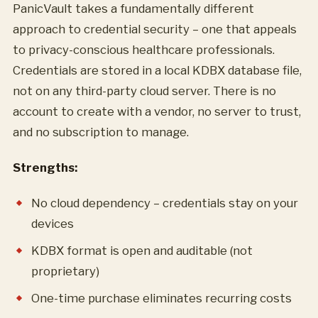
PanicVault takes a fundamentally different
approach to credential security – one that appeals
to privacy-conscious healthcare professionals.
Credentials are stored in a local KDBX database file,
not on any third-party cloud server. There is no
account to create with a vendor, no server to trust,
and no subscription to manage.
Strengths:
No cloud dependency – credentials stay on your
devices
KDBX format is open and auditable (not
proprietary)
One-time purchase eliminates recurring costs