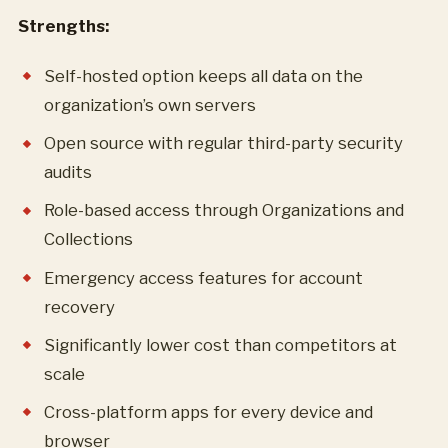
Strengths:
Self-hosted option keeps all data on the
organization’s own servers
Open source with regular third-party security
audits
Role-based access through Organizations and
Collections
Emergency access features for account
recovery
Significantly lower cost than competitors at
scale
Cross-platform apps for every device and
browser