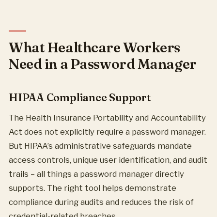
What Healthcare Workers
Need in a Password Manager
HIPAA Compliance Support
The Health Insurance Portability and Accountability
Act does not explicitly require a password manager.
But HIPAA’s administrative safeguards mandate
access controls, unique user identification, and audit
trails – all things a password manager directly
supports. The right tool helps demonstrate
compliance during audits and reduces the risk of
credential-related breaches.