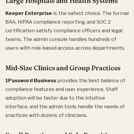
Large Hospitals and Health Systems
Keeper Enterprise
is the safest choice. The formal
BAA, HIPAA compliance reporting, and SOC 2
certification satisfy compliance officers and legal
teams. The admin console handles hundreds of
users with role-based access across departments.
Mid-Size Clinics and Group Practices
1Password Business
provides the best balance of
compliance features and user experience. Staff
adoption will be faster due to the intuitive
interface, and the admin tools handle the needs of
practices with dozens of clinicians.