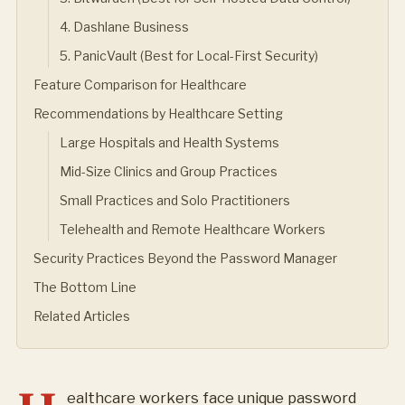
4. Dashlane Business
5. PanicVault (Best for Local-First Security)
Feature Comparison for Healthcare
Recommendations by Healthcare Setting
Large Hospitals and Health Systems
Mid-Size Clinics and Group Practices
Small Practices and Solo Practitioners
Telehealth and Remote Healthcare Workers
Security Practices Beyond the Password Manager
The Bottom Line
Related Articles
ealthcare workers face unique password