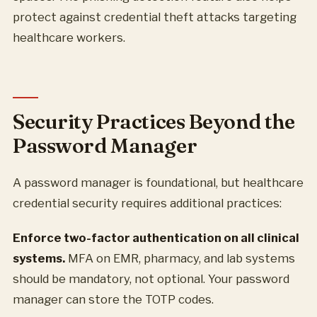
protect against credential theft attacks targeting
healthcare workers.
Security Practices Beyond the
Password Manager
A password manager is foundational, but healthcare
credential security requires additional practices:
Enforce two-factor authentication on all clinical
systems.
MFA on EMR, pharmacy, and lab systems
should be mandatory, not optional. Your password
manager can store the TOTP codes.