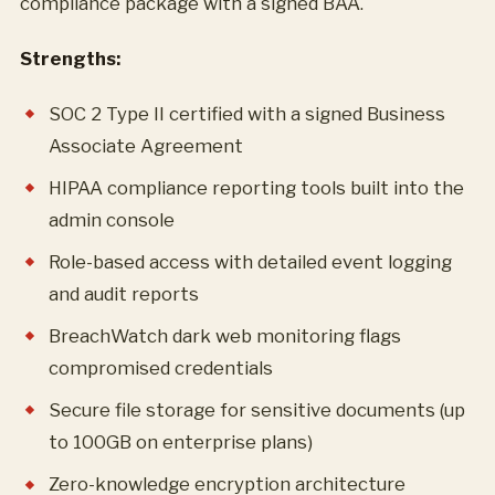
compliance package with a signed BAA.
Strengths:
SOC 2 Type II certified with a signed Business
Associate Agreement
HIPAA compliance reporting tools built into the
admin console
Role-based access with detailed event logging
and audit reports
BreachWatch dark web monitoring flags
compromised credentials
Secure file storage for sensitive documents (up
to 100GB on enterprise plans)
Zero-knowledge encryption architecture