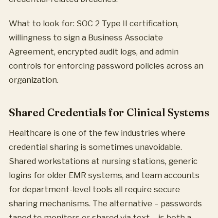
What to look for: SOC 2 Type II certification,
willingness to sign a Business Associate
Agreement, encrypted audit logs, and admin
controls for enforcing password policies across an
organization.
Shared Credentials for Clinical Systems
Healthcare is one of the few industries where
credential sharing is sometimes unavoidable.
Shared workstations at nursing stations, generic
logins for older EMR systems, and team accounts
for department-level tools all require secure
sharing mechanisms. The alternative – passwords
taped to monitors or shared via text – is both a