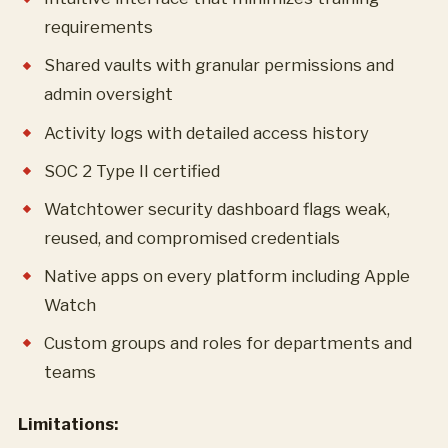
requirements
Shared vaults with granular permissions and
admin oversight
Activity logs with detailed access history
SOC 2 Type II certified
Watchtower security dashboard flags weak,
reused, and compromised credentials
Native apps on every platform including Apple
Watch
Custom groups and roles for departments and
teams
Limitations: