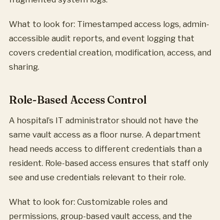
What to look for: Timestamped access logs, admin-
accessible audit reports, and event logging that
covers credential creation, modification, access, and
sharing.
Role-Based Access Control
A hospital’s IT administrator should not have the
same vault access as a floor nurse. A department
head needs access to different credentials than a
resident. Role-based access ensures that staff only
see and use credentials relevant to their role.
What to look for: Customizable roles and
permissions, group-based vault access, and the