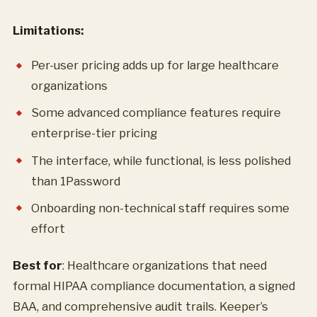
Limitations:
Per-user pricing adds up for large healthcare
organizations
Some advanced compliance features require
enterprise-tier pricing
The interface, while functional, is less polished
than 1Password
Onboarding non-technical staff requires some
effort
Best for
: Healthcare organizations that need
formal HIPAA compliance documentation, a signed
BAA, and comprehensive audit trails. Keeper’s