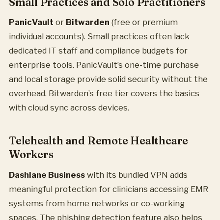
Small Practices and Solo Practitioners
PanicVault
or
Bitwarden
(free or premium
individual accounts). Small practices often lack
dedicated IT staff and compliance budgets for
enterprise tools. PanicVault’s one-time purchase
and local storage provide solid security without the
overhead. Bitwarden’s free tier covers the basics
with cloud sync across devices.
Telehealth and Remote Healthcare
Workers
Dashlane Business
with its bundled VPN adds
meaningful protection for clinicians accessing EMR
systems from home networks or co-working
spaces. The phishing detection feature also helps