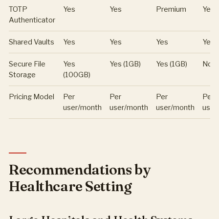
TOTP
Yes
Yes
Premium
Yes
Authenticator
Shared Vaults
Yes
Yes
Yes
Yes
Secure File
Yes
Yes (1GB)
Yes (1GB)
No
Storage
(100GB)
Pricing Model
Per
Per
Per
Per
user/month
user/month
user/month
user
Recommendations by
Healthcare Setting