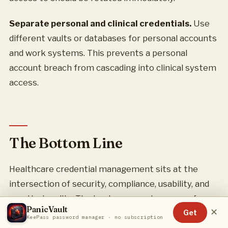
Separate personal and clinical credentials.
Use
different vaults or databases for personal accounts
and work systems. This prevents a personal
account breach from cascading into clinical system
access.
The Bottom Line
Healthcare credential management sits at the
intersection of security, compliance, usability, and
practical reality. The best password manager for
PanicVault
✕
your situation depends on your organization’s size,
Get
KeePass password manager · no subscription
regulatory requirements, and IT resources.