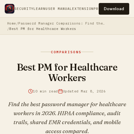
Download
SECURITY
LEARN
USER MANUAL
EXTENSION
PRESS
PRIVACY
TERM
Home
Password Manager Comparisons: Find the Best Fit
Best PM for Healthcare Workers
COMPARISONS
Best PM for Healthcare
Workers
10 min read
Updated Mar 8, 2026
Find the best password manager for healthcare
workers in 2026. HIPAA compliance, audit
trails, shared EMR credentials, and mobile
access compared.