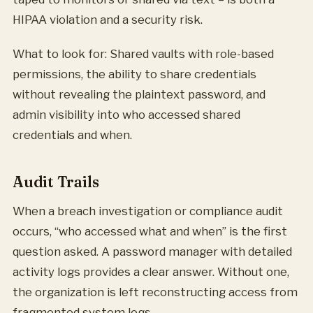
HIPAA violation and a security risk.
What to look for: Shared vaults with role-based
permissions, the ability to share credentials
without revealing the plaintext password, and
admin visibility into who accessed shared
credentials and when.
Audit Trails
When a breach investigation or compliance audit
occurs, “who accessed what and when” is the first
question asked. A password manager with detailed
activity logs provides a clear answer. Without one,
the organization is left reconstructing access from
fragmented system logs.