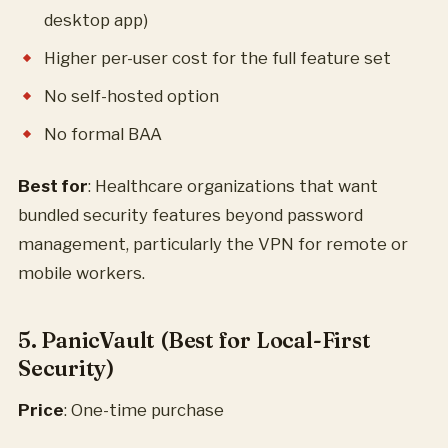
desktop app)
Higher per-user cost for the full feature set
No self-hosted option
No formal BAA
Best for
: Healthcare organizations that want
bundled security features beyond password
management, particularly the VPN for remote or
mobile workers.
5. PanicVault (Best for Local-First
Security)
Price
: One-time purchase