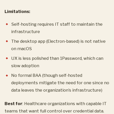
Limitations:
Self-hosting requires IT staff to maintain the
infrastructure
The desktop app (Electron-based) is not native
on macOS
UX is less polished than 1Password, which can
slow adoption
No formal BAA (though self-hosted
deployments mitigate the need for one since no
data leaves the organization’s infrastructure)
Best for
: Healthcare organizations with capable IT
teams that want full control over credential data.