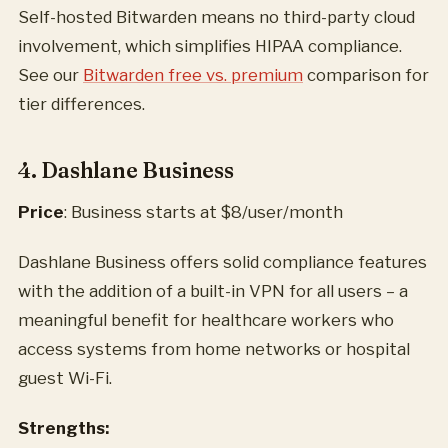
Self-hosted Bitwarden means no third-party cloud
involvement, which simplifies HIPAA compliance.
See our
Bitwarden free vs. premium
comparison for
tier differences.
4. Dashlane Business
Price
: Business starts at $8/user/month
Dashlane Business offers solid compliance features
with the addition of a built-in VPN for all users – a
meaningful benefit for healthcare workers who
access systems from home networks or hospital
guest Wi-Fi.
Strengths: