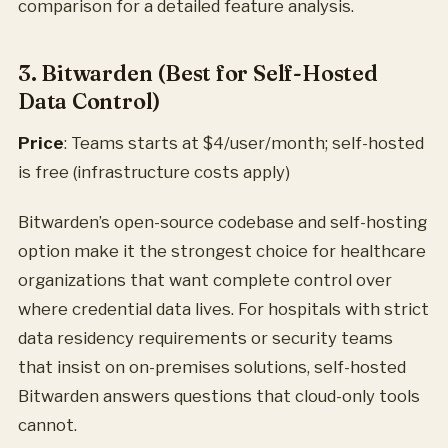
comparison for a detailed feature analysis.
3. Bitwarden (Best for Self-Hosted
Data Control)
Price
: Teams starts at $4/user/month; self-hosted
is free (infrastructure costs apply)
Bitwarden’s open-source codebase and self-hosting
option make it the strongest choice for healthcare
organizations that want complete control over
where credential data lives. For hospitals with strict
data residency requirements or security teams
that insist on on-premises solutions, self-hosted
Bitwarden answers questions that cloud-only tools
cannot.