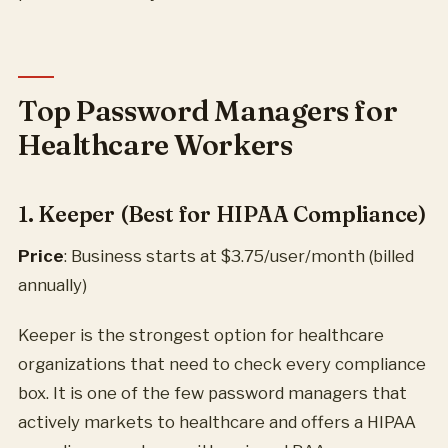
Top Password Managers for
Healthcare Workers
1. Keeper (Best for HIPAA Compliance)
Price
: Business starts at $3.75/user/month (billed
annually)
Keeper is the strongest option for healthcare
organizations that need to check every compliance
box. It is one of the few password managers that
actively markets to healthcare and offers a HIPAA