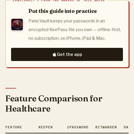
Put this guide into practice
PanicVault keeps your passwords in an
encrypted KeePass file you own — offline-first,
no subscription, on iPhone, iPad & Mac.
Get the app
Feature Comparison for
Healthcare
FEATURE
KEEPER
1PASSWORD
BITWARDEN
DASH