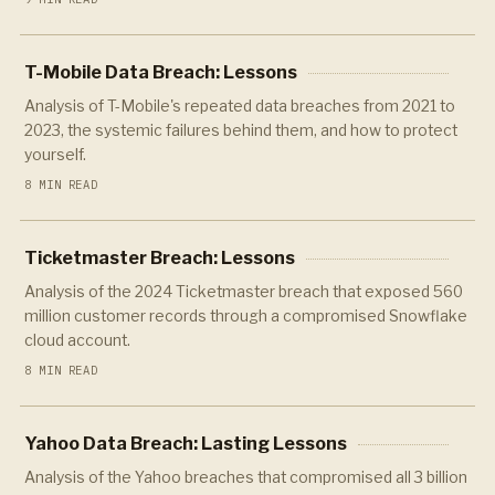
T-Mobile Data Breach: Lessons
Analysis of T-Mobile's repeated data breaches from 2021 to
2023, the systemic failures behind them, and how to protect
yourself.
8 MIN READ
Ticketmaster Breach: Lessons
Analysis of the 2024 Ticketmaster breach that exposed 560
million customer records through a compromised Snowflake
cloud account.
8 MIN READ
Yahoo Data Breach: Lasting Lessons
Analysis of the Yahoo breaches that compromised all 3 billion