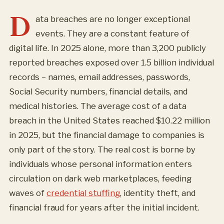
D
ata breaches are no longer exceptional
events. They are a constant feature of
digital life. In 2025 alone, more than 3,200 publicly
reported breaches exposed over 1.5 billion individual
records – names, email addresses, passwords,
Social Security numbers, financial details, and
medical histories. The average cost of a data
breach in the United States reached $10.22 million
in 2025, but the financial damage to companies is
only part of the story. The real cost is borne by
individuals whose personal information enters
circulation on dark web marketplaces, feeding
waves of
credential stuffing
, identity theft, and
financial fraud for years after the initial incident.