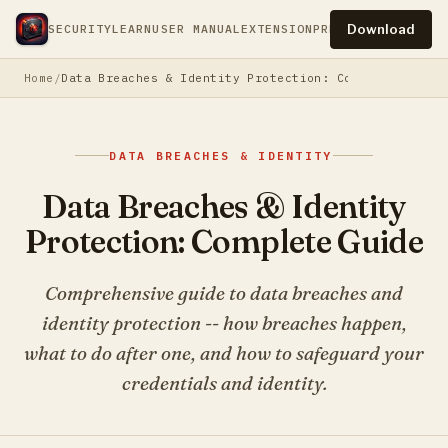
Download
SECURITY
LEARN
USER MANUAL
EXTENSION
PRESS
PRIVACY
TERM
Home
Data Breaches & Identity Protection: Complete Guide
DATA BREACHES & IDENTITY
Data Breaches & Identity
Protection: Complete Guide
Comprehensive guide to data breaches and
identity protection -- how breaches happen,
what to do after one, and how to safeguard your
credentials and identity.