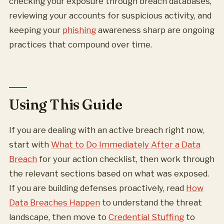
checking your exposure through breach databases,
reviewing your accounts for suspicious activity, and
keeping your
phishing
awareness sharp are ongoing
practices that compound over time.
Using This Guide
If you are dealing with an active breach right now,
start with
What to Do Immediately After a Data
Breach
for your action checklist, then work through
the relevant sections based on what was exposed.
If you are building defenses proactively, read
How
Data Breaches Happen
to understand the threat
landscape, then move to
Credential Stuffing
to