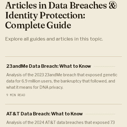
Articles in Data Breaches &
Identity Protection:
Complete Guide
Explore all guides and articles in this topic.
23andMe Data Breach: What to Know
Analysis of the 2023 23andMe breach that exposed genetic
data for 6.9 million users, the bankruptcy that followed, and
what it means for DNA privacy.
9 MIN READ
AT&T Data Breach: What to Know
Analysis of the 2024 AT&T data breaches that exposed 73