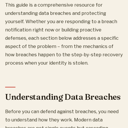
This guide is a comprehensive resource for
understanding data breaches and protecting
yourself. Whether you are responding to a breach
notification right now or building proactive
defenses, each section below addresses a specific
aspect of the problem – from the mechanics of
how breaches happen to the step-by-step recovery
process when your identity is stolen.
Understanding Data Breaches
Before you can defend against breaches, you need
to understand how they work. Modern data