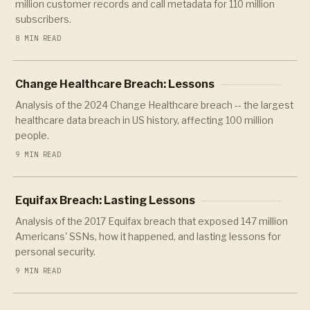
million customer records and call metadata for 110 million
subscribers.
8 MIN READ
Change Healthcare Breach: Lessons
Analysis of the 2024 Change Healthcare breach -- the largest
healthcare data breach in US history, affecting 100 million
people.
9 MIN READ
Equifax Breach: Lasting Lessons
Analysis of the 2017 Equifax breach that exposed 147 million
Americans' SSNs, how it happened, and lasting lessons for
personal security.
9 MIN READ