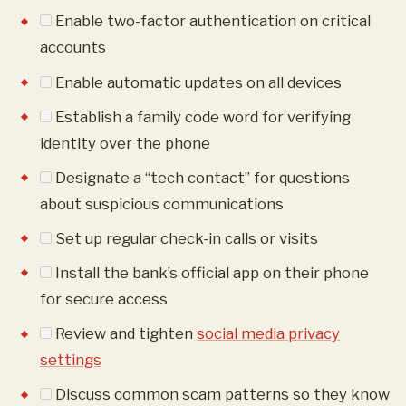
Enable two-factor authentication on critical
accounts
Enable automatic updates on all devices
Establish a family code word for verifying
identity over the phone
Designate a “tech contact” for questions
about suspicious communications
Set up regular check-in calls or visits
Install the bank’s official app on their phone
for secure access
Review and tighten
social media privacy
settings
Discuss common scam patterns so they know