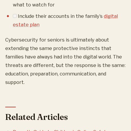
what to watch for
Include their accounts in the family’s
digital
estate plan
Cybersecurity for seniors is ultimately about
extending the same protective instincts that
families have always had into the digital world. The
threats are different, but the response is the same:
education, preparation, communication, and
support.
Related Articles