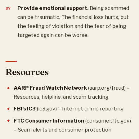
Provide emotional support.
Being scammed
can be traumatic. The financial loss hurts, but
the feeling of violation and the fear of being
targeted again can be worse.
Resources
AARP Fraud Watch Network
(aarp.org/fraud) –
Resources, helpline, and scam tracking
FBI’s IC3
(ic3.gov) – Internet crime reporting
FTC Consumer Information
(consumer.ftc.gov)
– Scam alerts and consumer protection