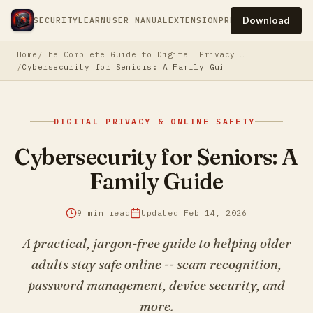
Download
SECURITY
LEARN
USER MANUAL
EXTENSION
PRESS
PRIVACY
TERM
Home
The Complete Guide to Digital Privacy & Online Safety
Cybersecurity for Seniors: A Family Guide
DIGITAL PRIVACY & ONLINE SAFETY
Cybersecurity for Seniors: A
Family Guide
9 min read
Updated Feb 14, 2026
A practical, jargon-free guide to helping older
adults stay safe online -- scam recognition,
password management, device security, and
more.