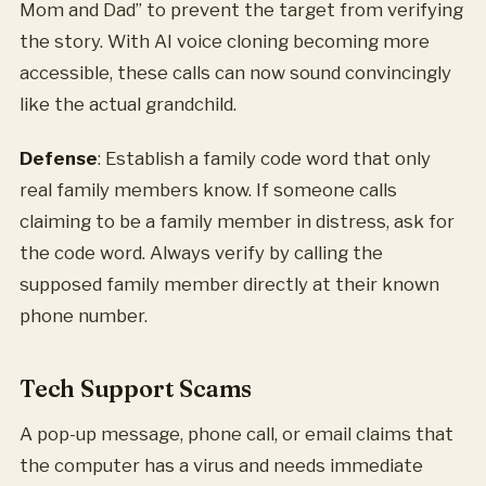
Mom and Dad” to prevent the target from verifying
the story. With AI voice cloning becoming more
accessible, these calls can now sound convincingly
like the actual grandchild.
Defense
: Establish a family code word that only
real family members know. If someone calls
claiming to be a family member in distress, ask for
the code word. Always verify by calling the
supposed family member directly at their known
phone number.
Tech Support Scams
A pop-up message, phone call, or email claims that
the computer has a virus and needs immediate