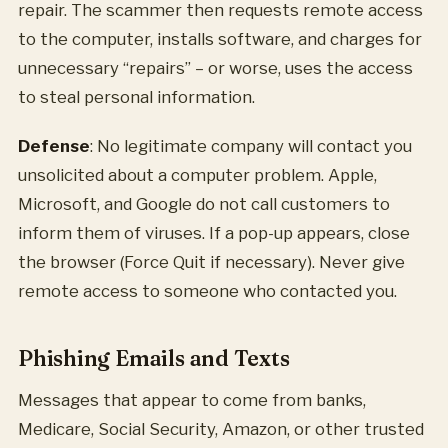
repair. The scammer then requests remote access
to the computer, installs software, and charges for
unnecessary “repairs” – or worse, uses the access
to steal personal information.
Defense
: No legitimate company will contact you
unsolicited about a computer problem. Apple,
Microsoft, and Google do not call customers to
inform them of viruses. If a pop-up appears, close
the browser (Force Quit if necessary). Never give
remote access to someone who contacted you.
Phishing Emails and Texts
Messages that appear to come from banks,
Medicare, Social Security, Amazon, or other trusted