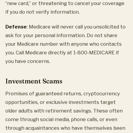
“new card,” or threatening to cancel your coverage
if you do not verify information.
Defense
: Medicare will never call you unsolicited to
ask for your personal information. Do not share
your Medicare number with anyone who contacts
you. Call Medicare directly at 1-800-MEDICARE if
you have concerns.
Investment Scams
Promises of guaranteed returns, cryptocurrency
opportunities, or exclusive investments target
older adults with retirement savings. These often
come through social media, phone calls, or even
through acquaintances who have themselves been