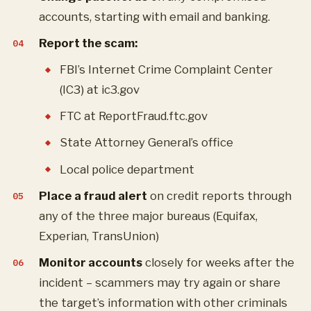
accounts, starting with email and banking.
Report the scam:
FBI’s Internet Crime Complaint Center
(IC3) at ic3.gov
FTC at ReportFraud.ftc.gov
State Attorney General’s office
Local police department
Place a fraud alert
on credit reports through
any of the three major bureaus (Equifax,
Experian, TransUnion)
Monitor accounts
closely for weeks after the
incident – scammers may try again or share
the target’s information with other criminals