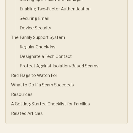
Enabling Two-Factor Authentication
Securing Email
Device Security
The Family Support System
Regular Check-Ins
Designate a Tech Contact
Protect Against Isolation-Based Scams
Red Flags to Watch For
What to Do If a Scam Succeeds
Resources
A Getting-Started Checklist for Families
Related Articles