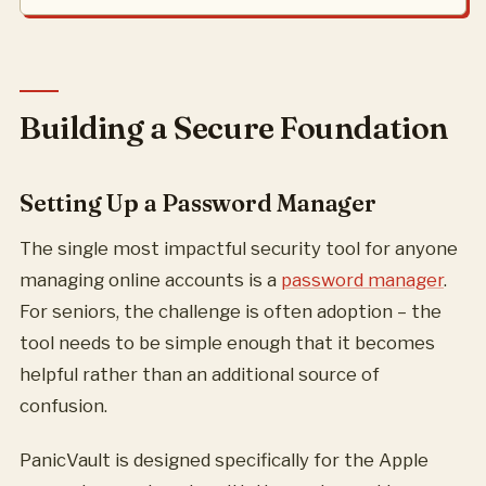
Building a Secure Foundation
Setting Up a Password Manager
The single most impactful security tool for anyone
managing online accounts is a
password manager
.
For seniors, the challenge is often adoption – the
tool needs to be simple enough that it becomes
helpful rather than an additional source of
confusion.
PanicVault is designed specifically for the Apple