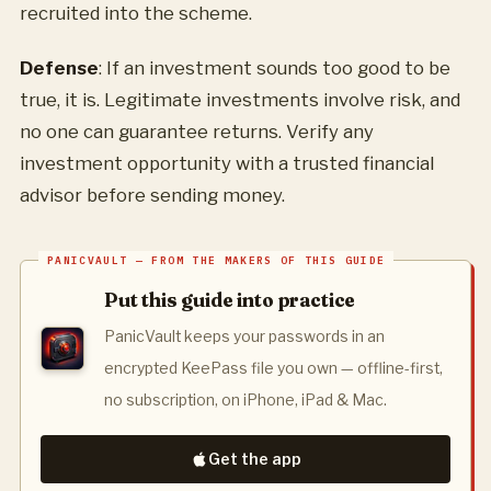
recruited into the scheme.
Defense
: If an investment sounds too good to be
true, it is. Legitimate investments involve risk, and
no one can guarantee returns. Verify any
investment opportunity with a trusted financial
advisor before sending money.
Put this guide into practice
PanicVault keeps your passwords in an
encrypted KeePass file you own — offline-first,
no subscription, on iPhone, iPad & Mac.
Get the app