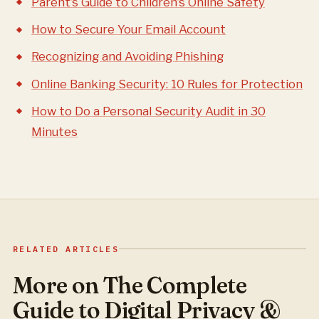
Parent’s Guide to Children’s Online Safety
How to Secure Your Email Account
Recognizing and Avoiding Phishing
Online Banking Security: 10 Rules for Protection
How to Do a Personal Security Audit in 30
Minutes
RELATED ARTICLES
More on The Complete
Guide to Digital Privacy &