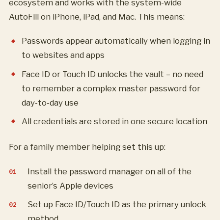
ecosystem and works with the system-wide
AutoFill on iPhone, iPad, and Mac. This means:
Passwords appear automatically when logging in
to websites and apps
Face ID or Touch ID unlocks the vault – no need
to remember a complex master password for
day-to-day use
All credentials are stored in one secure location
For a family member helping set this up:
Install the password manager on all of the
senior’s Apple devices
Set up Face ID/Touch ID as the primary unlock
method