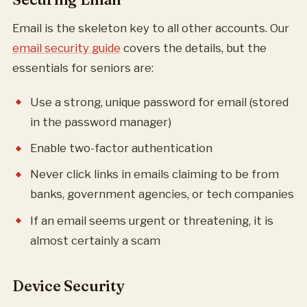
Email is the skeleton key to all other accounts. Our
email security guide
covers the details, but the
essentials for seniors are:
Use a strong, unique password for email (stored
in the password manager)
Enable two-factor authentication
Never click links in emails claiming to be from
banks, government agencies, or tech companies
If an email seems urgent or threatening, it is
almost certainly a scam
Device Security