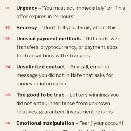
Urgency
– “You must act immediately” or “This
offer expires in 24 hours”
Secrecy
– “Don’t tell your family about this”
Unusual payment methods
– Gift cards, wire
transfers, cryptocurrency, or payment apps
for transactions with strangers
Unsolicited contact
– Any call, email, or
message you did not initiate that asks for
money or information
Too good to be true
– Lottery winnings you
did not enter, inheritance from unknown
relatives, guaranteed investment returns
Emotional manipulation
– Fear (“your account