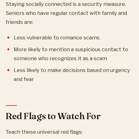
Staying socially connected is a security measure.
Seniors who have regular contact with family and
friends are:
Less vulnerable to romance scams
More likely to mention a suspicious contact to
someone who recognizes it as a scam
Less likely to make decisions based on urgency
and fear
Red Flags to Watch For
Teach these universal red flags: