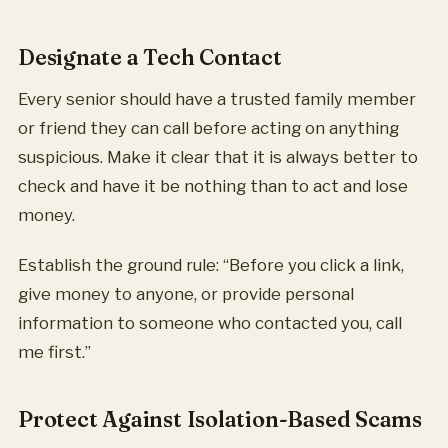
Designate a Tech Contact
Every senior should have a trusted family member
or friend they can call before acting on anything
suspicious. Make it clear that it is always better to
check and have it be nothing than to act and lose
money.
Establish the ground rule: “Before you click a link,
give money to anyone, or provide personal
information to someone who contacted you, call
me first.”
Protect Against Isolation-Based Scams