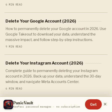
6 MIN READ
Delete Your Google Account (2026)
How to permanently delete your Google account in 2026. Use
Google Takeout to download your data, understand the
massive impact, and follow step-by-step instructions.
9 MIN READ
Delete Your Instagram Account (2026)
Complete guide to permanently deleting your Instagram
account in 2026. Back up your data, understand the 30-day
window, and navigate Meta Accounts Center.
6 MIN READ
PanicVault
✕
Get
Delete Your LinkedIn Account (2026)
KeePass password manager · no subscription