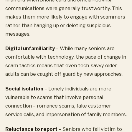
communications were generally trustworthy. This
makes them more likely to engage with scammers
rather than hanging up or deleting suspicious
messages.
Digital unfamiliarity
– While many seniors are
comfortable with technology, the pace of change in
scam tactics means that even tech-savvy older
adults can be caught off guard by new approaches.
Social isolation
– Lonely individuals are more
vulnerable to scams that involve personal
connection – romance scams, fake customer
service calls, and impersonation of family members.
Reluctance to report
– Seniors who fall victim to