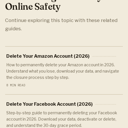
Online Safety
Continue exploring this topic with these related
guides.
Delete Your Amazon Account (2026)
How to permanently delete your Amazon account in 2026.
Understand what you lose, download your data, and navigate
the closure process step by step.
8 MIN READ
Delete Your Facebook Account (2026)
Step-by-step guide to permanently deleting your Facebook
account in 2026. Download your data, deactivate or delete,
and understand the 30-day grace period.