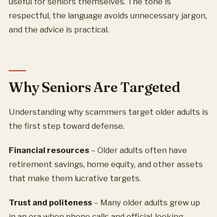
useful for seniors themselves. The tone is
respectful, the language avoids unnecessary jargon,
and the advice is practical.
Why Seniors Are Targeted
Understanding why scammers target older adults is
the first step toward defense.
Financial resources
– Older adults often have
retirement savings, home equity, and other assets
that make them lucrative targets.
Trust and politeness
– Many older adults grew up
in an era when phone calls and official-looking