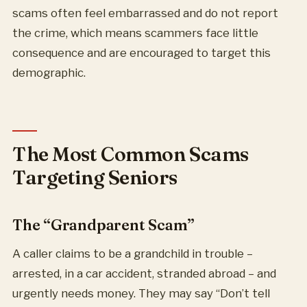
scams often feel embarrassed and do not report
the crime, which means scammers face little
consequence and are encouraged to target this
demographic.
The Most Common Scams
Targeting Seniors
The “Grandparent Scam”
A caller claims to be a grandchild in trouble –
arrested, in a car accident, stranded abroad – and
urgently needs money. They may say “Don’t tell