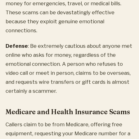
money for emergencies, travel, or medical bills.
These scams can be devastatingly effective
because they exploit genuine emotional
connections.
Defense
: Be extremely cautious about anyone met
online who asks for money, regardless of the
emotional connection. A person who refuses to
video call or meet in person, claims to be overseas,
and requests wire transfers or gift cards is almost
certainly a scammer.
Medicare and Health Insurance Scams
Callers claim to be from Medicare, offering free
equipment, requesting your Medicare number for a