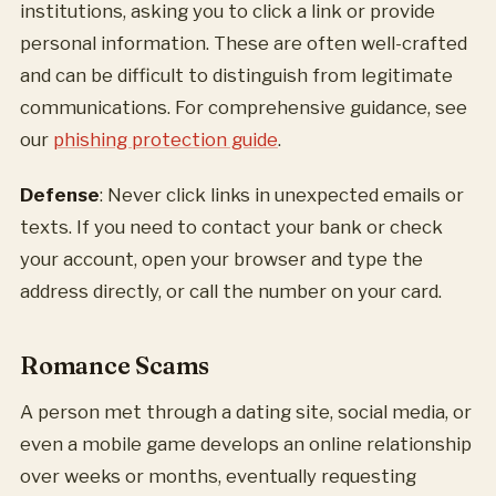
institutions, asking you to click a link or provide
personal information. These are often well-crafted
and can be difficult to distinguish from legitimate
communications. For comprehensive guidance, see
our
phishing protection guide
.
Defense
: Never click links in unexpected emails or
texts. If you need to contact your bank or check
your account, open your browser and type the
address directly, or call the number on your card.
Romance Scams
A person met through a dating site, social media, or
even a mobile game develops an online relationship
over weeks or months, eventually requesting