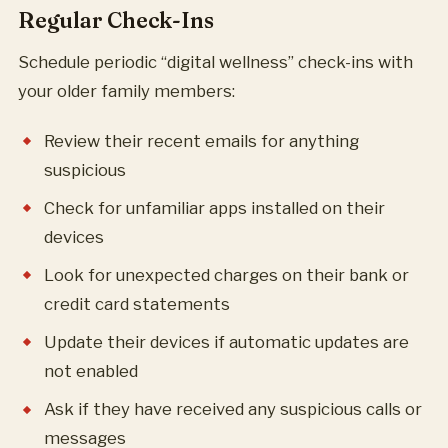
Regular Check-Ins
Schedule periodic “digital wellness” check-ins with
your older family members:
Review their recent emails for anything
suspicious
Check for unfamiliar apps installed on their
devices
Look for unexpected charges on their bank or
credit card statements
Update their devices if automatic updates are
not enabled
Ask if they have received any suspicious calls or
messages