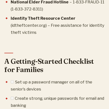
National Elder Fraud Hotline
– 1-833-FRAUD-11
(1-833-372-8311)
Identity Theft Resource Center
(idtheftcenter.org) – Free assistance for identity
theft victims
A Getting-Started Checklist
for Families
Set up a password manager on all of the
senior’s devices
Create strong, unique passwords for email and
banking