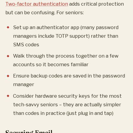
Two-factor authentication
adds critical protection
but can be confusing. For seniors:
Set up an authenticator app (many password
managers include TOTP support) rather than
SMS codes
Walk through the process together on a few
accounts so it becomes familiar
Ensure backup codes are saved in the password
manager
Consider hardware security keys for the most
tech-savvy seniors – they are actually simpler
than codes in practice (just plug in and tap)
Securing Email