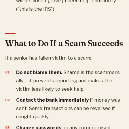
will be closed”), love (“I need help”), authority
(“this is the IRS”)
What to Do If a Scam Succeeds
If a senior has fallen victim to a scam:
Do not blame them.
Shame is the scammer’s
ally – it prevents reporting and makes the
victim less likely to seek help.
Contact the bank immediately
if money was
sent. Some transactions can be reversed if
caught quickly.
Change passwords
on any compromised