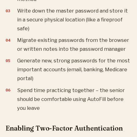
Write down the master password and store it
in a secure physical location (like a fireproof
safe)
Migrate existing passwords from the browser
or written notes into the password manager
Generate new, strong passwords for the most
important accounts (email, banking, Medicare
portal)
Spend time practicing together – the senior
should be comfortable using AutoFill before
you leave
Enabling Two-Factor Authentication