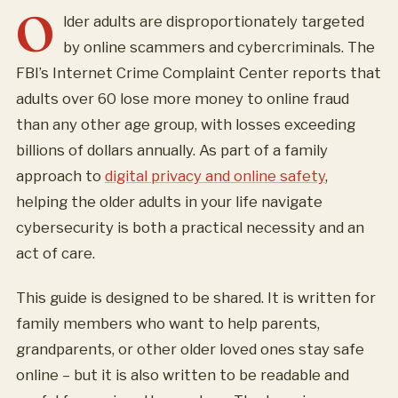
O
lder adults are disproportionately targeted
by online scammers and cybercriminals. The
FBI’s Internet Crime Complaint Center reports that
adults over 60 lose more money to online fraud
than any other age group, with losses exceeding
billions of dollars annually. As part of a family
approach to
digital privacy and online safety
,
helping the older adults in your life navigate
cybersecurity is both a practical necessity and an
act of care.
This guide is designed to be shared. It is written for
family members who want to help parents,
grandparents, or other older loved ones stay safe
online – but it is also written to be readable and