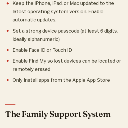
Keep the iPhone, iPad, or Mac updated to the
latest operating system version. Enable
automatic updates.
Set a strong device passcode (at least 6 digits,
ideally alphanumeric)
Enable Face ID or Touch ID
Enable Find My so lost devices can be located or
remotely erased
Only install apps from the Apple App Store
The Family Support System