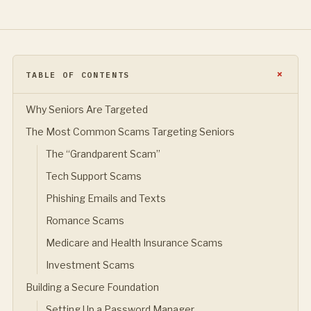
TABLE OF CONTENTS
Why Seniors Are Targeted
The Most Common Scams Targeting Seniors
The “Grandparent Scam”
Tech Support Scams
Phishing Emails and Texts
Romance Scams
Medicare and Health Insurance Scams
Investment Scams
Building a Secure Foundation
Setting Up a Password Manager