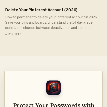
Delete Your Pinterest Account (2026)
How to permanently delete your Pinterest account in 2026.
Save your pins and boards, understand the 14-day grace
period, and choose between deactivation and deletion.
6 MIN READ
Protect Your Passwords with