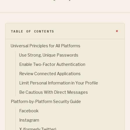
TABLE OF CONTENTS
Universal Principles for All Platforms
Use Strong, Unique Passwords
Enable Two-Factor Authentication
Review Connected Applications
Limit Personal Information in Your Profile
Be Cautious With Direct Messages
Platform-by-Platform Security Guide
Facebook
Instagram
X (formerly Twitter)