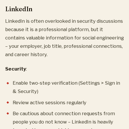
LinkedIn
LinkedIn is often overlooked in security discussions
because it is a professional platform, but it
contains valuable information for social engineering
– your employer, job title, professional connections,
and career history.
Security
:
Enable two-step verification (Settings > Sign in
& Security)
Review active sessions regularly
Be cautious about connection requests from
people you do not know – LinkedIn is heavily