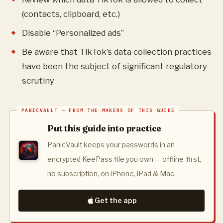
(contacts, clipboard, etc.)
Disable “Personalized ads”
Be aware that TikTok’s data collection practices
have been the subject of significant regulatory
scrutiny
Put this guide into practice
PanicVault keeps your passwords in an
encrypted KeePass file you own — offline-first,
no subscription, on iPhone, iPad & Mac.
Get the app