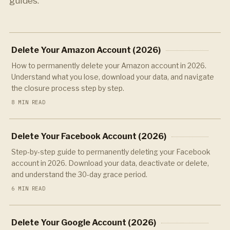
guides.
Delete Your Amazon Account (2026)
How to permanently delete your Amazon account in 2026.
Understand what you lose, download your data, and navigate
the closure process step by step.
8 MIN READ
Delete Your Facebook Account (2026)
Step-by-step guide to permanently deleting your Facebook
account in 2026. Download your data, deactivate or delete,
and understand the 30-day grace period.
6 MIN READ
Delete Your Google Account (2026)