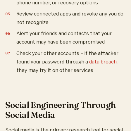
phone number, or recovery options
Review connected apps and revoke any you do
not recognize
Alert your friends and contacts that your
account may have been compromised
Check your other accounts – if the attacker
found your password through a
data breach
,
they may try it on other services
Social Engineering Through
Social Media
Social media is the primary research tool for social