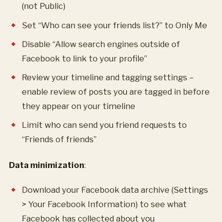
(not Public)
Set “Who can see your friends list?” to Only Me
Disable “Allow search engines outside of
Facebook to link to your profile”
Review your timeline and tagging settings –
enable review of posts you are tagged in before
they appear on your timeline
Limit who can send you friend requests to
“Friends of friends”
Data minimization
:
Download your Facebook data archive (Settings
> Your Facebook Information) to see what
Facebook has collected about you