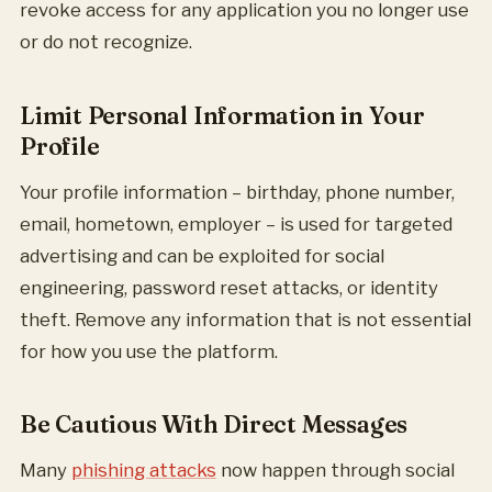
revoke access for any application you no longer use
or do not recognize.
Limit Personal Information in Your
Profile
Your profile information – birthday, phone number,
email, hometown, employer – is used for targeted
advertising and can be exploited for social
engineering, password reset attacks, or identity
theft. Remove any information that is not essential
for how you use the platform.
Be Cautious With Direct Messages
Many
phishing attacks
now happen through social