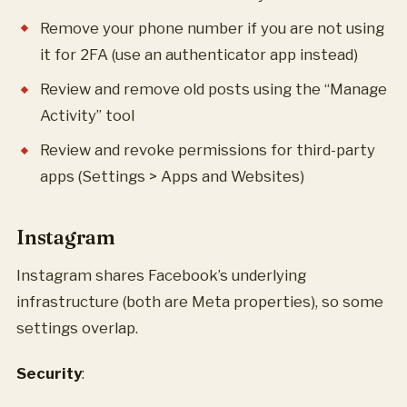
Remove your phone number if you are not using
it for 2FA (use an authenticator app instead)
Review and remove old posts using the “Manage
Activity” tool
Review and revoke permissions for third-party
apps (Settings > Apps and Websites)
Instagram
Instagram shares Facebook’s underlying
infrastructure (both are Meta properties), so some
settings overlap.
Security
: