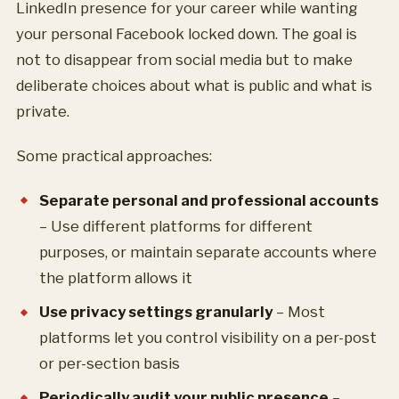
LinkedIn presence for your career while wanting
your personal Facebook locked down. The goal is
not to disappear from social media but to make
deliberate choices about what is public and what is
private.
Some practical approaches:
Separate personal and professional accounts
– Use different platforms for different
purposes, or maintain separate accounts where
the platform allows it
Use privacy settings granularly
– Most
platforms let you control visibility on a per-post
or per-section basis
Periodically audit your public presence
–