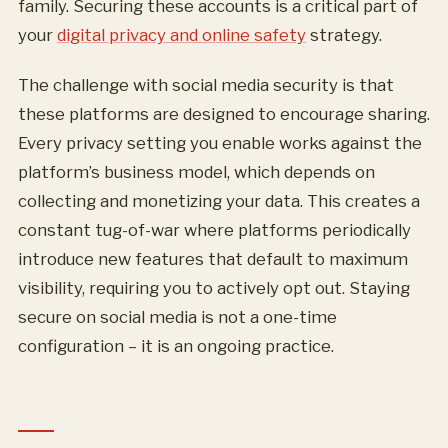
family. Securing these accounts is a critical part of
your
digital privacy and online safety
strategy.
The challenge with social media security is that
these platforms are designed to encourage sharing.
Every privacy setting you enable works against the
platform’s business model, which depends on
collecting and monetizing your data. This creates a
constant tug-of-war where platforms periodically
introduce new features that default to maximum
visibility, requiring you to actively opt out. Staying
secure on social media is not a one-time
configuration – it is an ongoing practice.