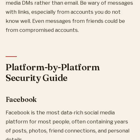
media DMs rather than email. Be wary of messages
with links, especially from accounts you do not
know well. Even messages from friends could be
from compromised accounts.
Platform-by-Platform
Security Guide
Facebook
Facebook is the most data-rich social media
platform for most people, often containing years
of posts, photos, friend connections, and personal
details.