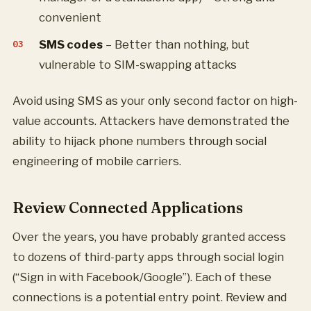
convenient
SMS codes
– Better than nothing, but
vulnerable to SIM-swapping attacks
Avoid using SMS as your only second factor on high-
value accounts. Attackers have demonstrated the
ability to hijack phone numbers through social
engineering of mobile carriers.
Review Connected Applications
Over the years, you have probably granted access
to dozens of third-party apps through social login
(“Sign in with Facebook/Google”). Each of these
connections is a potential entry point. Review and