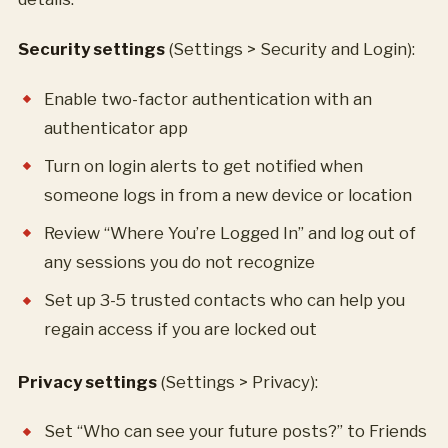
Security settings
(Settings > Security and Login):
Enable two-factor authentication with an
authenticator app
Turn on login alerts to get notified when
someone logs in from a new device or location
Review “Where You’re Logged In” and log out of
any sessions you do not recognize
Set up 3-5 trusted contacts who can help you
regain access if you are locked out
Privacy settings
(Settings > Privacy):
Set “Who can see your future posts?” to Friends