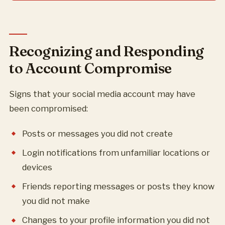
Recognizing and Responding
to Account Compromise
Signs that your social media account may have
been compromised:
Posts or messages you did not create
Login notifications from unfamiliar locations or
devices
Friends reporting messages or posts they know
you did not make
Changes to your profile information you did not