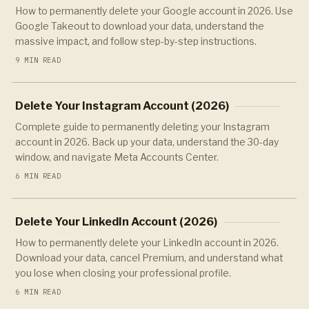
How to permanently delete your Google account in 2026. Use
Google Takeout to download your data, understand the
massive impact, and follow step-by-step instructions.
9 MIN READ
Delete Your Instagram Account (2026)
Complete guide to permanently deleting your Instagram
account in 2026. Back up your data, understand the 30-day
window, and navigate Meta Accounts Center.
6 MIN READ
Delete Your LinkedIn Account (2026)
How to permanently delete your LinkedIn account in 2026.
Download your data, cancel Premium, and understand what
you lose when closing your professional profile.
6 MIN READ