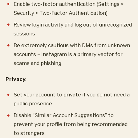
Enable two-factor authentication (Settings >
Security > Two-Factor Authentication)
Review login activity and log out of unrecognized
sessions
Be extremely cautious with DMs from unknown
accounts – Instagram is a primary vector for
scams and phishing
Privacy
:
Set your account to private if you do not need a
public presence
Disable “Similar Account Suggestions” to
prevent your profile from being recommended
to strangers