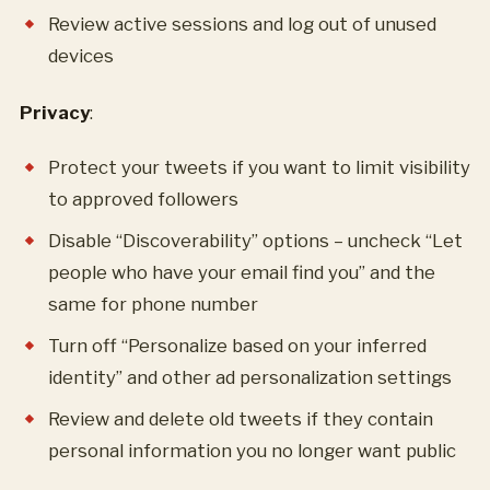
Review active sessions and log out of unused
devices
Privacy
:
Protect your tweets if you want to limit visibility
to approved followers
Disable “Discoverability” options – uncheck “Let
people who have your email find you” and the
same for phone number
Turn off “Personalize based on your inferred
identity” and other ad personalization settings
Review and delete old tweets if they contain
personal information you no longer want public