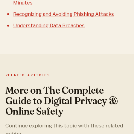
Minutes
Recognizing and Avoiding Phishing Attacks
Understanding Data Breaches
RELATED ARTICLES
More on The Complete
Guide to Digital Privacy &
Online Safety
Continue exploring this topic with these related