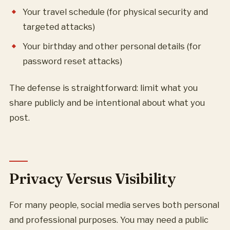
Your travel schedule (for physical security and
targeted attacks)
Your birthday and other personal details (for
password reset attacks)
The defense is straightforward: limit what you
share publicly and be intentional about what you
post.
Privacy Versus Visibility
For many people, social media serves both personal
and professional purposes. You may need a public