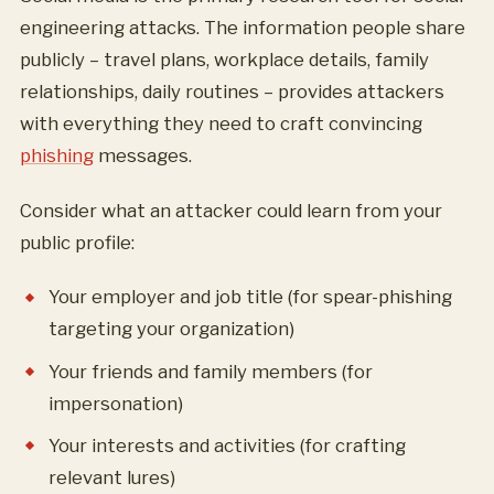
engineering attacks. The information people share
publicly – travel plans, workplace details, family
relationships, daily routines – provides attackers
with everything they need to craft convincing
phishing
messages.
Consider what an attacker could learn from your
public profile:
Your employer and job title (for spear-phishing
targeting your organization)
Your friends and family members (for
impersonation)
Your interests and activities (for crafting
relevant lures)