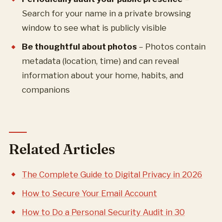
Search for your name in a private browsing
window to see what is publicly visible
Be thoughtful about photos
– Photos contain
metadata (location, time) and can reveal
information about your home, habits, and
companions
Related Articles
The Complete Guide to Digital Privacy in 2026
How to Secure Your Email Account
How to Do a Personal Security Audit in 30