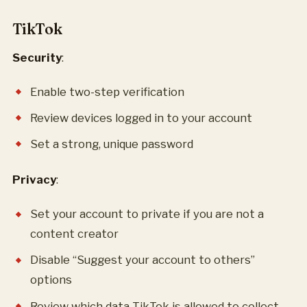
TikTok
Security
:
Enable two-step verification
Review devices logged in to your account
Set a strong, unique password
Privacy
:
Set your account to private if you are not a
content creator
Disable “Suggest your account to others”
options
Review which data TikTok is allowed to collect