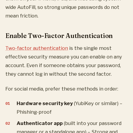
wide AutoFill, so strong unique passwords do not
mean friction.
Enable Two-Factor Authentication
Two-factor authentication
is the single most
effective security measure you can enable on any
account. Even if someone obtains your password,
they cannot log in without the second factor.
For social media, prefer these methods in order:
Hardware security key
(YubiKey or similar) –
Phishing-proof
Authenticator app
(built into your password
manager or a standalone app) – Strong and