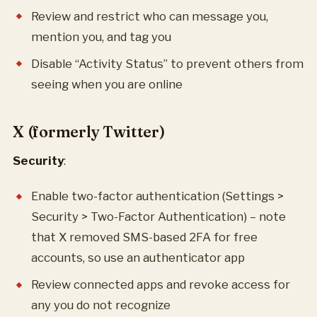
Review and restrict who can message you,
mention you, and tag you
Disable “Activity Status” to prevent others from
seeing when you are online
X (formerly Twitter)
Security
:
Enable two-factor authentication (Settings >
Security > Two-Factor Authentication) – note
that X removed SMS-based 2FA for free
accounts, so use an authenticator app
Review connected apps and revoke access for
any you do not recognize