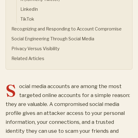
LinkedIn
TikTok
Recognizing and Responding to Account Compromise
Social Engineering Through Social Media
Privacy Versus Visibility
Related Articles
S
ocial media accounts are among the most
targeted online accounts for a simple reason:
they are valuable. A compromised social media
profile gives an attacker access to your personal
information, your connections, and a trusted
identity they can use to scam your friends and