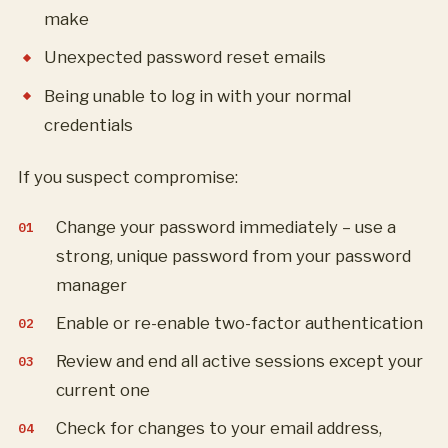
make
Unexpected password reset emails
Being unable to log in with your normal
credentials
If you suspect compromise:
Change your password immediately – use a
strong, unique password from your password
manager
Enable or re-enable two-factor authentication
Review and end all active sessions except your
current one
Check for changes to your email address,