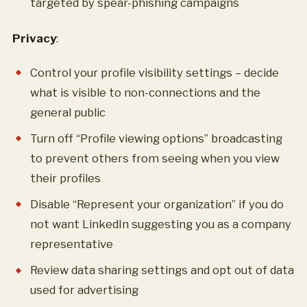
targeted by spear-phishing campaigns
Privacy
:
Control your profile visibility settings – decide
what is visible to non-connections and the
general public
Turn off “Profile viewing options” broadcasting
to prevent others from seeing when you view
their profiles
Disable “Represent your organization” if you do
not want LinkedIn suggesting you as a company
representative
Review data sharing settings and opt out of data
used for advertising