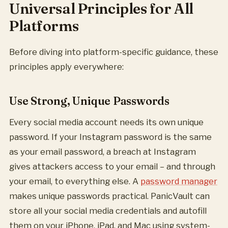
Universal Principles for All
Platforms
Before diving into platform-specific guidance, these
principles apply everywhere:
Use Strong, Unique Passwords
Every social media account needs its own unique
password. If your Instagram password is the same
as your email password, a breach at Instagram
gives attackers access to your email – and through
your email, to everything else. A
password manager
makes unique passwords practical. PanicVault can
store all your social media credentials and autofill
them on your iPhone, iPad, and Mac using system-