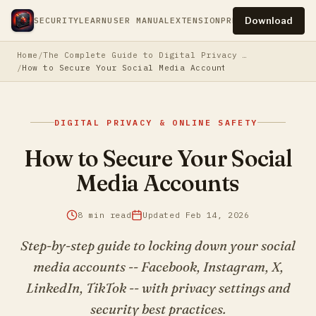
Download
SECURITY
LEARN
USER MANUAL
EXTENSION
PRESS
PRIVACY
TERM
Home
The Complete Guide to Digital Privacy & Online Safety
How to Secure Your Social Media Accounts
DIGITAL PRIVACY & ONLINE SAFETY
How to Secure Your Social
Media Accounts
8 min read
Updated Feb 14, 2026
Step-by-step guide to locking down your social
media accounts -- Facebook, Instagram, X,
LinkedIn, TikTok -- with privacy settings and
security best practices.