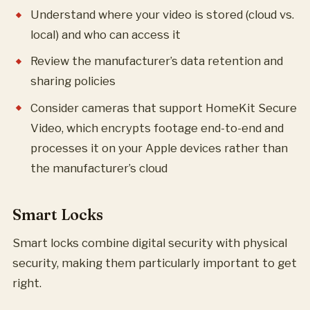
Understand where your video is stored (cloud vs.
local) and who can access it
Review the manufacturer’s data retention and
sharing policies
Consider cameras that support HomeKit Secure
Video, which encrypts footage end-to-end and
processes it on your Apple devices rather than
the manufacturer’s cloud
Smart Locks
Smart locks combine digital security with physical
security, making them particularly important to get
right.