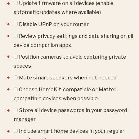
Update firmware on all devices (enable
automatic updates where available)
Disable UPnP on your router
Review privacy settings and data sharing on all
device companion apps
Position cameras to avoid capturing private
spaces
Mute smart speakers when not needed
Choose HomeKit-compatible or Matter-
compatible devices when possible
Store all device passwords in your password
manager
Include smart home devices in your regular