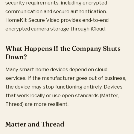
security requirements, including encrypted
communication and secure authentication.
HomeKit Secure Video provides end-to-end
encrypted camera storage through iCloud.
What Happens If the Company Shuts
Down?
Many smart home devices depend on cloud
services. If the manufacturer goes out of business,
the device may stop functioning entirely. Devices
that work locally or use open standards (Matter,
Thread) are more resilient.
Matter and Thread