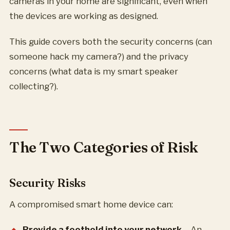
cameras in your home are significant, even when
the devices are working as designed.
This guide covers both the security concerns (can
someone hack my camera?) and the privacy
concerns (what data is my smart speaker
collecting?).
The Two Categories of Risk
Security Risks
A compromised smart home device can:
Provide a foothold into your network
– An