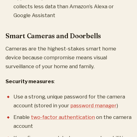
collects less data than Amazon’s Alexa or
Google Assistant
Smart Cameras and Doorbells
Cameras are the highest-stakes smart home
device because compromise means visual
surveillance of your home and family.
Security measures
:
Use a strong, unique password for the camera
account (stored in your
password manager
)
Enable
two-factor authentication
on the camera
account