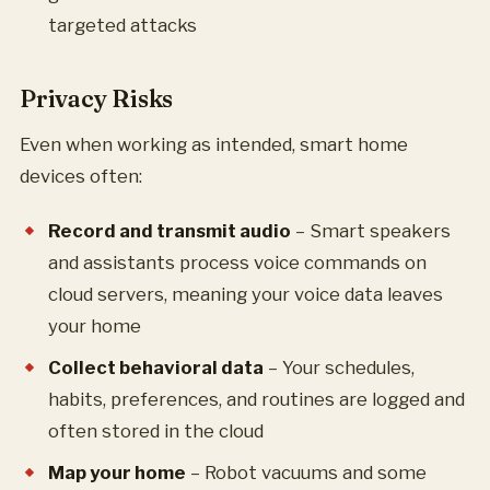
targeted attacks
Privacy Risks
Even when working as intended, smart home
devices often:
Record and transmit audio
– Smart speakers
and assistants process voice commands on
cloud servers, meaning your voice data leaves
your home
Collect behavioral data
– Your schedules,
habits, preferences, and routines are logged and
often stored in the cloud
Map your home
– Robot vacuums and some