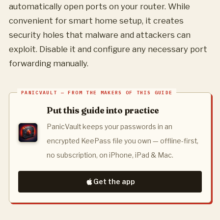
automatically open ports on your router. While
convenient for smart home setup, it creates
security holes that malware and attackers can
exploit. Disable it and configure any necessary port
forwarding manually.
Put this guide into practice
PanicVault keeps your passwords in an
encrypted KeePass file you own — offline-first,
no subscription, on iPhone, iPad & Mac.
Get the app