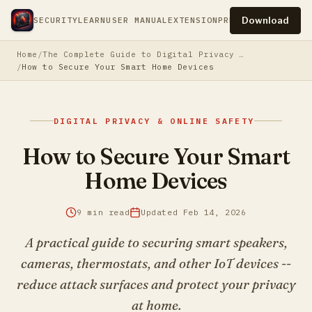
Download
SECURITY
LEARN
USER MANUAL
EXTENSION
PRESS
PRIVACY
TERM
Home
The Complete Guide to Digital Privacy & Online Safety
How to Secure Your Smart Home Devices
DIGITAL PRIVACY & ONLINE SAFETY
How to Secure Your Smart
Home Devices
9 min read
Updated Feb 14, 2026
A practical guide to securing smart speakers,
cameras, thermostats, and other IoT devices --
reduce attack surfaces and protect your privacy
at home.