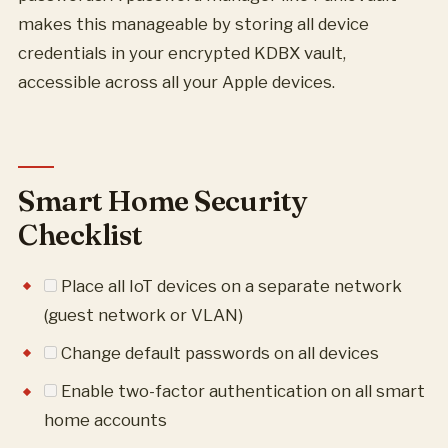
makes this manageable by storing all device
credentials in your encrypted KDBX vault,
accessible across all your Apple devices.
Smart Home Security
Checklist
Place all IoT devices on a separate network
(guest network or VLAN)
Change default passwords on all devices
Enable two-factor authentication on all smart
home accounts