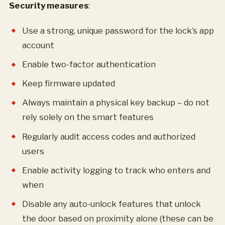
Security measures
:
Use a strong, unique password for the lock’s app
account
Enable two-factor authentication
Keep firmware updated
Always maintain a physical key backup – do not
rely solely on the smart features
Regularly audit access codes and authorized
users
Enable activity logging to track who enters and
when
Disable any auto-unlock features that unlock
the door based on proximity alone (these can be