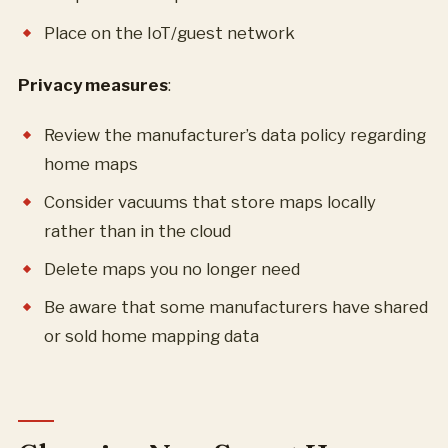
Place on the IoT/guest network
Privacy measures
:
Review the manufacturer’s data policy regarding
home maps
Consider vacuums that store maps locally
rather than in the cloud
Delete maps you no longer need
Be aware that some manufacturers have shared
or sold home mapping data