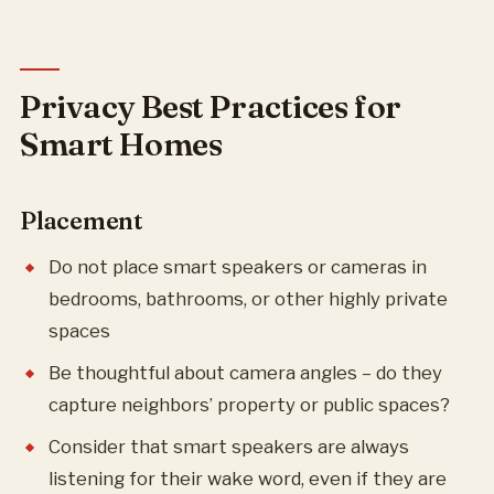
Privacy Best Practices for
Smart Homes
Placement
Do not place smart speakers or cameras in
bedrooms, bathrooms, or other highly private
spaces
Be thoughtful about camera angles – do they
capture neighbors’ property or public spaces?
Consider that smart speakers are always
listening for their wake word, even if they are