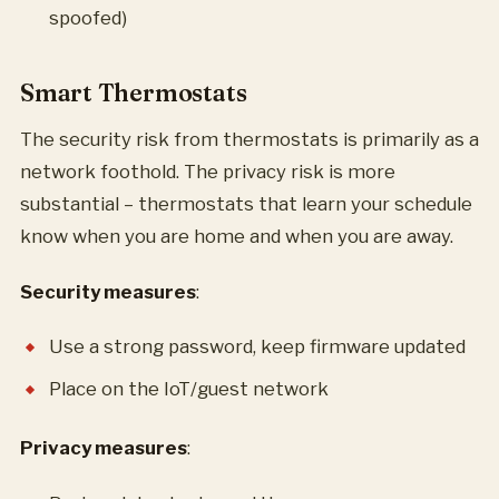
spoofed)
Smart Thermostats
The security risk from thermostats is primarily as a
network foothold. The privacy risk is more
substantial – thermostats that learn your schedule
know when you are home and when you are away.
Security measures
:
Use a strong password, keep firmware updated
Place on the IoT/guest network
Privacy measures
: