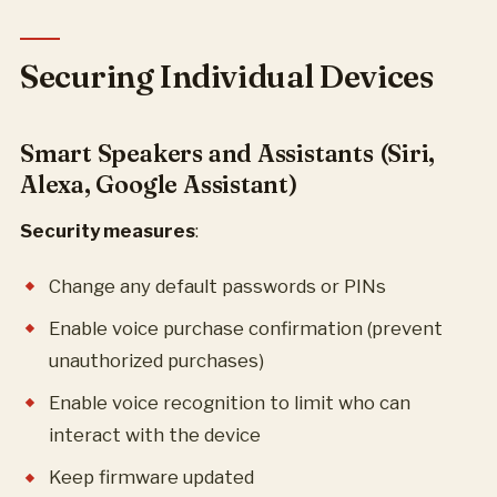
Securing Individual Devices
Smart Speakers and Assistants (Siri,
Alexa, Google Assistant)
Security measures
:
Change any default passwords or PINs
Enable voice purchase confirmation (prevent
unauthorized purchases)
Enable voice recognition to limit who can
interact with the device
Keep firmware updated