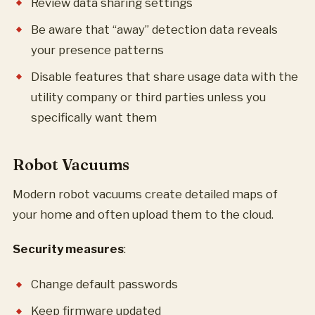
Review data sharing settings
Be aware that “away” detection data reveals
your presence patterns
Disable features that share usage data with the
utility company or third parties unless you
specifically want them
Robot Vacuums
Modern robot vacuums create detailed maps of
your home and often upload them to the cloud.
Security measures
:
Change default passwords
Keep firmware updated