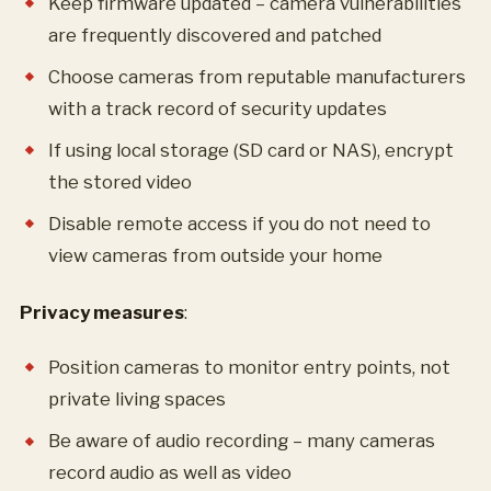
Keep firmware updated – camera vulnerabilities
are frequently discovered and patched
Choose cameras from reputable manufacturers
with a track record of security updates
If using local storage (SD card or NAS), encrypt
the stored video
Disable remote access if you do not need to
view cameras from outside your home
Privacy measures
:
Position cameras to monitor entry points, not
private living spaces
Be aware of audio recording – many cameras
record audio as well as video