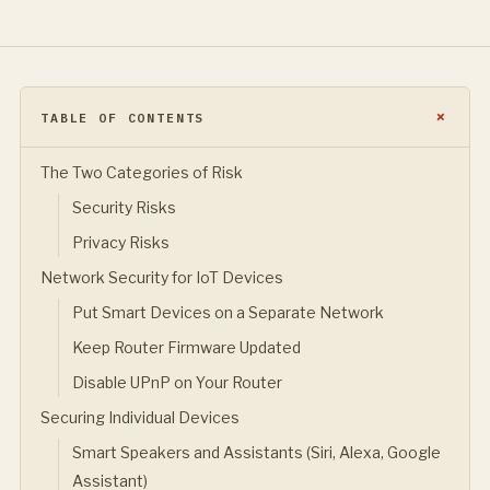
TABLE OF CONTENTS
The Two Categories of Risk
Security Risks
Privacy Risks
Network Security for IoT Devices
Put Smart Devices on a Separate Network
Keep Router Firmware Updated
Disable UPnP on Your Router
Securing Individual Devices
Smart Speakers and Assistants (Siri, Alexa, Google
Assistant)