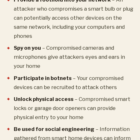
attacker who compromises a smart bulb or plug
can potentially access other devices on the
same network, including your computers and
phones
Spy on you
– Compromised cameras and
microphones give attackers eyes and ears in
your home
Participate in botnets
– Your compromised
devices can be recruited to attack others
Unlock physical access
– Compromised smart
locks or garage door openers can provide
physical entry to your home
Be used for social engineering
– Information
gathered from smart home devices can inform