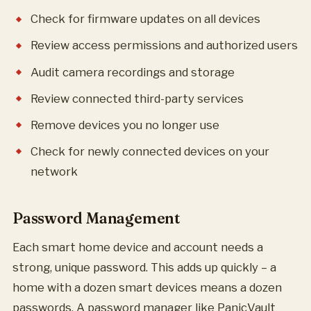
Check for firmware updates on all devices
Review access permissions and authorized users
Audit camera recordings and storage
Review connected third-party services
Remove devices you no longer use
Check for newly connected devices on your
network
Password Management
Each smart home device and account needs a
strong, unique password. This adds up quickly – a
home with a dozen smart devices means a dozen
passwords. A password manager like PanicVault