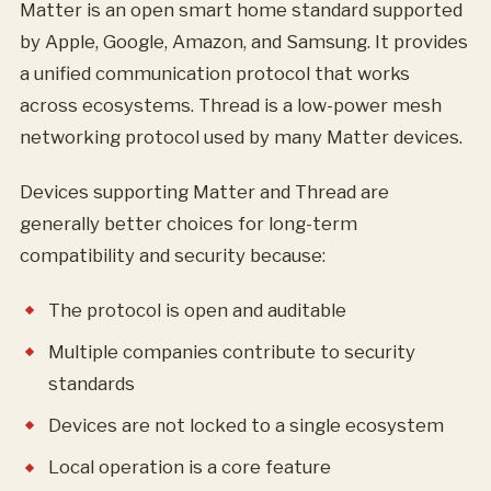
Matter is an open smart home standard supported
by Apple, Google, Amazon, and Samsung. It provides
a unified communication protocol that works
across ecosystems. Thread is a low-power mesh
networking protocol used by many Matter devices.
Devices supporting Matter and Thread are
generally better choices for long-term
compatibility and security because:
The protocol is open and auditable
Multiple companies contribute to security
standards
Devices are not locked to a single ecosystem
Local operation is a core feature