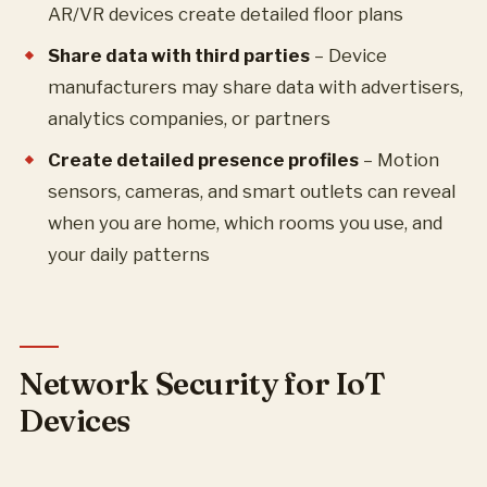
AR/VR devices create detailed floor plans
Share data with third parties
– Device
manufacturers may share data with advertisers,
analytics companies, or partners
Create detailed presence profiles
– Motion
sensors, cameras, and smart outlets can reveal
when you are home, which rooms you use, and
your daily patterns
Network Security for IoT
Devices