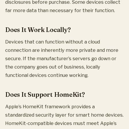
disclosures before purchase. Some devices collect
far more data than necessary for their function.
Does It Work Locally?
Devices that can function without a cloud
connection are inherently more private and more
secure. If the manufacturer’s servers go down or
the company goes out of business, locally
functional devices continue working.
Does It Support HomeKit?
Apple’s HomeKit framework provides a
standardized security layer for smart home devices.
HomeKit-compatible devices must meet Apple’s