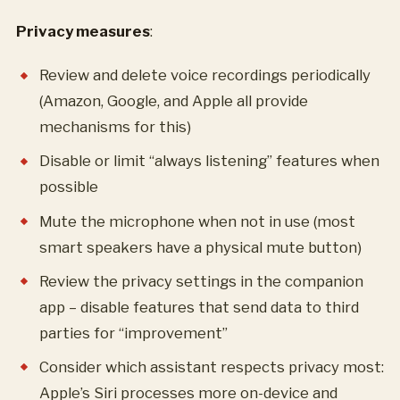
Privacy measures
:
Review and delete voice recordings periodically
(Amazon, Google, and Apple all provide
mechanisms for this)
Disable or limit “always listening” features when
possible
Mute the microphone when not in use (most
smart speakers have a physical mute button)
Review the privacy settings in the companion
app – disable features that send data to third
parties for “improvement”
Consider which assistant respects privacy most:
Apple’s Siri processes more on-device and