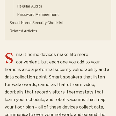
Regular Audits
Password Management
Smart Home Security Checklist
Related Articles
S
mart home devices make life more
convenient, but each one you add to your
home is also a potential security vulnerability and a
data collection point. Smart speakers that listen
for wake words, cameras that stream video,
doorbells that record visitors, thermostats that
learn your schedule, and robot vacuums that map
your floor plan – all of these devices collect data,
communicate over your network, and expand the