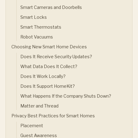
Smart Cameras and Doorbells
Smart Locks
Smart Thermostats
Robot Vacuums
Choosing New Smart Home Devices
Does It Receive Security Updates?
What Data Does It Collect?
Does It Work Locally?
Does It Support HomeKit?
What Happens If the Company Shuts Down?
Matter and Thread
Privacy Best Practices for Smart Homes
Placement
Guest Awareness