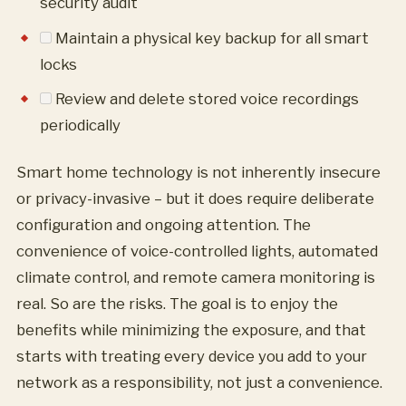
security audit
Maintain a physical key backup for all smart
locks
Review and delete stored voice recordings
periodically
Smart home technology is not inherently insecure
or privacy-invasive – but it does require deliberate
configuration and ongoing attention. The
convenience of voice-controlled lights, automated
climate control, and remote camera monitoring is
real. So are the risks. The goal is to enjoy the
benefits while minimizing the exposure, and that
starts with treating every device you add to your
network as a responsibility, not just a convenience.