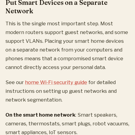
Put Smart Devices on a Separate
Network
This is the single most important step. Most
modern routers support guest networks, and some
support VLANs. Placing your smart home devices
on a separate network from your computers and
phones means that a compromised smart device
cannot directly access your personal data.
See our
home Wi-Fi security guide
for detailed
instructions on setting up guest networks and
network segmentation.
On the smart home network
: Smart speakers,
cameras, thermostats, smart plugs, robot vacuums,
smart appliances, IoT sensors.