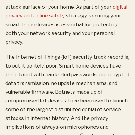
attack surface of your home. As part of your
digital
privacy and online safety
strategy, securing your
smart home devices is essential for protecting
both your network security and your personal
privacy.
The Internet of Things (IoT) security track record is,
to put it politely, poor. Smart home devices have
been found with hardcoded passwords, unencrypted
data transmission, no update mechanisms, and
vulnerable firmware. Botnets made up of
compromised IoT devices have been used to launch
some of the largest distributed denial of service
attacks in internet history. And the privacy
implications of always-on microphones and