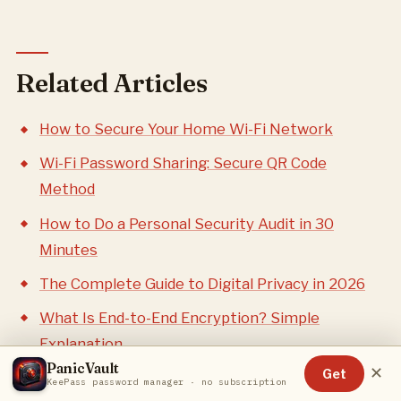
Related Articles
How to Secure Your Home Wi-Fi Network
Wi-Fi Password Sharing: Secure QR Code
Method
How to Do a Personal Security Audit in 30
Minutes
The Complete Guide to Digital Privacy in 2026
What Is End-to-End Encryption? Simple
Explanation
PanicVault
✕
Get
KeePass password manager · no subscription