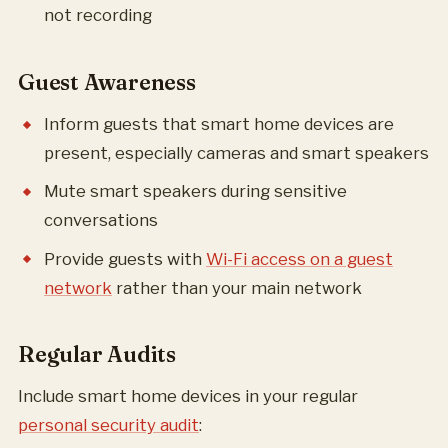
not recording
Guest Awareness
Inform guests that smart home devices are
present, especially cameras and smart speakers
Mute smart speakers during sensitive
conversations
Provide guests with
Wi-Fi access on a guest
network
rather than your main network
Regular Audits
Include smart home devices in your regular
personal security audit
: