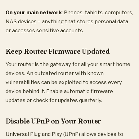
On your main network
: Phones, tablets, computers,
NAS devices – anything that stores personal data
or accesses sensitive accounts.
Keep Router Firmware Updated
Your router is the gateway for all your smart home
devices. An outdated router with known
vulnerabilities can be exploited to access every
device behind it. Enable automatic firmware
updates or check for updates quarterly.
Disable UPnP on Your Router
Universal Plug and Play (UPnP) allows devices to