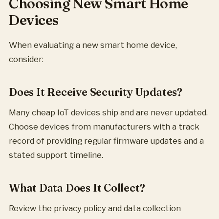
Choosing New Smart Home
Devices
When evaluating a new smart home device,
consider:
Does It Receive Security Updates?
Many cheap IoT devices ship and are never updated.
Choose devices from manufacturers with a track
record of providing regular firmware updates and a
stated support timeline.
What Data Does It Collect?
Review the privacy policy and data collection