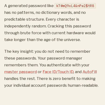
A generated password like
k7#mQ9xL4&nPw2$tR8
has no patterns, no dictionary words, and no
predictable structure. Every character is
independently random. Cracking this password
through brute force with current hardware would
take longer than the age of the universe.
The key insight: you do not need to remember
these passwords. Your password manager
remembers them. You authenticate with your
master password
or
Face ID/Touch ID
, and
AutoFill
handles the rest. There is zero benefit to making
your individual account passwords human-readable.