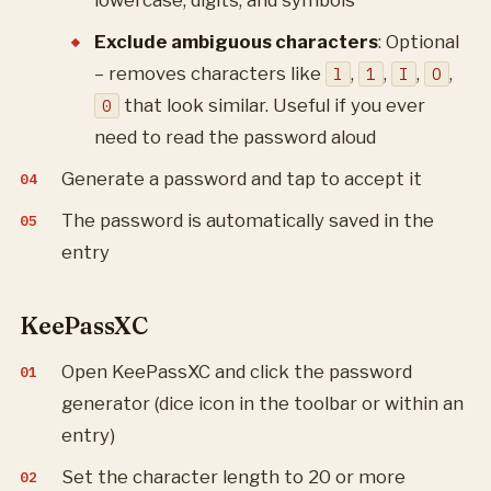
lowercase, digits, and symbols
Exclude ambiguous characters
: Optional
– removes characters like
,
,
,
,
l
1
I
O
that look similar. Useful if you ever
0
need to read the password aloud
Generate a password and tap to accept it
The password is automatically saved in the
entry
KeePassXC
Open KeePassXC and click the password
generator (dice icon in the toolbar or within an
entry)
Set the character length to 20 or more