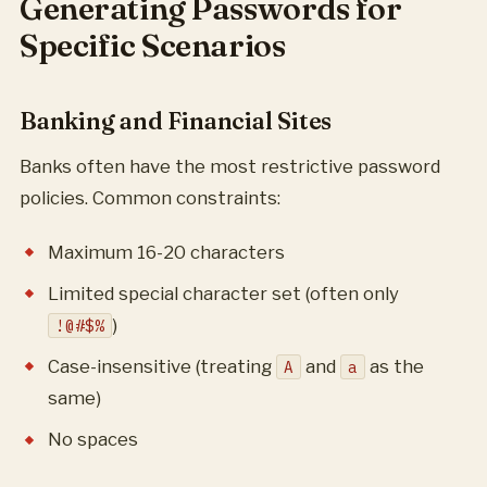
Generating Passwords for
Specific Scenarios
Banking and Financial Sites
Banks often have the most restrictive password
policies. Common constraints:
Maximum 16-20 characters
Limited special character set (often only
)
!@#$%
Case-insensitive (treating
and
as the
A
a
same)
No spaces