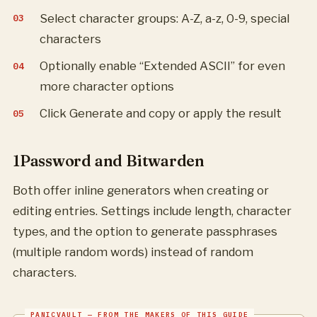
Select character groups: A-Z, a-z, 0-9, special
characters
Optionally enable “Extended ASCII” for even
more character options
Click Generate and copy or apply the result
1Password and Bitwarden
Both offer inline generators when creating or
editing entries. Settings include length, character
types, and the option to generate passphrases
(multiple random words) instead of random
characters.