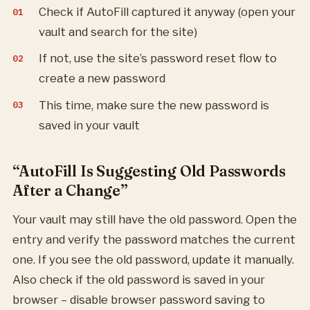
Check if AutoFill captured it anyway (open your
vault and search for the site)
If not, use the site’s password reset flow to
create a new password
This time, make sure the new password is
saved in your vault
“AutoFill Is Suggesting Old Passwords
After a Change”
Your vault may still have the old password. Open the
entry and verify the password matches the current
one. If you see the old password, update it manually.
Also check if the old password is saved in your
browser – disable browser password saving to