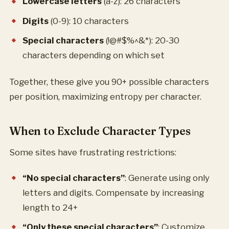
Lowercase letters
(a-z): 26 characters
Digits
(0-9): 10 characters
Special characters
(!@#$%^&*): 20-30
characters depending on which set
Together, these give you 90+ possible characters
per position, maximizing entropy per character.
When to Exclude Character Types
Some sites have frustrating restrictions:
“No special characters”
: Generate using only
letters and digits. Compensate by increasing
length to 24+
“Only these special characters”
: Customize