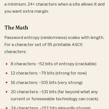
a minimum. 24+ characters when a site allows it and
you want extra margin.
The Math
Password entropy (randomness) scales with length.
For a character set of 95 printable ASCII
characters:
8 characters: ~52 bits of entropy (crackable)
12 characters: ~79 bits (strong for now)
16 characters: ~105 bits (very strong)
20 characters: ~131 bits (far beyond what any
current or foreseeable technology can crack)
24 characters: ~157 bits (absurdly strong)