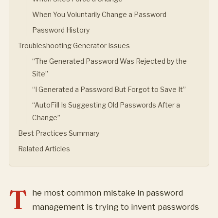
When You Voluntarily Change a Password
Password History
Troubleshooting Generator Issues
“The Generated Password Was Rejected by the
Site”
“I Generated a Password But Forgot to Save It”
“AutoFill Is Suggesting Old Passwords After a
Change”
Best Practices Summary
Related Articles
T
he most common mistake in password
management is trying to invent passwords