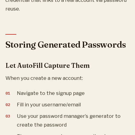
credential that links to a real account via password
reuse.
Storing Generated Passwords
Let AutoFill Capture Them
When you create a new account:
Navigate to the signup page
Fill in your username/email
Use your password manager’s generator to
create the password