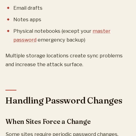
Email drafts
Notes apps
Physical notebooks (except your
master
password
emergency backup)
Multiple storage locations create sync problems
and increase the attack surface.
Handling Password Changes
When Sites Force a Change
Some sites require periodic password changes.