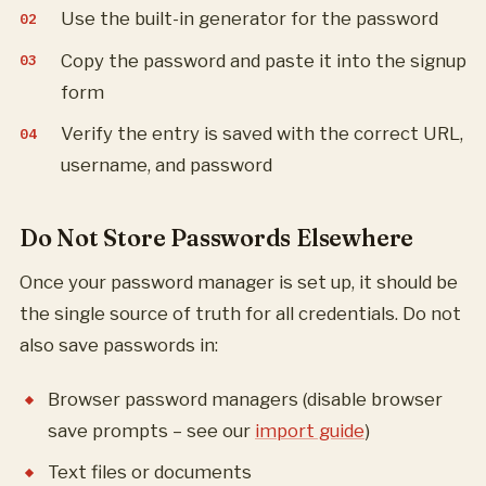
Use the built-in generator for the password
Copy the password and paste it into the signup
form
Verify the entry is saved with the correct URL,
username, and password
Do Not Store Passwords Elsewhere
Once your password manager is set up, it should be
the single source of truth for all credentials. Do not
also save passwords in:
Browser password managers (disable browser
save prompts – see our
import guide
)
Text files or documents