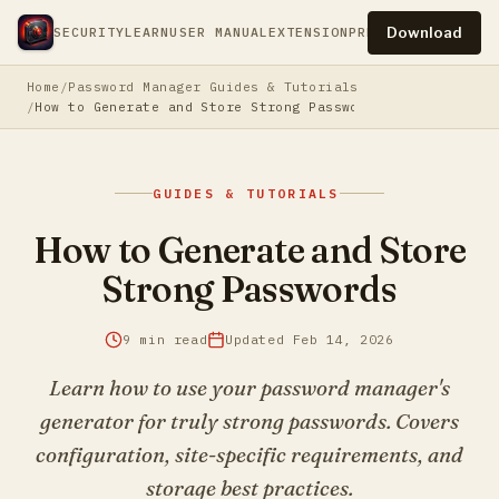
Download
SECURITY
LEARN
USER MANUAL
EXTENSION
PRESS
PRIVACY
TERM
Home
Password Manager Guides & Tutorials
How to Generate and Store Strong Passwords
GUIDES & TUTORIALS
How to Generate and Store
Strong Passwords
9 min read
Updated Feb 14, 2026
Learn how to use your password manager's
generator for truly strong passwords. Covers
configuration, site-specific requirements, and
storage best practices.