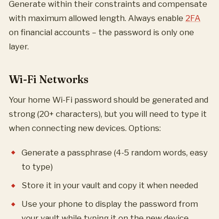
Generate within their constraints and compensate
with maximum allowed length. Always enable
2FA
on financial accounts – the password is only one
layer.
Wi-Fi Networks
Your home Wi-Fi password should be generated and
strong (20+ characters), but you will need to type it
when connecting new devices. Options:
Generate a passphrase (4-5 random words, easy
to type)
Store it in your vault and copy it when needed
Use your phone to display the password from
your vault while typing it on the new device