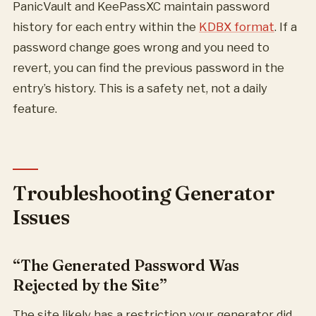
PanicVault and KeePassXC maintain password
history for each entry within the
KDBX format
. If a
password change goes wrong and you need to
revert, you can find the previous password in the
entry’s history. This is a safety net, not a daily
feature.
Troubleshooting Generator
Issues
“The Generated Password Was
Rejected by the Site”
The site likely has a restriction your generator did