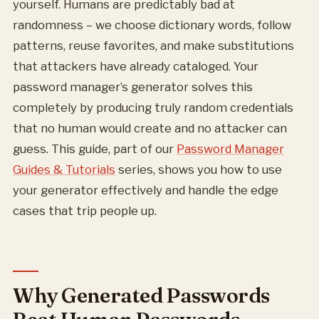
yourself. Humans are predictably bad at
randomness – we choose dictionary words, follow
patterns, reuse favorites, and make substitutions
that attackers have already cataloged. Your
password manager’s generator solves this
completely by producing truly random credentials
that no human would create and no attacker can
guess. This guide, part of our
Password Manager
Guides & Tutorials
series, shows you how to use
your generator effectively and handle the edge
cases that trip people up.
Why Generated Passwords