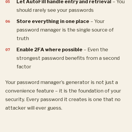
Let AutoFill handle entry and retrieval
– You
should rarely see your passwords
Store everything in one place
– Your
password manager is the single source of
truth
Enable 2FA where possible
– Even the
strongest password benefits from a second
factor
Your password manager’s generator is not just a
convenience feature – it is the foundation of your
security. Every password it creates is one that no
attacker will ever guess.