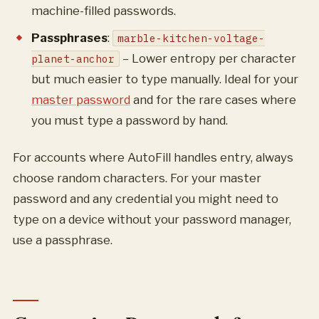
machine-filled passwords.
Passphrases
:
marble-kitchen-voltage-
– Lower entropy per character
planet-anchor
but much easier to type manually. Ideal for your
master password
and for the rare cases where
you must type a password by hand.
For accounts where AutoFill handles entry, always
choose random characters. For your master
password and any credential you might need to
type on a device without your password manager,
use a passphrase.