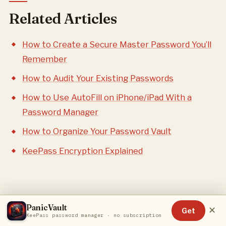
Related Articles
How to Create a Secure Master Password You’ll
Remember
How to Audit Your Existing Passwords
How to Use AutoFill on iPhone/iPad With a
Password Manager
How to Organize Your Password Vault
KeePass Encryption Explained
PanicVault
✕
Get
KeePass password manager · no subscription