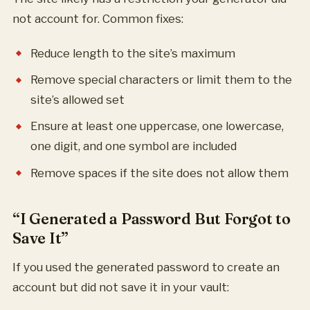
not account for. Common fixes:
Reduce length to the site’s maximum
Remove special characters or limit them to the
site’s allowed set
Ensure at least one uppercase, one lowercase,
one digit, and one symbol are included
Remove spaces if the site does not allow them
“I Generated a Password But Forgot to
Save It”
If you used the generated password to create an
account but did not save it in your vault: