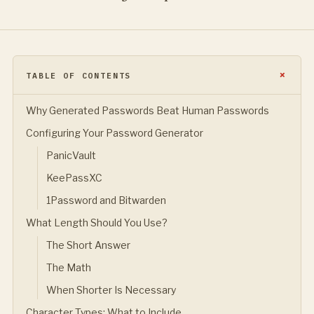
TABLE OF CONTENTS
Why Generated Passwords Beat Human Passwords
Configuring Your Password Generator
PanicVault
KeePassXC
1Password and Bitwarden
What Length Should You Use?
The Short Answer
The Math
When Shorter Is Necessary
Character Types: What to Include