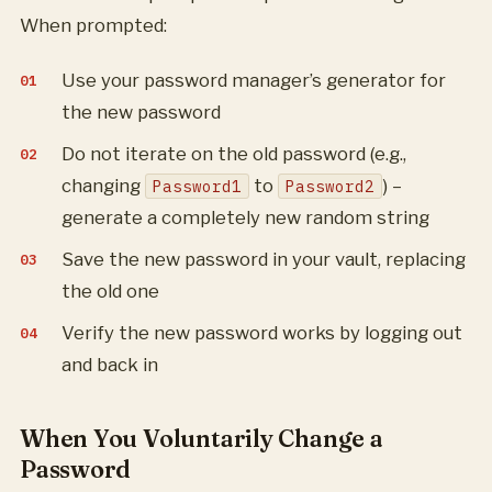
When prompted:
Use your password manager’s generator for
the new password
Do not iterate on the old password (e.g.,
changing
to
) –
Password1
Password2
generate a completely new random string
Save the new password in your vault, replacing
the old one
Verify the new password works by logging out
and back in
When You Voluntarily Change a
Password