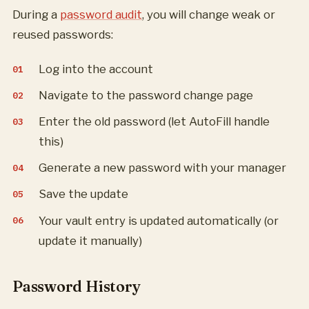
During a
password audit
, you will change weak or
reused passwords:
Log into the account
Navigate to the password change page
Enter the old password (let AutoFill handle
this)
Generate a new password with your manager
Save the update
Your vault entry is updated automatically (or
update it manually)
Password History