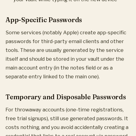
App-Specific Passwords
Some services (notably Apple) create app-specific
passwords for third-party email clients and other
tools. These are usually generated by the service
itself and should be stored in your vault under the
main account entry (in the notes field or as a
separate entry linked to the main one).
Temporary and Disposable Passwords
For throwaway accounts (one-time registrations,
free trial signups), still use generated passwords. It
costs nothing, and you avoid accidentally creating a