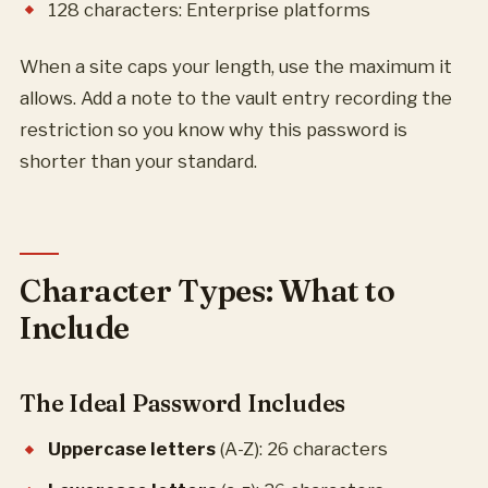
128 characters: Enterprise platforms
When a site caps your length, use the maximum it
allows. Add a note to the vault entry recording the
restriction so you know why this password is
shorter than your standard.
Character Types: What to
Include
The Ideal Password Includes
Uppercase letters
(A-Z): 26 characters