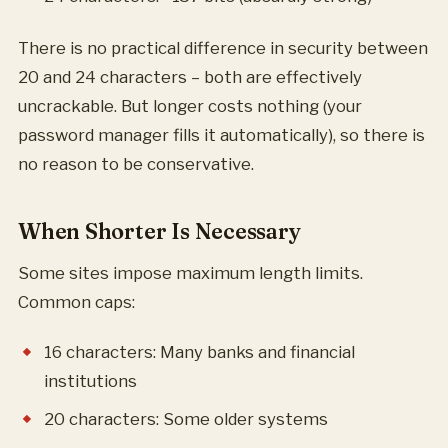
There is no practical difference in security between
20 and 24 characters – both are effectively
uncrackable. But longer costs nothing (your
password manager fills it automatically), so there is
no reason to be conservative.
When Shorter Is Necessary
Some sites impose maximum length limits.
Common caps:
16 characters: Many banks and financial
institutions
20 characters: Some older systems