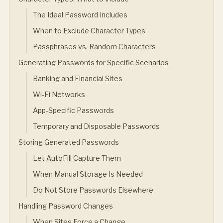
The Ideal Password Includes
When to Exclude Character Types
Passphrases vs. Random Characters
Generating Passwords for Specific Scenarios
Banking and Financial Sites
Wi-Fi Networks
App-Specific Passwords
Temporary and Disposable Passwords
Storing Generated Passwords
Let AutoFill Capture Them
When Manual Storage Is Needed
Do Not Store Passwords Elsewhere
Handling Password Changes
When Sites Force a Change