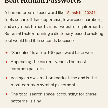
Beat Human Passwords
A human-created password like
Sunshine2024!
feels secure. It has uppercase, lowercase, numbers,
and a symbol. It meets most website requirements.
But an attacker running a dictionary-based cracking
tool would find it in seconds because:
“Sunshine” is a top-100 password base word
Appending the current year is the most
common pattern
Adding an exclamation mark at the end is the
most common symbol placement
The total search space, accounting for these
patterns, is tiny