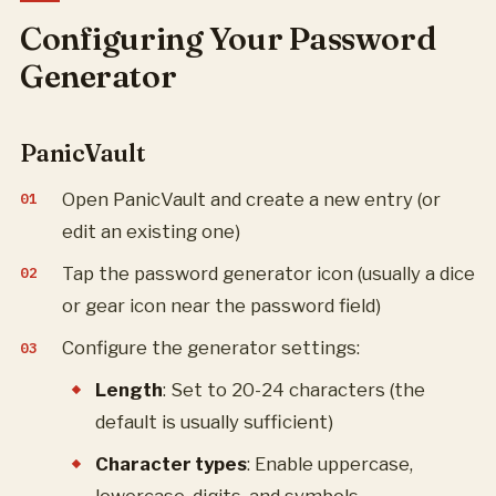
Configuring Your Password
Generator
PanicVault
Open PanicVault and create a new entry (or
edit an existing one)
Tap the password generator icon (usually a dice
or gear icon near the password field)
Configure the generator settings:
Length
: Set to 20-24 characters (the
default is usually sufficient)
Character types
: Enable uppercase,