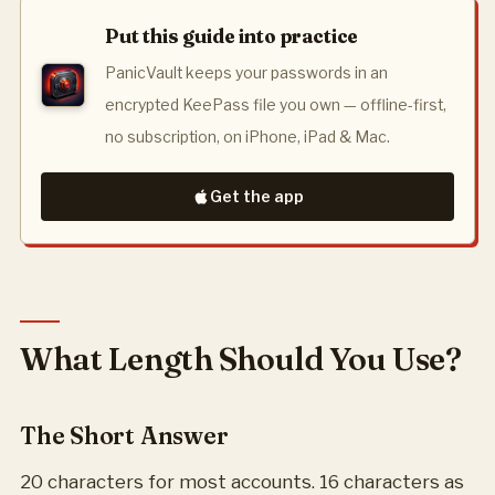
Put this guide into practice
PanicVault keeps your passwords in an
encrypted KeePass file you own — offline-first,
no subscription, on iPhone, iPad & Mac.
Get the app
What Length Should You Use?
The Short Answer
20 characters for most accounts. 16 characters as