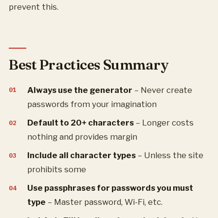
prevent this.
Best Practices Summary
Always use the generator
– Never create
passwords from your imagination
Default to 20+ characters
– Longer costs
nothing and provides margin
Include all character types
– Unless the site
prohibits some
Use passphrases for passwords you must
type
– Master password, Wi-Fi, etc.