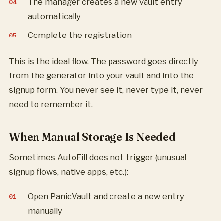
The manager creates a new vault entry
automatically
Complete the registration
This is the ideal flow. The password goes directly
from the generator into your vault and into the
signup form. You never see it, never type it, never
need to remember it.
When Manual Storage Is Needed
Sometimes AutoFill does not trigger (unusual
signup flows, native apps, etc.):
Open PanicVault and create a new entry
manually