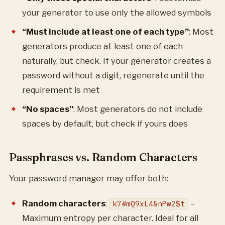
your generator to use only the allowed symbols
“Must include at least one of each type”
: Most
generators produce at least one of each
naturally, but check. If your generator creates a
password without a digit, regenerate until the
requirement is met
“No spaces”
: Most generators do not include
spaces by default, but check if yours does
Passphrases vs. Random Characters
Your password manager may offer both:
Random characters
:
–
k7#mQ9xL4&nPw2$t
Maximum entropy per character. Ideal for all