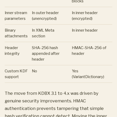
blocks
Inner stream
In outer header
In inner header
parameters
(unencrypted)
(encrypted)
Binary
In XML Meta
In inner header
attachments
section
Header
SHA-256 hash
HMAC-SHA-256 of
integrity
appended after
header
header
Custom KDF
No
Yes
support
(VariantDictionary)
The move from KDBX 3.1 to 4.x was driven by
genuine security improvements. HMAC
authentication prevents tampering that simple
hash verification cannot detect. Moving the inner