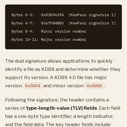
Bytes 0-3:   0x03D9A29A  (KeePass signature 1)

Bytes 4-7:   0x67FB4BB5  (KeePass signature 2)

Bytes 8-9:   Minor version number

The dual signature allows applications to quickly
identify a file as KDBX and determine whether they
support its version. A KDBX 4.0 file has major
version
and minor version
.
0x0004
0x0000
Following the signature, the header contains a
series of
type-length-value (TLV) fields
. Each field
has a one-byte type identifier, a length indicator,
and the field data. The key header fields include: