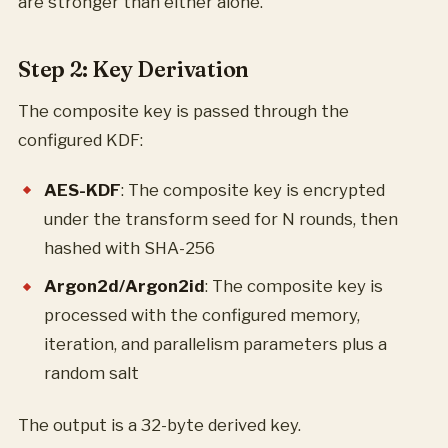
are stronger than either alone.
Step 2: Key Derivation
The composite key is passed through the
configured KDF:
AES-KDF
: The composite key is encrypted
under the transform seed for N rounds, then
hashed with SHA-256
Argon2d/Argon2id
: The composite key is
processed with the configured memory,
iteration, and parallelism parameters plus a
random salt
The output is a 32-byte derived key.