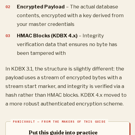
Encrypted Payload
– The actual database
contents, encrypted with a key derived from
your master credentials
HMAC Blocks (KDBX 4.x)
– Integrity
verification data that ensures no byte has
been tampered with
In KDBX 3.1, the structure is slightly different: the
payload uses a stream of encrypted bytes with a
stream start marker, and integrity is verified via a
hash rather than HMAC blocks. KDBX 4.x moved to
a more robust authenticated encryption scheme.
Put this guide into practice