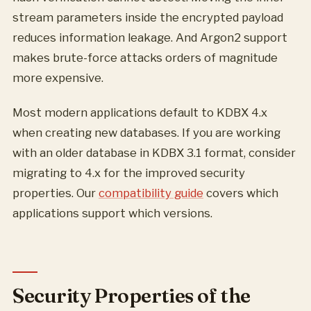
stream parameters inside the encrypted payload
reduces information leakage. And Argon2 support
makes brute-force attacks orders of magnitude
more expensive.
Most modern applications default to KDBX 4.x
when creating new databases. If you are working
with an older database in KDBX 3.1 format, consider
migrating to 4.x for the improved security
properties. Our
compatibility guide
covers which
applications support which versions.
Security Properties of the