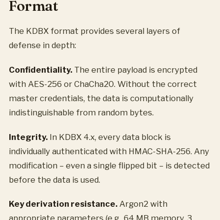
Format
The KDBX format provides several layers of
defense in depth:
Confidentiality.
The entire payload is encrypted
with AES-256 or ChaCha20. Without the correct
master credentials, the data is computationally
indistinguishable from random bytes.
Integrity.
In KDBX 4.x, every data block is
individually authenticated with HMAC-SHA-256. Any
modification – even a single flipped bit – is detected
before the data is used.
Key derivation resistance.
Argon2 with
appropriate parameters (e.g., 64 MB memory, 3