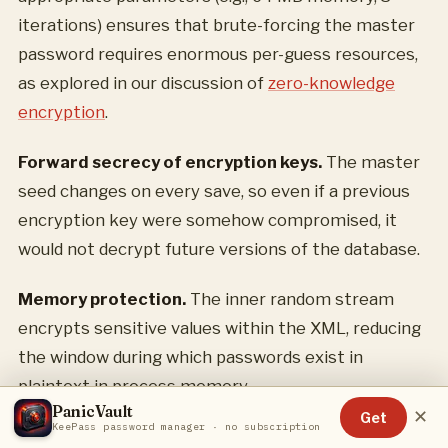
iterations) ensures that brute-forcing the master
password requires enormous per-guess resources,
as explored in our discussion of
zero-knowledge
encryption
.
Forward secrecy of encryption keys.
The master
seed changes on every save, so even if a previous
encryption key were somehow compromised, it
would not decrypt future versions of the database.
Memory protection.
The inner random stream
encrypts sensitive values within the XML, reducing
the window during which passwords exist in
plaintext in process memory.
PanicVault
✕
Get
KeePass password manager · no subscription