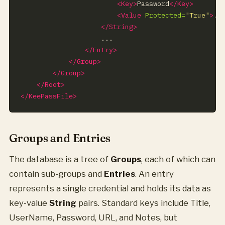
<Key>
Password
</Key>
<Value
Protected=
"True"
>
..
</String>
</Entry>
</Group>
</Group>
</Root>
</KeePassFile>
Groups and Entries
The database is a tree of
Groups
, each of which can
contain sub-groups and
Entries
. An entry
represents a single credential and holds its data as
key-value
String
pairs. Standard keys include Title,
UserName, Password, URL, and Notes, but