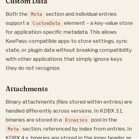
Custom Data
Both the
section and individual entries
Meta
support a
element – a key-value store
CustomData
for application-specific metadata. This allows
KeePass-compatible apps to store settings, sync
state, or plugin data without breaking compatibility
with other applications that simply ignore keys
they do not recognize.
Attachments
Binary attachments (files stored within entries) are
handled differently across versions. In KDBX 3.1,
binaries are stored in a
pool in the
Binaries
section, referenced by index from entries. In
Meta
KDBX 4.x, binaries are stored in the inner header as