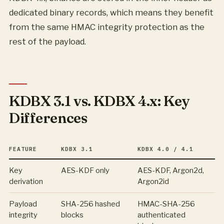
dedicated binary records, which means they benefit
from the same HMAC integrity protection as the
rest of the payload.
KDBX 3.1 vs. KDBX 4.x: Key
Differences
FEATURE
KDBX 3.1
KDBX 4.0 / 4.1
Key
AES-KDF only
AES-KDF, Argon2d,
derivation
Argon2id
Payload
SHA-256 hashed
HMAC-SHA-256
integrity
blocks
authenticated