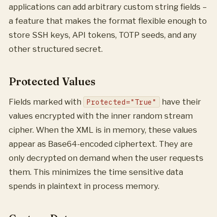
applications can add arbitrary custom string fields –
a feature that makes the format flexible enough to
store SSH keys, API tokens, TOTP seeds, and any
other structured secret.
Protected Values
Fields marked with
have their
Protected="True"
values encrypted with the inner random stream
cipher. When the XML is in memory, these values
appear as Base64-encoded ciphertext. They are
only decrypted on demand when the user requests
them. This minimizes the time sensitive data
spends in plaintext in process memory.