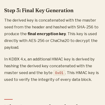
Step 3: Final Key Generation
The derived key is concatenated with the master
seed from the header and hashed with SHA-256 to
produce the
final encryption key
. This key is used
directly with AES-256 or ChaCha20 to decrypt the
payload.
In KDBX 4.x, an additional HMAC key is derived by
hashing the derived key concatenated with the
master seed and the byte
. This HMAC key is
0x01
used to verify the integrity of every data block.