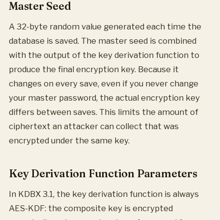
Master Seed
A 32-byte random value generated each time the
database is saved. The master seed is combined
with the output of the key derivation function to
produce the final encryption key. Because it
changes on every save, even if you never change
your master password, the actual encryption key
differs between saves. This limits the amount of
ciphertext an attacker can collect that was
encrypted under the same key.
Key Derivation Function Parameters
In KDBX 3.1, the key derivation function is always
AES-KDF: the composite key is encrypted