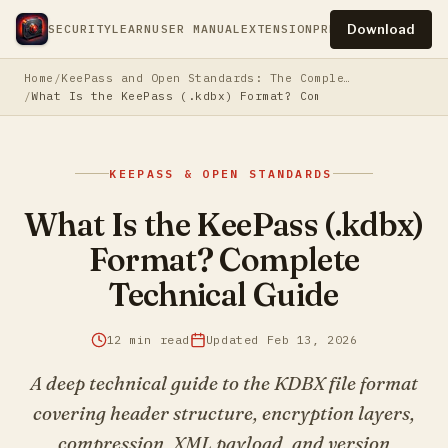
Download
SECURITY
LEARN
USER MANUAL
EXTENSION
PRESS
PRIVACY
TERM
Home
KeePass and Open Standards: The Complete Guide to Owning Your Password Security
What Is the KeePass (.kdbx) Format? Complete Technical 
KEEPASS & OPEN STANDARDS
What Is the KeePass (.kdbx)
Format? Complete
Technical Guide
12 min read
Updated Feb 13, 2026
A deep technical guide to the KDBX file format
covering header structure, encryption layers,
compression, XML payload, and version