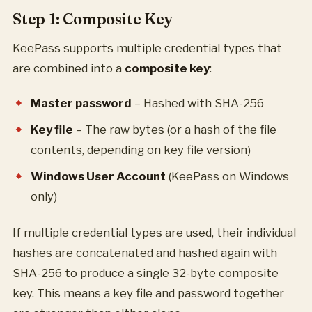
Step 1: Composite Key
KeePass supports multiple credential types that
are combined into a
composite key
:
Master password
– Hashed with SHA-256
Key file
– The raw bytes (or a hash of the file
contents, depending on key file version)
Windows User Account
(KeePass on Windows
only)
If multiple credential types are used, their individual
hashes are concatenated and hashed again with
SHA-256 to produce a single 32-byte composite
key. This means a key file and password together