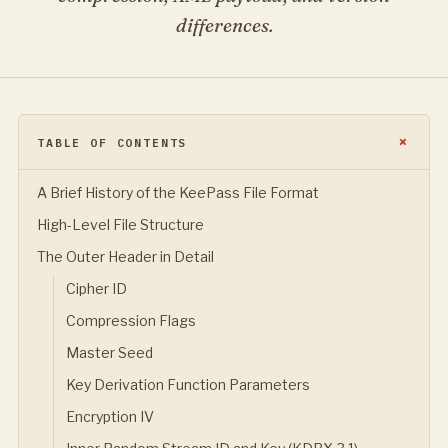
differences.
TABLE OF CONTENTS
A Brief History of the KeePass File Format
High-Level File Structure
The Outer Header in Detail
Cipher ID
Compression Flags
Master Seed
Key Derivation Function Parameters
Encryption IV