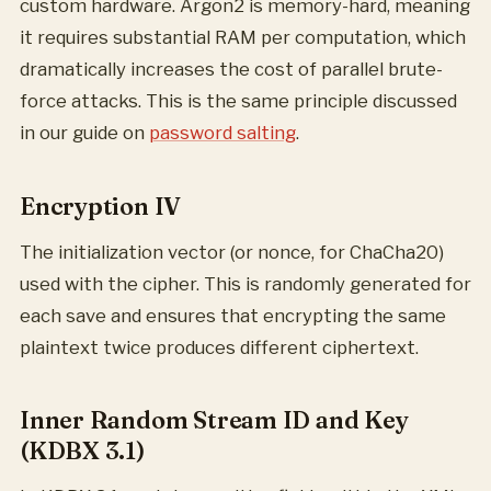
custom hardware. Argon2 is memory-hard, meaning
it requires substantial RAM per computation, which
dramatically increases the cost of parallel brute-
force attacks. This is the same principle discussed
in our guide on
password salting
.
Encryption IV
The initialization vector (or nonce, for ChaCha20)
used with the cipher. This is randomly generated for
each save and ensures that encrypting the same
plaintext twice produces different ciphertext.
Inner Random Stream ID and Key
(KDBX 3.1)