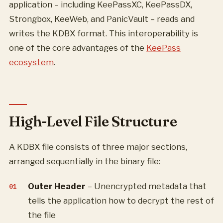
application – including KeePassXC, KeePassDX,
Strongbox, KeeWeb, and PanicVault – reads and
writes the KDBX format. This interoperability is
one of the core advantages of the
KeePass
ecosystem
.
High-Level File Structure
A KDBX file consists of three major sections,
arranged sequentially in the binary file:
Outer Header
– Unencrypted metadata that
tells the application how to decrypt the rest of
the file