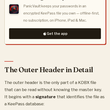
PanicVault keeps your passwords in an
encrypted KeePass file you own — offline-first,
no subscription, on iPhone, iPad & Mac.
Get the app
The Outer Header in Detail
The outer header is the only part of a KDBX file
that can be read without knowing the master key.
It begins with a
signature
that identifies the file as
a KeePass database: