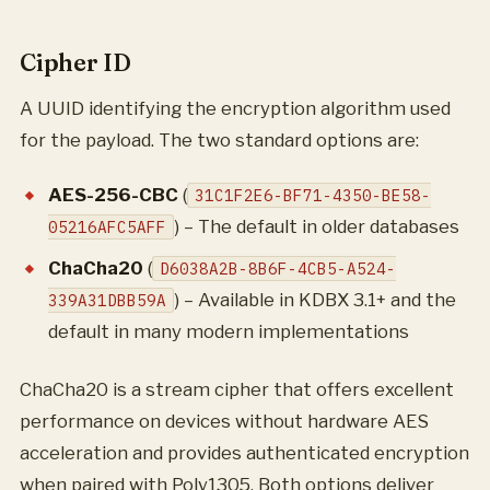
Cipher ID
A UUID identifying the encryption algorithm used
for the payload. The two standard options are:
AES-256-CBC
(
31C1F2E6-BF71-4350-BE58-
) – The default in older databases
05216AFC5AFF
ChaCha20
(
D6038A2B-8B6F-4CB5-A524-
) – Available in KDBX 3.1+ and the
339A31DBB59A
default in many modern implementations
ChaCha20 is a stream cipher that offers excellent
performance on devices without hardware AES
acceleration and provides authenticated encryption
when paired with Poly1305. Both options deliver