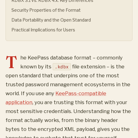
KDBX 3.1 vs. KDBX 4.x: Key Differences
Security Properties of the Format
Data Portability and the Open Standard
Practical Implications for Users
T
he KeePass database format – commonly
known by its
file extension – is the
.kdbx
open standard that underpins one of the most
trusted password management ecosystems in the
world. If you use any
KeePass-compatible
application
, you are trusting this format with your
most sensitive credentials. Understanding how the
format actually works, from the binary header
bytes to the encrypted XML payload, gives you the