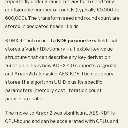
repeatedly under a random transform seed for a
configurable number of rounds (typically 60,000 to
600,000). The transform seed and round count are
stored in dedicated header fields.
KDBX 4.0 introduced a
KDF parameters
field that
stores a VariantDictionary – a flexible key-value
structure that can describe any key derivation
function. This is how KDBX 4.0 supports Argon2d
and Argon2id alongside AES-KDF. The dictionary
stores the algorithm UUID plus its specific
parameters (memory cost, iteration count,
parallelism, salt).
The move to Argon2 was significant. AES-KDF is
CPU-bound and can be accelerated with GPUs and