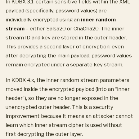
In KDBX 3.1, certain sensitive fields within the XML
payload (specifically, password values) are
individually encrypted using an
inner random
stream
– either Salsa20 or ChaCha20. The inner
stream ID and key are stored in the outer header.
This provides a second layer of encryption: even
after decrypting the main payload, password values
remain encrypted under a separate key stream.
In KDBX 4.x, the inner random stream parameters
moved inside the encrypted payload (into an “inner
header”), so they are no longer exposed in the
unencrypted outer header. This is a security
improvement because it means an attacker cannot
learn which inner stream cipher is used without
first decrypting the outer layer.