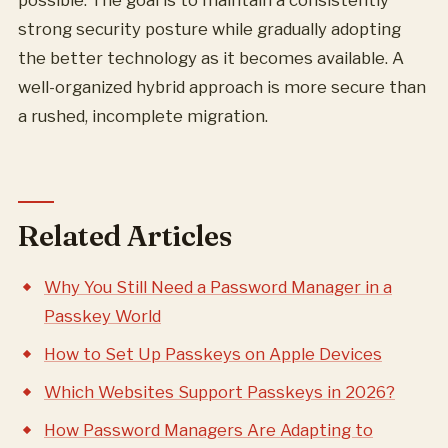
possible. The goal is to maintain a consistently
strong security posture while gradually adopting
the better technology as it becomes available. A
well-organized hybrid approach is more secure than
a rushed, incomplete migration.
Related Articles
Why You Still Need a Password Manager in a
Passkey World
How to Set Up Passkeys on Apple Devices
Which Websites Support Passkeys in 2026?
How Password Managers Are Adapting to