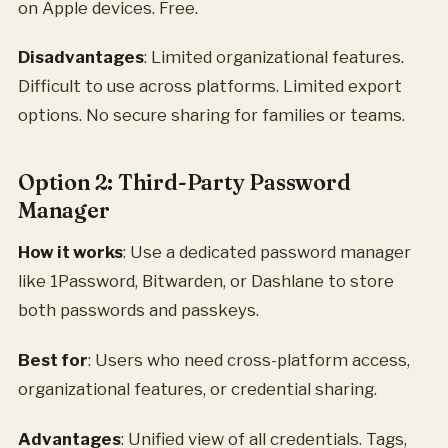
on Apple devices. Free.
Disadvantages
: Limited organizational features.
Difficult to use across platforms. Limited export
options. No secure sharing for families or teams.
Option 2: Third-Party Password
Manager
How it works
: Use a dedicated password manager
like 1Password, Bitwarden, or Dashlane to store
both passwords and passkeys.
Best for
: Users who need cross-platform access,
organizational features, or credential sharing.
Advantages
: Unified view of all credentials. Tags,