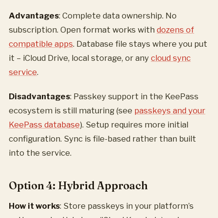
Advantages
: Complete data ownership. No
subscription. Open format works with
dozens of
compatible apps
. Database file stays where you put
it – iCloud Drive, local storage, or any
cloud sync
service
.
Disadvantages
: Passkey support in the KeePass
ecosystem is still maturing (see
passkeys and your
KeePass database
). Setup requires more initial
configuration. Sync is file-based rather than built
into the service.
Option 4: Hybrid Approach
How it works
: Store passkeys in your platform’s