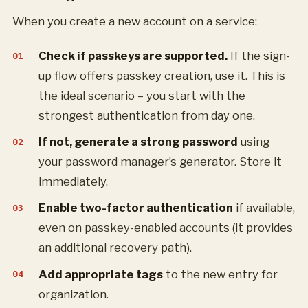
When you create a new account on a service:
Check if passkeys are supported.
If the sign-
up flow offers passkey creation, use it. This is
the ideal scenario – you start with the
strongest authentication from day one.
If not, generate a strong password
using
your password manager’s generator. Store it
immediately.
Enable two-factor authentication
if available,
even on passkey-enabled accounts (it provides
an additional recovery path).
Add appropriate tags
to the new entry for
organization.