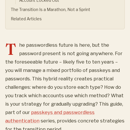
Account Locked Out
The Transition Is a Marathon, Not a Sprint
Related Articles
T
he passwordless future is here, but the
password present is not going anywhere. For
the foreseeable future – likely five to ten years –
you will manage a mixed portfolio of passkeys and
passwords. This hybrid reality creates practical
challenges: where do you store each type? How do
you track which accounts use which method? What
is your strategy for gradually upgrading? This guide,
part of our
passkeys and passwordless
authentication
series, provides concrete strategies
for the transition period.