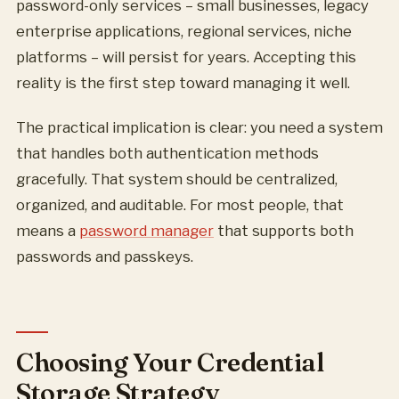
password-only services – small businesses, legacy
enterprise applications, regional services, niche
platforms – will persist for years. Accepting this
reality is the first step toward managing it well.
The practical implication is clear: you need a system
that handles both authentication methods
gracefully. That system should be centralized,
organized, and auditable. For most people, that
means a
password manager
that supports both
passwords and passkeys.
Choosing Your Credential
Storage Strategy