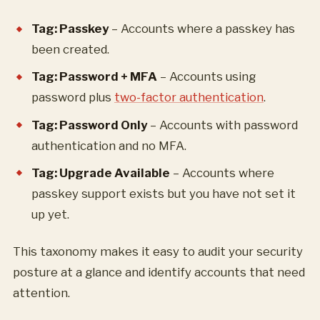
Tag: Passkey
– Accounts where a passkey has
been created.
Tag: Password + MFA
– Accounts using
password plus
two-factor authentication
.
Tag: Password Only
– Accounts with password
authentication and no MFA.
Tag: Upgrade Available
– Accounts where
passkey support exists but you have not set it
up yet.
This taxonomy makes it easy to audit your security
posture at a glance and identify accounts that need
attention.