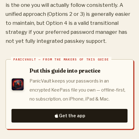
is the one you will actually follow consistently. A
unified approach (Options 2 or 3) is generally easier
to maintain, but Option 4 is a valid transitional
strategy if your preferred password manager has
not yet fully integrated passkey support.
Put this guide into practice
PanicVault keeps your passwords in an
encrypted KeePass file you own — offline-first,
no subscription, on iPhone, iPad & Mac.
Get the app