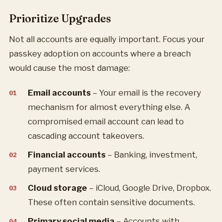
Prioritize Upgrades
Not all accounts are equally important. Focus your
passkey adoption on accounts where a breach
would cause the most damage:
Email accounts
– Your email is the recovery
mechanism for almost everything else. A
compromised email account can lead to
cascading account takeovers.
Financial accounts
– Banking, investment,
payment services.
Cloud storage
– iCloud, Google Drive, Dropbox.
These often contain sensitive documents.
Primary social media
– Accounts with