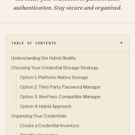
authentication. Stay secure and organized.
TABLE OF CONTENTS
Understanding the Hybrid Reality
Choosing Your Credential Storage Strategy
Option 1: Platform-Native Storage
Option 2: Third-Party Password Manager
Option 3: KeePass-Compatible Manager
Option 4: Hybrid Approach
Organizing Your Credentials
Create a Credential Inventory