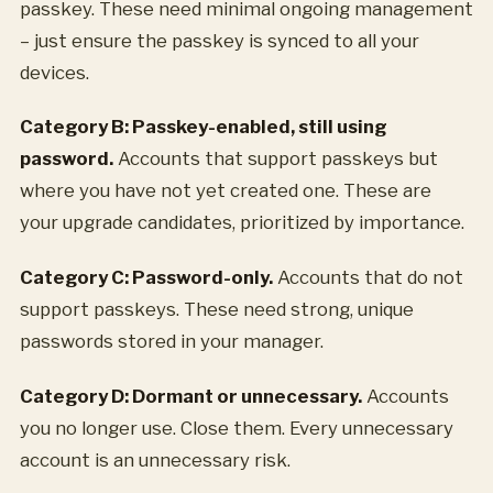
passkey. These need minimal ongoing management
– just ensure the passkey is synced to all your
devices.
Category B: Passkey-enabled, still using
password.
Accounts that support passkeys but
where you have not yet created one. These are
your upgrade candidates, prioritized by importance.
Category C: Password-only.
Accounts that do not
support passkeys. These need strong, unique
passwords stored in your manager.
Category D: Dormant or unnecessary.
Accounts
you no longer use. Close them. Every unnecessary
account is an unnecessary risk.