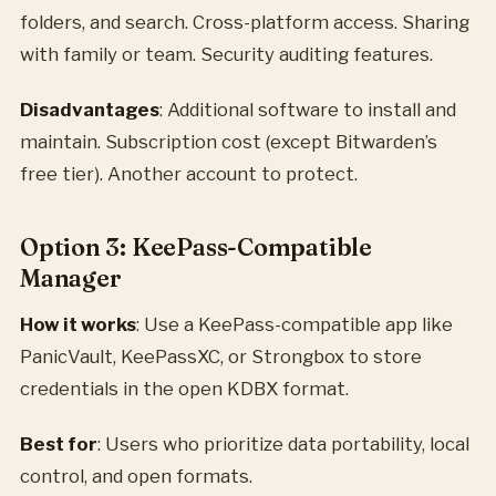
folders, and search. Cross-platform access. Sharing
with family or team. Security auditing features.
Disadvantages
: Additional software to install and
maintain. Subscription cost (except Bitwarden’s
free tier). Another account to protect.
Option 3: KeePass-Compatible
Manager
How it works
: Use a KeePass-compatible app like
PanicVault, KeePassXC, or Strongbox to store
credentials in the open KDBX format.
Best for
: Users who prioritize data portability, local
control, and open formats.