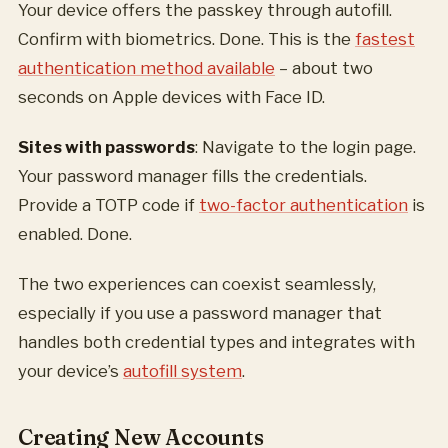
Your device offers the passkey through autofill.
Confirm with biometrics. Done. This is the
fastest
authentication method available
– about two
seconds on Apple devices with Face ID.
Sites with passwords
: Navigate to the login page.
Your password manager fills the credentials.
Provide a TOTP code if
two-factor authentication
is
enabled. Done.
The two experiences can coexist seamlessly,
especially if you use a password manager that
handles both credential types and integrates with
your device’s
autofill system
.
Creating New Accounts