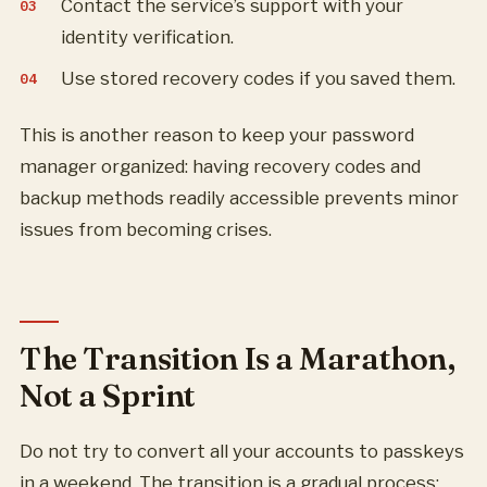
Contact the service’s support with your
identity verification.
Use stored recovery codes if you saved them.
This is another reason to keep your password
manager organized: having recovery codes and
backup methods readily accessible prevents minor
issues from becoming crises.
The Transition Is a Marathon,
Not a Sprint
Do not try to convert all your accounts to passkeys
in a weekend. The transition is a gradual process: