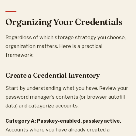
Organizing Your Credentials
Regardless of which storage strategy you choose,
organization matters. Here is a practical
framework:
Create a Credential Inventory
Start by understanding what you have. Review your
password manager’s contents (or browser autofill
data) and categorize accounts:
Category A: Passkey-enabled, passkey active.
Accounts where you have already created a