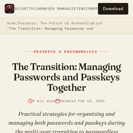
Download
SECURITY
LEARN
USER MANUAL
EXTENSION
PRESS
PRIVACY
TERM
Home
Passkeys: The Future of Authentication
The Transition: Managing Passwords and Passkeys Togethe
PASSKEYS & PASSWORDLESS
The Transition: Managing
Passwords and Passkeys
Together
9 min read
Updated Feb 14, 2026
Practical strategies for organizing and
managing both passwords and passkeys during
the multi-year transition to passwordless