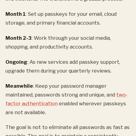
Month 1
: Set up passkeys for your email, cloud
storage, and primary financial accounts.
Month 2-3
: Work through your social media,
shopping, and productivity accounts.
Ongoing
: As new services add passkey support,
upgrade them during your quarterly reviews.
Meanwhile
: Keep your password manager
maintained, passwords strong and unique, and
two-
factor authentication
enabled wherever passkeys
are not available.
The goal is not to eliminate all passwords as fast as