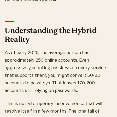
Understanding the Hybrid
Reality
As of early 2026, the average person has
approximately 250 online accounts. Even
aggressively adopting passkeys on every service
that supports them, you might convert 50-80
accounts to passkeys. That leaves 170-200
accounts still relying on passwords.
This is not a temporary inconvenience that will
resolve itself in a few months. The long tail of