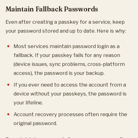
Maintain Fallback Passwords
Even after creating a passkey for a service, keep
your password stored and up to date. Here is why:
Most services maintain password login as a
fallback. If your passkey fails for any reason
(device issues, sync problems, cross-platform
access), the password is your backup.
If you ever need to access the account from a
device without your passkeys, the password is
your lifeline.
Account recovery processes often require the
original password.