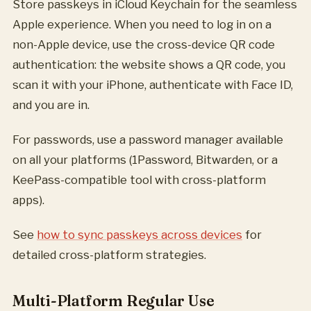
Store passkeys in iCloud Keychain for the seamless
Apple experience. When you need to log in on a
non-Apple device, use the cross-device QR code
authentication: the website shows a QR code, you
scan it with your iPhone, authenticate with Face ID,
and you are in.
For passwords, use a password manager available
on all your platforms (1Password, Bitwarden, or a
KeePass-compatible tool with cross-platform
apps).
See
how to sync passkeys across devices
for
detailed cross-platform strategies.
Multi-Platform Regular Use