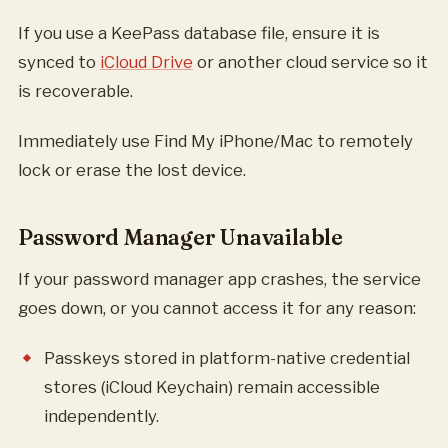
If you use a KeePass database file, ensure it is
synced to
iCloud Drive
or another cloud service so it
is recoverable.
Immediately use Find My iPhone/Mac to remotely
lock or erase the lost device.
Password Manager Unavailable
If your password manager app crashes, the service
goes down, or you cannot access it for any reason:
Passkeys stored in platform-native credential
stores (iCloud Keychain) remain accessible
independently.