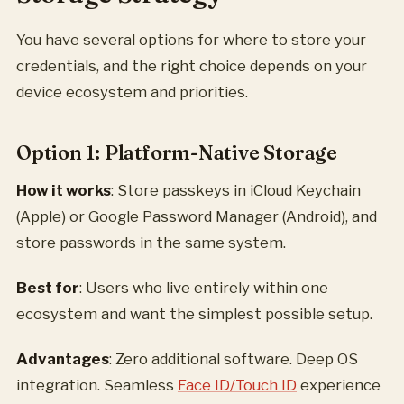
You have several options for where to store your
credentials, and the right choice depends on your
device ecosystem and priorities.
Option 1: Platform-Native Storage
How it works
: Store passkeys in iCloud Keychain
(Apple) or Google Password Manager (Android), and
store passwords in the same system.
Best for
: Users who live entirely within one
ecosystem and want the simplest possible setup.
Advantages
: Zero additional software. Deep OS
integration. Seamless
Face ID/Touch ID
experience