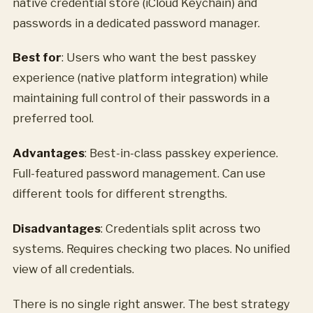
native credential store (iCloud Keychain) and
passwords in a dedicated password manager.
Best for
: Users who want the best passkey
experience (native platform integration) while
maintaining full control of their passwords in a
preferred tool.
Advantages
: Best-in-class passkey experience.
Full-featured password management. Can use
different tools for different strengths.
Disadvantages
: Credentials split across two
systems. Requires checking two places. No unified
view of all credentials.
There is no single right answer. The best strategy