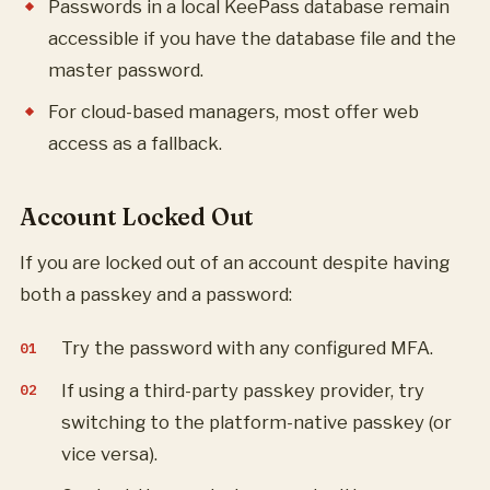
Passwords in a local KeePass database remain
accessible if you have the database file and the
master password.
For cloud-based managers, most offer web
access as a fallback.
Account Locked Out
If you are locked out of an account despite having
both a passkey and a password:
Try the password with any configured MFA.
If using a third-party passkey provider, try
switching to the platform-native passkey (or
vice versa).