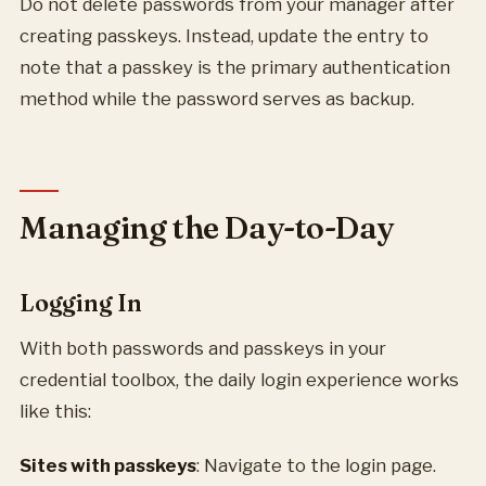
Do not delete passwords from your manager after
creating passkeys. Instead, update the entry to
note that a passkey is the primary authentication
method while the password serves as backup.
Managing the Day-to-Day
Logging In
With both passwords and passkeys in your
credential toolbox, the daily login experience works
like this:
Sites with passkeys
: Navigate to the login page.