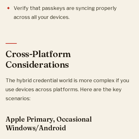
Verify that passkeys are syncing properly
across all your devices.
Cross-Platform
Considerations
The hybrid credential world is more complex if you
use devices across platforms. Here are the key
scenarios:
Apple Primary, Occasional
Windows/Android