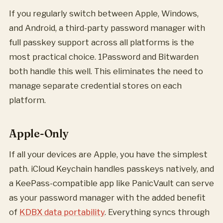
If you regularly switch between Apple, Windows,
and Android, a third-party password manager with
full passkey support across all platforms is the
most practical choice. 1Password and Bitwarden
both handle this well. This eliminates the need to
manage separate credential stores on each
platform.
Apple-Only
If all your devices are Apple, you have the simplest
path. iCloud Keychain handles passkeys natively, and
a KeePass-compatible app like PanicVault can serve
as your password manager with the added benefit
of
KDBX data portability
. Everything syncs through