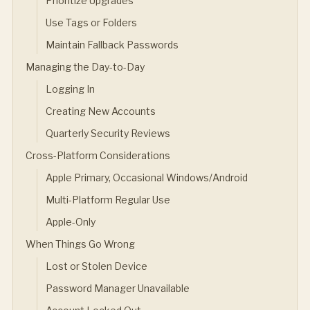
Prioritize Upgrades
Use Tags or Folders
Maintain Fallback Passwords
Managing the Day-to-Day
Logging In
Creating New Accounts
Quarterly Security Reviews
Cross-Platform Considerations
Apple Primary, Occasional Windows/Android
Multi-Platform Regular Use
Apple-Only
When Things Go Wrong
Lost or Stolen Device
Password Manager Unavailable