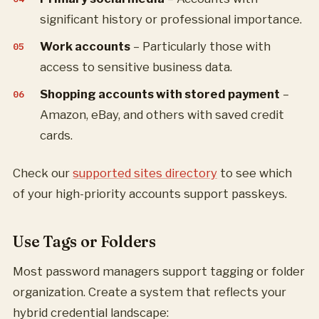
significant history or professional importance.
Work accounts
– Particularly those with
access to sensitive business data.
Shopping accounts with stored payment
–
Amazon, eBay, and others with saved credit
cards.
Check our
supported sites directory
to see which
of your high-priority accounts support passkeys.
Use Tags or Folders
Most password managers support tagging or folder
organization. Create a system that reflects your
hybrid credential landscape: