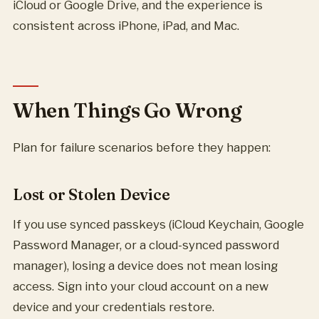
iCloud or Google Drive, and the experience is
consistent across iPhone, iPad, and Mac.
When Things Go Wrong
Plan for failure scenarios before they happen:
Lost or Stolen Device
If you use synced passkeys (iCloud Keychain, Google
Password Manager, or a cloud-synced password
manager), losing a device does not mean losing
access. Sign into your cloud account on a new
device and your credentials restore.