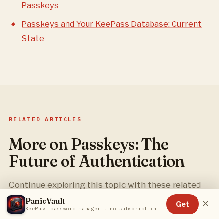
Passkeys
Passkeys and Your KeePass Database: Current
State
RELATED ARTICLES
More on Passkeys: The
Future of Authentication
Continue exploring this topic with these related
guides.
PanicVault
✕
Get
KeePass password manager · no subscription