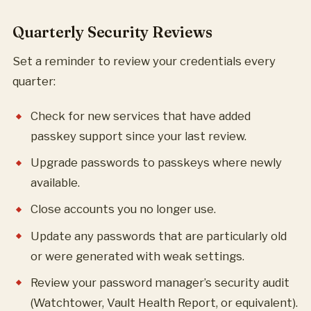
Quarterly Security Reviews
Set a reminder to review your credentials every
quarter:
Check for new services that have added
passkey support since your last review.
Upgrade passwords to passkeys where newly
available.
Close accounts you no longer use.
Update any passwords that are particularly old
or were generated with weak settings.
Review your password manager’s security audit
(Watchtower, Vault Health Report, or equivalent).