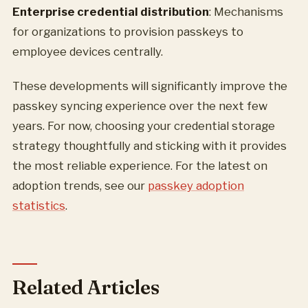
Enterprise credential distribution
: Mechanisms
for organizations to provision passkeys to
employee devices centrally.
These developments will significantly improve the
passkey syncing experience over the next few
years. For now, choosing your credential storage
strategy thoughtfully and sticking with it provides
the most reliable experience. For the latest on
adoption trends, see our
passkey adoption
statistics
.
Related Articles