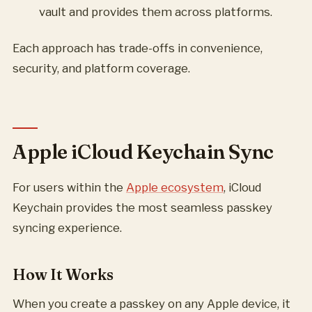
vault and provides them across platforms.
Each approach has trade-offs in convenience,
security, and platform coverage.
Apple iCloud Keychain Sync
For users within the
Apple ecosystem
, iCloud
Keychain provides the most seamless passkey
syncing experience.
How It Works
When you create a passkey on any Apple device, it