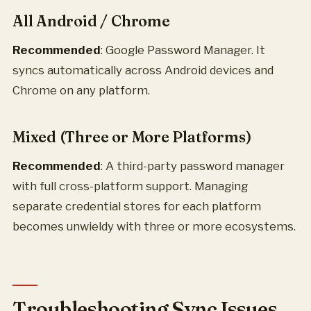
All Android / Chrome
Recommended
: Google Password Manager. It
syncs automatically across Android devices and
Chrome on any platform.
Mixed (Three or More Platforms)
Recommended
: A third-party password manager
with full cross-platform support. Managing
separate credential stores for each platform
becomes unwieldy with three or more ecosystems.
Troubleshooting Sync Issues