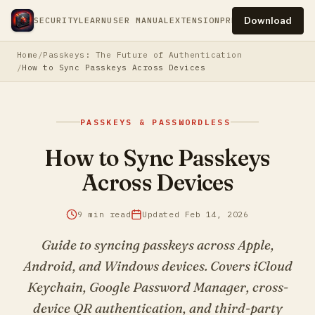
Download
SECURITY
LEARN
USER MANUAL
EXTENSION
PRESS
PRIVACY
TERM
Home
Passkeys: The Future of Authentication
How to Sync Passkeys Across Devices
PASSKEYS & PASSWORDLESS
How to Sync Passkeys
Across Devices
9 min read
Updated Feb 14, 2026
Guide to syncing passkeys across Apple,
Android, and Windows devices. Covers iCloud
Keychain, Google Password Manager, cross-
device QR authentication, and third-party