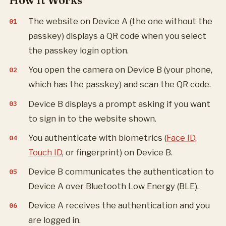
How It Works
The website on Device A (the one without the
passkey) displays a QR code when you select
the passkey login option.
You open the camera on Device B (your phone,
which has the passkey) and scan the QR code.
Device B displays a prompt asking if you want
to sign in to the website shown.
You authenticate with biometrics (
Face ID,
Touch ID
, or fingerprint) on Device B.
Device B communicates the authentication to
Device A over Bluetooth Low Energy (BLE).
Device A receives the authentication and you
are logged in.