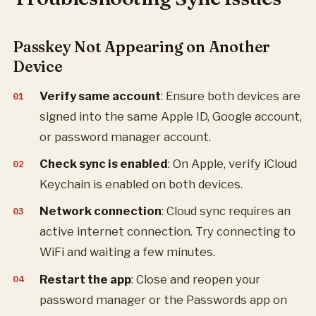
Passkey Not Appearing on Another
Device
Verify same account
: Ensure both devices are
signed into the same Apple ID, Google account,
or password manager account.
Check sync is enabled
: On Apple, verify iCloud
Keychain is enabled on both devices.
Network connection
: Cloud sync requires an
active internet connection. Try connecting to
WiFi and waiting a few minutes.
Restart the app
: Close and reopen your
password manager or the Passwords app on