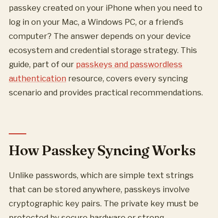
passkey created on your iPhone when you need to
log in on your Mac, a Windows PC, or a friend’s
computer? The answer depends on your device
ecosystem and credential storage strategy. This
guide, part of our
passkeys and passwordless
authentication
resource, covers every syncing
scenario and provides practical recommendations.
How Passkey Syncing Works
Unlike passwords, which are simple text strings
that can be stored anywhere, passkeys involve
cryptographic key pairs. The private key must be
protected by secure hardware or strong