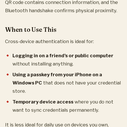
QR code contains connection information, and the
Bluetooth handshake confirms physical proximity.
When to Use This
Cross-device authentication is ideal for:
Logging in on a friend’s or public computer
without installing anything.
Using a passkey from your iPhone on a
Windows PC
that does not have your credential
store.
Temporary device access
where you do not
want to sync credentials permanently.
It is less ideal for daily use on devices you own,