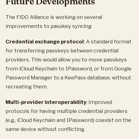
Future Developments
The FIDO Alliance is working on several
improvements to passkey syncing:
Credential exchange protocol
: A standard format
for transferring passkeys between credential
providers. This would allow you to move passkeys
from iCloud Keychain to 1Password, or from Google
Password Manager to a KeePass database, without
recreating them.
Multi-provider interoperability
: Improved
protocols for having multiple credential providers
(e.g., iCloud Keychain and 1Password) coexist on the
same device without conflicting.