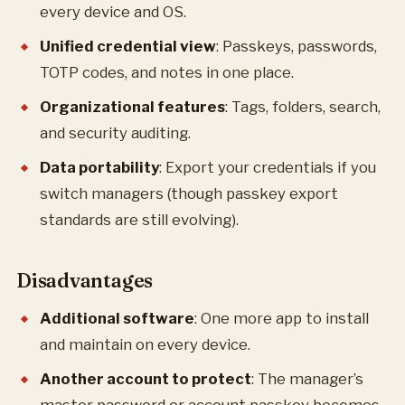
every device and OS.
Unified credential view
: Passkeys, passwords,
TOTP codes, and notes in one place.
Organizational features
: Tags, folders, search,
and security auditing.
Data portability
: Export your credentials if you
switch managers (though passkey export
standards are still evolving).
Disadvantages
Additional software
: One more app to install
and maintain on every device.
Another account to protect
: The manager’s