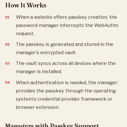
How It Works
When a website offers passkey creation, the
password manager intercepts the WebAuthn
request.
The passkey is generated and stored in the
manager’s encrypted vault.
The vault syncs across all devices where the
manager is installed.
When authentication is needed, the manager
provides the passkey through the operating
system’s credential provider framework or
browser extension.
Managers with Passkey Support