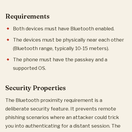
Requirements
Both devices must have Bluetooth enabled.
The devices must be physically near each other
(Bluetooth range, typically 10-15 meters).
The phone must have the passkey and a
supported OS.
Security Properties
The Bluetooth proximity requirement is a
deliberate security feature. It prevents remote
phishing scenarios where an attacker could trick
you into authenticating for a distant session. The