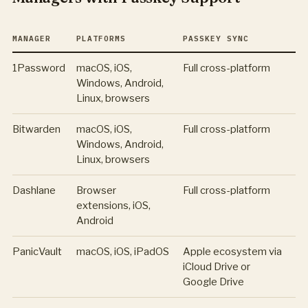
MANAGER
PLATFORMS
PASSKEY SYNC
1Password
macOS, iOS,
Full cross-platform
Windows, Android,
Linux, browsers
Bitwarden
macOS, iOS,
Full cross-platform
Windows, Android,
Linux, browsers
Dashlane
Browser
Full cross-platform
extensions, iOS,
Android
PanicVault
macOS, iOS, iPadOS
Apple ecosystem via
iCloud Drive or
Google Drive