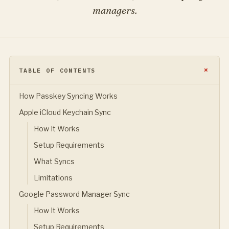
managers.
TABLE OF CONTENTS
How Passkey Syncing Works
Apple iCloud Keychain Sync
How It Works
Setup Requirements
What Syncs
Limitations
Google Password Manager Sync
How It Works
Setup Requirements