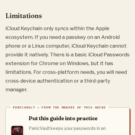
Limitations
iCloud Keychain only syncs within the Apple
ecosystem. If you need a passkey on an Android
phone or a Linux computer, iCloud Keychain cannot
provide it natively. There is a basic iCloud Passwords
extension for Chrome on Windows, but it has
limitations. For cross-platform needs, you will need
cross-device authentication or a third-party
manager.
Put this guide into practice
PanicVault keeps your passwords in an