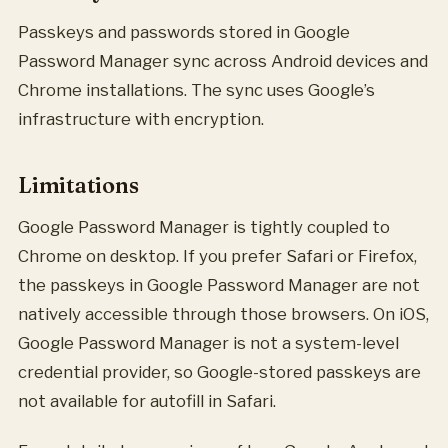
Passkeys and passwords stored in Google
Password Manager sync across Android devices and
Chrome installations. The sync uses Google’s
infrastructure with encryption.
Limitations
Google Password Manager is tightly coupled to
Chrome on desktop. If you prefer Safari or Firefox,
the passkeys in Google Password Manager are not
natively accessible through those browsers. On iOS,
Google Password Manager is not a system-level
credential provider, so Google-stored passkeys are
not available for autofill in Safari.