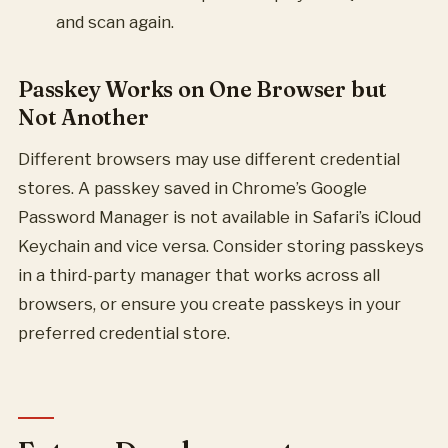
and scan again.
Passkey Works on One Browser but
Not Another
Different browsers may use different credential
stores. A passkey saved in Chrome’s Google
Password Manager is not available in Safari’s iCloud
Keychain and vice versa. Consider storing passkeys
in a third-party manager that works across all
browsers, or ensure you create passkeys in your
preferred credential store.