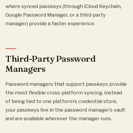
where synced passkeys (through iCloud Keychain,
Google Password Manager, or a third-party
manager) provide a faster experience.
Third-Party Password
Managers
Password managers that support passkeys provide
the most flexible cross-platform syncing. Instead
of being tied to one platform’s credential store,
your passkeys live in the password manager’s vault
and are available wherever the manager runs.