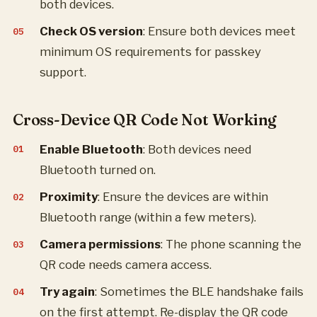
both devices.
Check OS version
: Ensure both devices meet
minimum OS requirements for passkey
support.
Cross-Device QR Code Not Working
Enable Bluetooth
: Both devices need
Bluetooth turned on.
Proximity
: Ensure the devices are within
Bluetooth range (within a few meters).
Camera permissions
: The phone scanning the
QR code needs camera access.
Try again
: Sometimes the BLE handshake fails
on the first attempt. Re-display the QR code