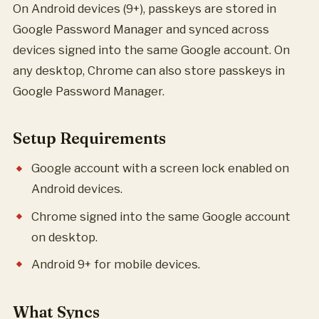
On Android devices (9+), passkeys are stored in
Google Password Manager and synced across
devices signed into the same Google account. On
any desktop, Chrome can also store passkeys in
Google Password Manager.
Setup Requirements
Google account with a screen lock enabled on
Android devices.
Chrome signed into the same Google account
on desktop.
Android 9+ for mobile devices.
What Syncs