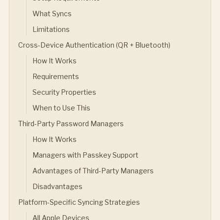
What Syncs
Limitations
Cross-Device Authentication (QR + Bluetooth)
How It Works
Requirements
Security Properties
When to Use This
Third-Party Password Managers
How It Works
Managers with Passkey Support
Advantages of Third-Party Managers
Disadvantages
Platform-Specific Syncing Strategies
All Apple Devices