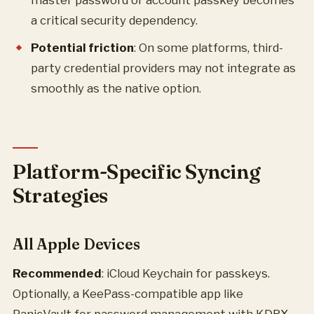
master password or account passkey becomes
a critical security dependency.
Potential friction
: On some platforms, third-
party credential providers may not integrate as
smoothly as the native option.
Platform-Specific Syncing
Strategies
All Apple Devices
Recommended
: iCloud Keychain for passkeys.
Optionally, a KeePass-compatible app like
PanicVault for password management with KDBX