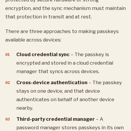
encryption, and the sync mechanism must maintain
that protection in transit and at rest.
There are three approaches to making passkeys
available across devices:
Cloud credential sync
– The passkey is
encrypted and stored in a cloud credential
manager that syncs across devices.
Cross-device authentication
– The passkey
stays on one device, and that device
authenticates on behalf of another device
nearby.
Third-party credential manager
– A
password manager stores passkeys in its own