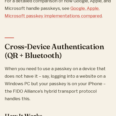
For a detailed comparison of how Google, Apple, and
Microsoft handle passkeys, see
Google, Apple,
Microsoft passkey implementations compared
.
Cross-Device Authentication
(QR + Bluetooth)
When you need to use a passkey on a device that
does not have it – say, logging into a website on a
Windows PC but your passkey is on your iPhone –
the FIDO Alliance’s hybrid transport protocol
handles this.