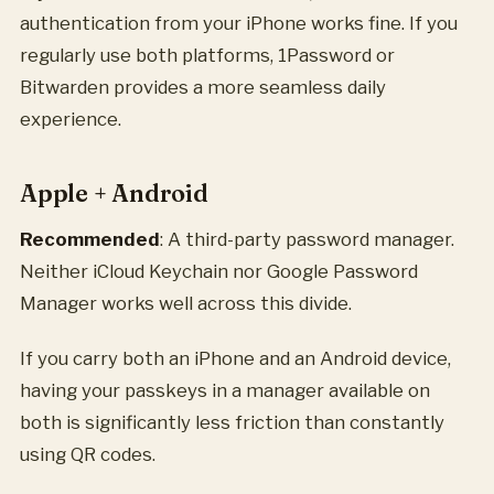
authentication from your iPhone works fine. If you
regularly use both platforms, 1Password or
Bitwarden provides a more seamless daily
experience.
Apple + Android
Recommended
: A third-party password manager.
Neither iCloud Keychain nor Google Password
Manager works well across this divide.
If you carry both an iPhone and an Android device,
having your passkeys in a manager available on
both is significantly less friction than constantly
using QR codes.