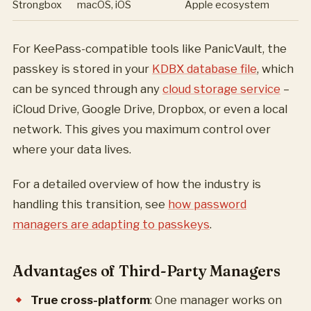
Strongbox
macOS, iOS
Apple ecosystem
For KeePass-compatible tools like PanicVault, the
passkey is stored in your
KDBX database file
, which
can be synced through any
cloud storage service
–
iCloud Drive, Google Drive, Dropbox, or even a local
network. This gives you maximum control over
where your data lives.
For a detailed overview of how the industry is
handling this transition, see
how password
managers are adapting to passkeys
.
Advantages of Third-Party Managers
True cross-platform
: One manager works on