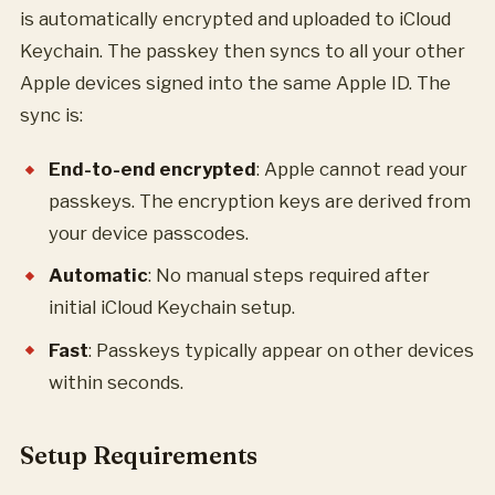
is automatically encrypted and uploaded to iCloud
Keychain. The passkey then syncs to all your other
Apple devices signed into the same Apple ID. The
sync is:
End-to-end encrypted
: Apple cannot read your
passkeys. The encryption keys are derived from
your device passcodes.
Automatic
: No manual steps required after
initial iCloud Keychain setup.
Fast
: Passkeys typically appear on other devices
within seconds.
Setup Requirements