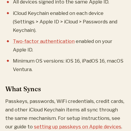
All devices signed into the same Apple ID.
iCloud Keychain enabled on each device
(Settings > Apple ID > iCloud > Passwords and
Keychain).
Two-factor authentication
enabled on your
Apple ID.
Minimum OS versions: iOS 16, iPadOS 16, macOS
Ventura.
What Syncs
Passkeys, passwords, WiFi credentials, credit cards,
and other iCloud Keychain items all sync through
the same mechanism. For setup instructions, see
our guide to
setting up passkeys on Apple devices
.