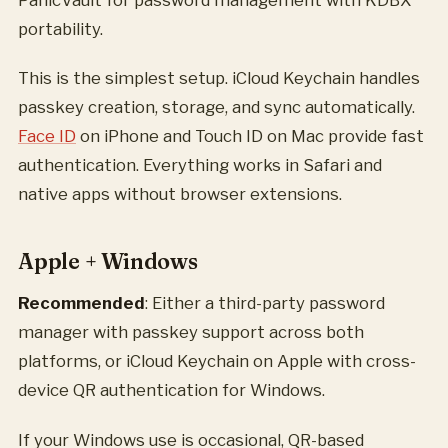
portability.
This is the simplest setup. iCloud Keychain handles
passkey creation, storage, and sync automatically.
Face ID
on iPhone and Touch ID on Mac provide fast
authentication. Everything works in Safari and
native apps without browser extensions.
Apple + Windows
Recommended
: Either a third-party password
manager with passkey support across both
platforms, or iCloud Keychain on Apple with cross-
device QR authentication for Windows.
If your Windows use is occasional, QR-based