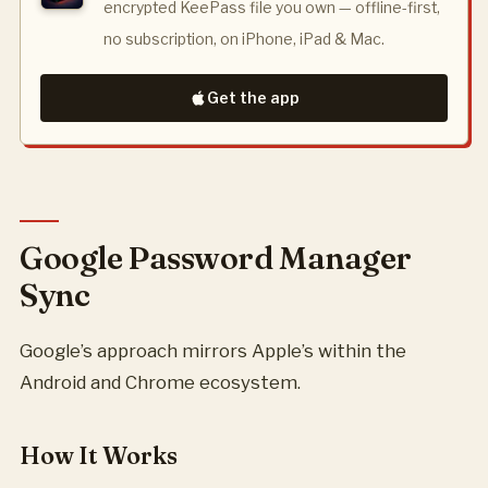
encrypted KeePass file you own — offline-first,
no subscription, on iPhone, iPad & Mac.
Get the app
Google Password Manager
Sync
Google’s approach mirrors Apple’s within the
Android and Chrome ecosystem.
How It Works