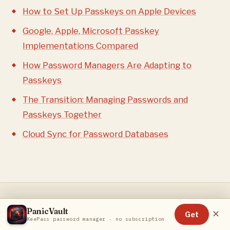
How to Set Up Passkeys on Apple Devices
Google, Apple, Microsoft Passkey
Implementations Compared
How Password Managers Are Adapting to
Passkeys
The Transition: Managing Passwords and
Passkeys Together
Cloud Sync for Password Databases
PanicVault
✕
Get
RELATED ARTICLES
KeePass password manager · no subscription