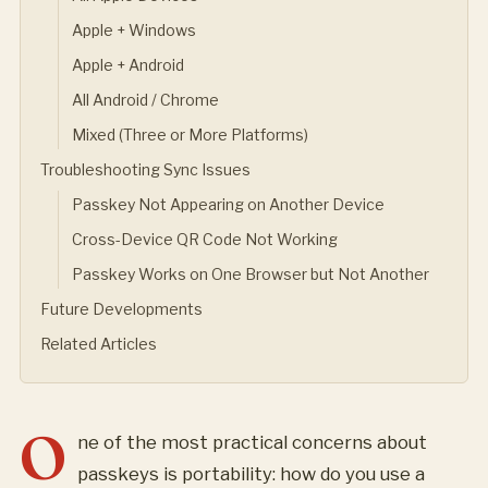
Apple + Windows
Apple + Android
All Android / Chrome
Mixed (Three or More Platforms)
Troubleshooting Sync Issues
Passkey Not Appearing on Another Device
Cross-Device QR Code Not Working
Passkey Works on One Browser but Not Another
Future Developments
Related Articles
O
ne of the most practical concerns about
passkeys is portability: how do you use a