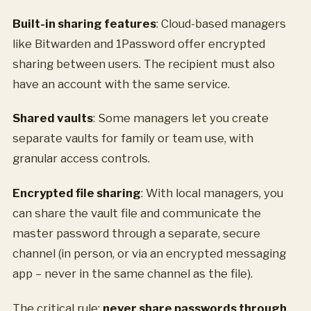
Built-in sharing features
: Cloud-based managers
like Bitwarden and 1Password offer encrypted
sharing between users. The recipient must also
have an account with the same service.
Shared vaults
: Some managers let you create
separate vaults for family or team use, with
granular access controls.
Encrypted file sharing
: With local managers, you
can share the vault file and communicate the
master password through a separate, secure
channel (in person, or via an encrypted messaging
app – never in the same channel as the file).
The critical rule:
never share passwords through