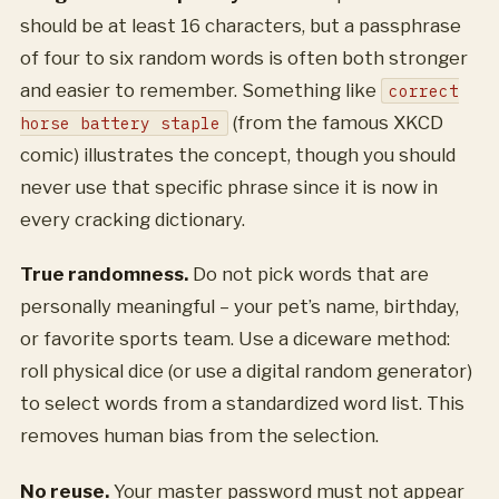
should be at least 16 characters, but a passphrase
of four to six random words is often both stronger
and easier to remember. Something like
correct
(from the famous XKCD
horse battery staple
comic) illustrates the concept, though you should
never use that specific phrase since it is now in
every cracking dictionary.
True randomness.
Do not pick words that are
personally meaningful – your pet’s name, birthday,
or favorite sports team. Use a diceware method:
roll physical dice (or use a digital random generator)
to select words from a standardized word list. This
removes human bias from the selection.
No reuse.
Your master password must not appear