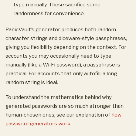
type manually. These sacrifice some
randomness for convenience.
PanicVault’s generator produces both random
character strings and diceware-style passphrases,
giving you flexibility depending on the context. For
accounts you may occasionally need to type
manually (like a Wi-Fi password), a passphrase is
practical. For accounts that only autofill, a long
random string is ideal.
To understand the mathematics behind why
generated passwords are so much stronger than
human-chosen ones, see our explanation of
how
password generators work
.