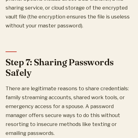
sharing service, or cloud storage of the encrypted
vault file (the encryption ensures the file is useless
without your master password).
Step 7: Sharing Passwords
Safely
There are legitimate reasons to share credentials:
family streaming accounts, shared work tools, or
emergency access for a spouse. A password
manager offers secure ways to do this without
resorting to insecure methods like texting or
emailing passwords.