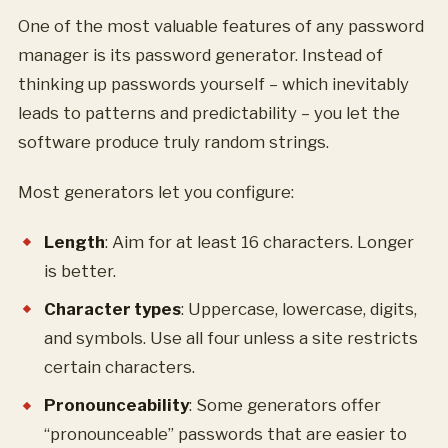
One of the most valuable features of any password
manager is its password generator. Instead of
thinking up passwords yourself – which inevitably
leads to patterns and predictability – you let the
software produce truly random strings.
Most generators let you configure:
Length
: Aim for at least 16 characters. Longer
is better.
Character types
: Uppercase, lowercase, digits,
and symbols. Use all four unless a site restricts
certain characters.
Pronounceability
: Some generators offer
“pronounceable” passwords that are easier to