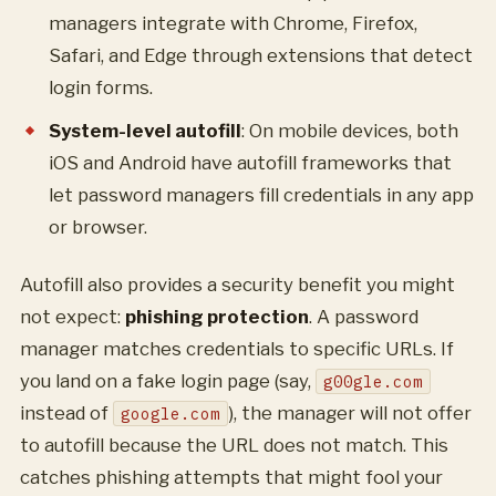
managers integrate with Chrome, Firefox,
Safari, and Edge through extensions that detect
login forms.
System-level autofill
: On mobile devices, both
iOS and Android have autofill frameworks that
let password managers fill credentials in any app
or browser.
Autofill also provides a security benefit you might
not expect:
phishing protection
. A password
manager matches credentials to specific URLs. If
you land on a fake login page (say,
g00gle.com
instead of
), the manager will not offer
google.com
to autofill because the URL does not match. This
catches phishing attempts that might fool your