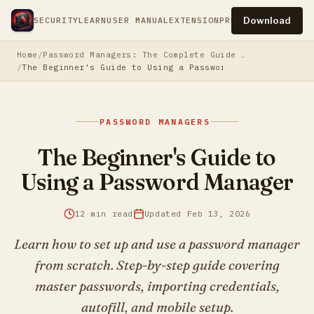
Download
SECURITY
LEARN
USER MANUAL
EXTENSION
PRESS
PRIVACY
TERM
Home
Password Managers: The Complete Guide to Securing Your Digital Life
The Beginner's Guide to Using a Password Manager
PASSWORD MANAGERS
The Beginner's Guide to
Using a Password Manager
12 min read
Updated Feb 13, 2026
Learn how to set up and use a password manager
from scratch. Step-by-step guide covering
master passwords, importing credentials,
autofill, and mobile setup.