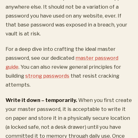
anywhere else. It should not be a variation of a
password you have used on any website, ever. If
that base password was exposed in a breach, your
vault is at risk.
For a deep dive into crafting the ideal master
password, see our dedicated
master password
guide
. You can also review general principles for
building
strong passwords
that resist cracking
attempts.
Write it down – temporarily.
When you first create
your master password, it is acceptable to write it
on paper and store it in a physically secure location
(a locked safe, not a desk drawer) until you have
committed it to memory through daily use. Once