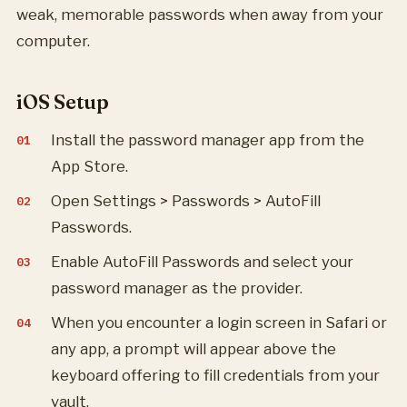
weak, memorable passwords when away from your
computer.
iOS Setup
Install the password manager app from the
App Store.
Open Settings > Passwords > AutoFill
Passwords.
Enable AutoFill Passwords and select your
password manager as the provider.
When you encounter a login screen in Safari or
any app, a prompt will appear above the
keyboard offering to fill credentials from your
vault.