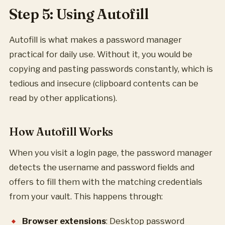
Step 5: Using Autofill
Autofill is what makes a password manager
practical for daily use. Without it, you would be
copying and pasting passwords constantly, which is
tedious and insecure (clipboard contents can be
read by other applications).
How Autofill Works
When you visit a login page, the password manager
detects the username and password fields and
offers to fill them with the matching credentials
from your vault. This happens through:
Browser extensions
: Desktop password