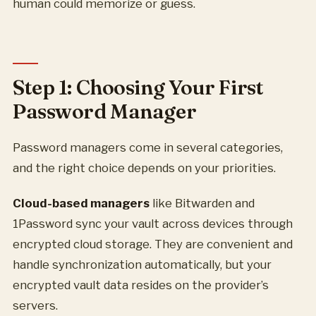
human could memorize or guess.
Step 1: Choosing Your First
Password Manager
Password managers come in several categories,
and the right choice depends on your priorities.
Cloud-based managers
like Bitwarden and
1Password sync your vault across devices through
encrypted cloud storage. They are convenient and
handle synchronization automatically, but your
encrypted vault data resides on the provider’s
servers.