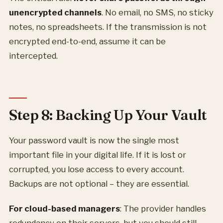
unencrypted channels
. No email, no SMS, no sticky
notes, no spreadsheets. If the transmission is not
encrypted end-to-end, assume it can be
intercepted.
Step 8: Backing Up Your Vault
Your password vault is now the single most
important file in your digital life. If it is lost or
corrupted, you lose access to every account.
Backups are not optional – they are essential.
For cloud-based managers
: The provider handles