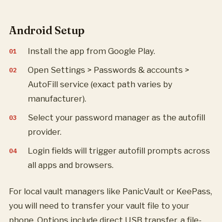
Android Setup
Install the app from Google Play.
Open Settings > Passwords & accounts >
AutoFill service (exact path varies by
manufacturer).
Select your password manager as the autofill
provider.
Login fields will trigger autofill prompts across
all apps and browsers.
For local vault managers like PanicVault or KeePass,
you will need to transfer your vault file to your
phone. Options include direct USB transfer, a file-