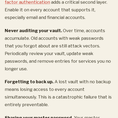
factor authentication
adds a critical second layer.
Enable it on every account that supports it,
especially email and financial accounts.
Never auditing your vault.
Over time, accounts
accumulate. Old accounts with weak passwords
that you forgot about are still attack vectors.
Periodically review your vault, update weak
passwords, and remove entries for services you no
longer use.
Forgetting to back up.
A lost vault with no backup
means losing access to every account
simultaneously. This is a catastrophic failure that is
entirely preventable.
Sharing your master password.
Your master