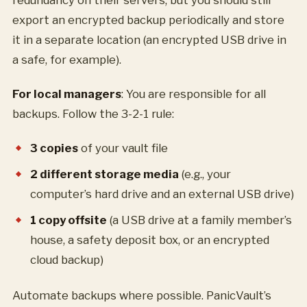
redundancy on their servers, but you should still
export an encrypted backup periodically and store
it in a separate location (an encrypted USB drive in
a safe, for example).
For local managers
: You are responsible for all
backups. Follow the 3-2-1 rule:
3 copies
of your vault file
2 different storage media
(e.g., your
computer’s hard drive and an external USB drive)
1 copy offsite
(a USB drive at a family member’s
house, a safety deposit box, or an encrypted
cloud backup)
Automate backups where possible. PanicVault’s