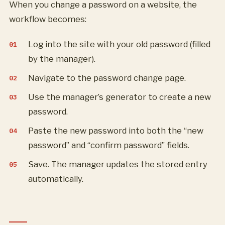
When you change a password on a website, the
workflow becomes:
Log into the site with your old password (filled
by the manager).
Navigate to the password change page.
Use the manager’s generator to create a new
password.
Paste the new password into both the “new
password” and “confirm password” fields.
Save. The manager updates the stored entry
automatically.