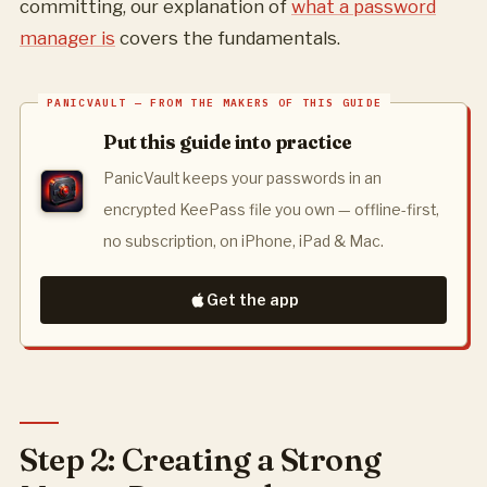
committing, our explanation of
what a password
manager is
covers the fundamentals.
Put this guide into practice
PanicVault keeps your passwords in an
encrypted KeePass file you own — offline-first,
no subscription, on iPhone, iPad & Mac.
Get the app
Step 2: Creating a Strong