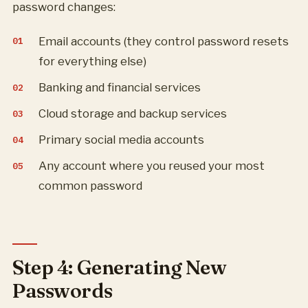
password changes:
Email accounts (they control password resets
for everything else)
Banking and financial services
Cloud storage and backup services
Primary social media accounts
Any account where you reused your most
common password
Step 4: Generating New
Passwords