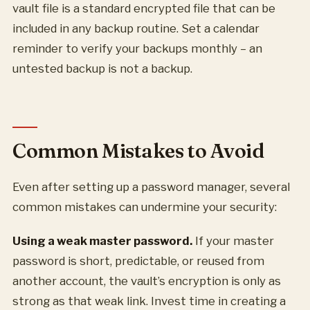
vault file is a standard encrypted file that can be
included in any backup routine. Set a calendar
reminder to verify your backups monthly – an
untested backup is not a backup.
Common Mistakes to Avoid
Even after setting up a password manager, several
common mistakes can undermine your security:
Using a weak master password.
If your master
password is short, predictable, or reused from
another account, the vault’s encryption is only as
strong as that weak link. Invest time in creating a