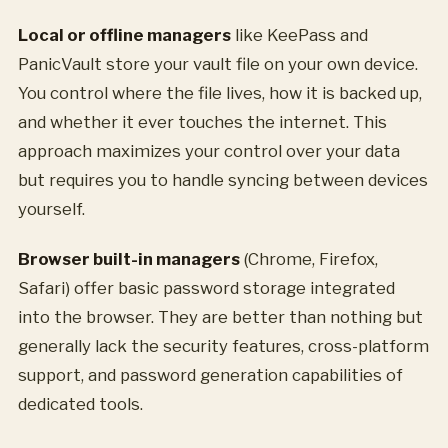
Local or offline managers
like KeePass and
PanicVault store your vault file on your own device.
You control where the file lives, how it is backed up,
and whether it ever touches the internet. This
approach maximizes your control over your data
but requires you to handle syncing between devices
yourself.
Browser built-in managers
(Chrome, Firefox,
Safari) offer basic password storage integrated
into the browser. They are better than nothing but
generally lack the security features, cross-platform
support, and password generation capabilities of
dedicated tools.