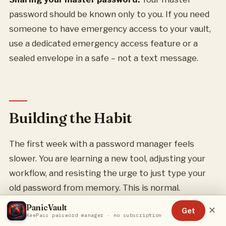
password should be known only to you. If you need
someone to have emergency access to your vault,
use a dedicated emergency access feature or a
sealed envelope in a safe – not a text message.
Building the Habit
The first week with a password manager feels
slower. You are learning a new tool, adjusting your
workflow, and resisting the urge to just type your
old password from memory. This is normal.
PanicVault
✕
Get
By the second week, autofill becomes second
KeePass password manager · no subscription