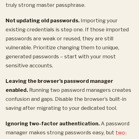
truly strong master passphrase.
Not updating old passwords.
Importing your
existing credentials is step one. If those imported
passwords are weak or reused, they are still
vulnerable. Prioritize changing them to unique,
generated passwords – start with your most
sensitive accounts.
Leaving the browser’s password manager
enabled.
Running two password managers creates
confusion and gaps. Disable the browser’s built-in
saving after migrating to your dedicated tool.
Ignoring two-factor authentication.
A password
manager makes strong passwords easy, but
two-