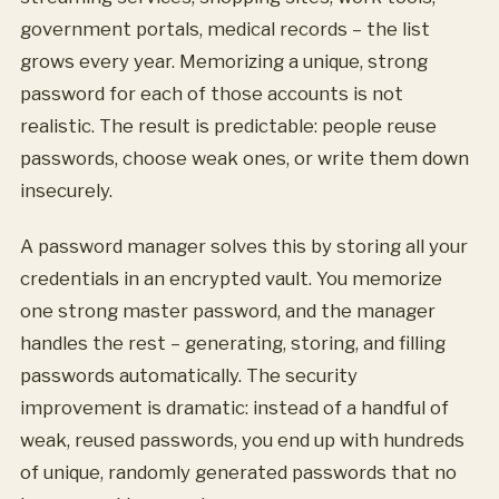
government portals, medical records – the list
grows every year. Memorizing a unique, strong
password for each of those accounts is not
realistic. The result is predictable: people reuse
passwords, choose weak ones, or write them down
insecurely.
A password manager solves this by storing all your
credentials in an encrypted vault. You memorize
one strong master password, and the manager
handles the rest – generating, storing, and filling
passwords automatically. The security
improvement is dramatic: instead of a handful of
weak, reused passwords, you end up with hundreds
of unique, randomly generated passwords that no