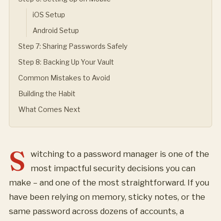
iOS Setup
Android Setup
Step 7: Sharing Passwords Safely
Step 8: Backing Up Your Vault
Common Mistakes to Avoid
Building the Habit
What Comes Next
S
witching to a password manager is one of the
most impactful security decisions you can
make – and one of the most straightforward. If you
have been relying on memory, sticky notes, or the
same password across dozens of accounts, a