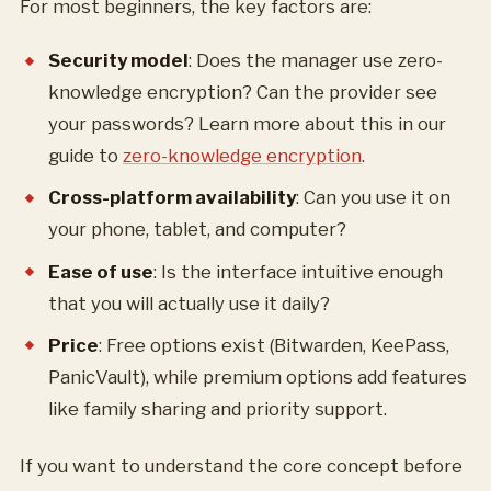
For most beginners, the key factors are:
Security model
: Does the manager use zero-
knowledge encryption? Can the provider see
your passwords? Learn more about this in our
guide to
zero-knowledge encryption
.
Cross-platform availability
: Can you use it on
your phone, tablet, and computer?
Ease of use
: Is the interface intuitive enough
that you will actually use it daily?
Price
: Free options exist (Bitwarden, KeePass,
PanicVault), while premium options add features
like family sharing and priority support.
If you want to understand the core concept before