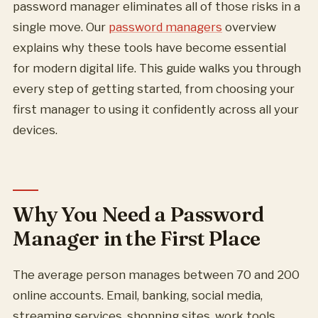
password manager eliminates all of those risks in a
single move. Our
password managers
overview
explains why these tools have become essential
for modern digital life. This guide walks you through
every step of getting started, from choosing your
first manager to using it confidently across all your
devices.
Why You Need a Password
Manager in the First Place
The average person manages between 70 and 200
online accounts. Email, banking, social media,
streaming services, shopping sites, work tools,