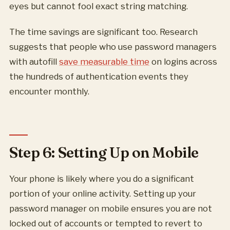
eyes but cannot fool exact string matching.
The time savings are significant too. Research
suggests that people who use password managers
with autofill
save measurable time
on logins across
the hundreds of authentication events they
encounter monthly.
Step 6: Setting Up on Mobile
Your phone is likely where you do a significant
portion of your online activity. Setting up your
password manager on mobile ensures you are not
locked out of accounts or tempted to revert to