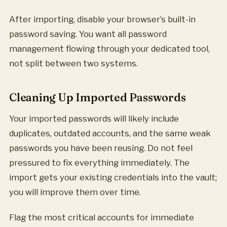
After importing, disable your browser’s built-in
password saving. You want all password
management flowing through your dedicated tool,
not split between two systems.
Cleaning Up Imported Passwords
Your imported passwords will likely include
duplicates, outdated accounts, and the same weak
passwords you have been reusing. Do not feel
pressured to fix everything immediately. The
import gets your existing credentials into the vault;
you will improve them over time.
Flag the most critical accounts for immediate