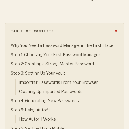
TABLE OF CONTENTS
Why You Need a Password Manager in the First Place
Step 1: Choosing Your First Password Manager
Step 2: Creating a Strong Master Password
Step 3: Setting Up Your Vault
Importing Passwords From Your Browser
Cleaning Up Imported Passwords
Step 4: Generating New Passwords
Step 5: Using Autofill
How Autofill Works
Step 6: Setting Up on Mobile