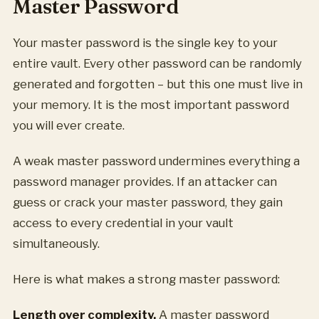
Master Password
Your master password is the single key to your
entire vault. Every other password can be randomly
generated and forgotten – but this one must live in
your memory. It is the most important password
you will ever create.
A weak master password undermines everything a
password manager provides. If an attacker can
guess or crack your master password, they gain
access to every credential in your vault
simultaneously.
Here is what makes a strong master password:
Length over complexity.
A master password