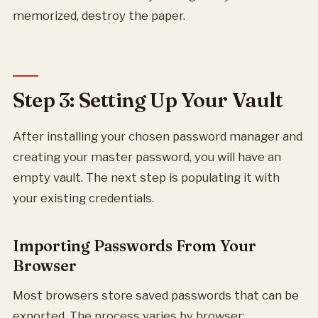
memorized, destroy the paper.
Step 3: Setting Up Your Vault
After installing your chosen password manager and
creating your master password, you will have an
empty vault. The next step is populating it with
your existing credentials.
Importing Passwords From Your
Browser
Most browsers store saved passwords that can be
exported. The process varies by browser: