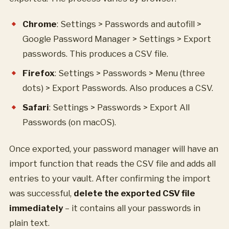
Chrome
: Settings > Passwords and autofill >
Google Password Manager > Settings > Export
passwords. This produces a CSV file.
Firefox
: Settings > Passwords > Menu (three
dots) > Export Passwords. Also produces a CSV.
Safari
: Settings > Passwords > Export All
Passwords (on macOS).
Once exported, your password manager will have an
import function that reads the CSV file and adds all
entries to your vault. After confirming the import
was successful,
delete the exported CSV file
immediately
– it contains all your passwords in
plain text.