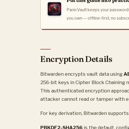
Put this guide into practi
PanicVault keeps your passwords
you own — offline-first, no subsc
Encryption Details
Bitwarden encrypts vault data using
A
256-bit keys in Cipher Block Chaining
This authenticated encryption approach
attacker cannot read or tamper with e
For key derivation, Bitwarden supports
PBKDF2-SHA256
is the default, conf