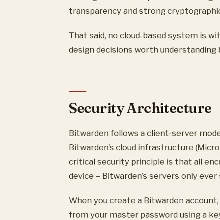
transparency and strong cryptographic f
That said, no cloud-based system is wit
design decisions worth understanding
Security Architecture
Bitwarden follows a client-server mode
Bitwarden’s cloud infrastructure (Micr
critical security principle is that all 
device – Bitwarden’s servers only ever
When you create a Bitwarden account, 
from your master password using a key