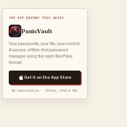
THE APP BEHIND THIS GUIDE
PanicVault
Your passwords, your file, your control.
A secure, offline-first password
manager using the open KeePass
format.
Get it on the App Store
No subscription · iPhone, iPad & Mac