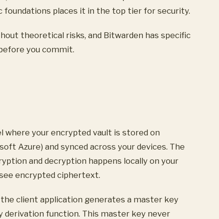
oundations places it in the top tier for security.
hout theoretical risks, and Bitwarden has specific
 before you commit.
l where your encrypted vault is stored on
osoft Azure) and synced across your devices. The
encryption and decryption happens locally on your
 see encrypted ciphertext.
the client application generates a master key
 derivation function. This master key never