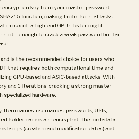
he encryption key from your master password
SHA256 function, making brute-force attacks
ration count, a high-end GPU cluster might
cond – enough to crack a weak password but far
ase.
ve and is the recommended choice for users who
KDF that requires both computational time and
alizing GPU-based and ASIC-based attacks. With
y and 3 iterations, cracking a strong master
 specialized hardware.
lly. Item names, usernames, passwords, URIs,
pted. Folder names are encrypted. The metadata
estamps (creation and modification dates) and