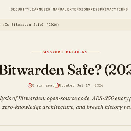
SECURITY
LEARN
USER MANUAL
EXTENSION
PRESS
PRIVACY
TERMS
s: The Complete Guide to Securing Your Digital Life
Is Bitwarden Safe? (2026)
PASSWORD MANAGERS
 Bitwarden Safe? (20
8 min read
Updated Jul 17, 2026
lysis of Bitwarden: open-source code, AES-256 encry
, zero-knowledge architecture, and breach history re