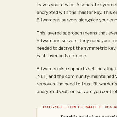
leaves your device. A separate symmet
encrypted with the master key. This 
Bitwarden’s servers alongside your enc
This layered approach means that eve
Bitwarden’s servers, they need your m
needed to decrypt the symmetric key, w
Each layer adds defense.
Bitwarden also supports self-hosting thr
.NET) and the community-maintained V
removes the need to trust Bitwarden’s c
encrypted vault on servers you control