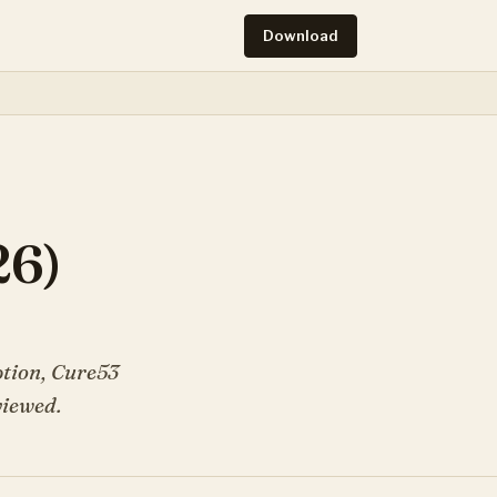
Download
26)
ption, Cure53
viewed.