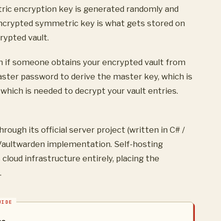
ric encryption key is generated randomly and
encrypted symmetric key is what gets stored on
rypted vault.
n if someone obtains your encrypted vault from
aster password to derive the master key, which is
hich is needed to decrypt your vault entries.
ough its official server project (written in C# /
aultwarden implementation. Self-hosting
loud infrastructure entirely, placing the
.