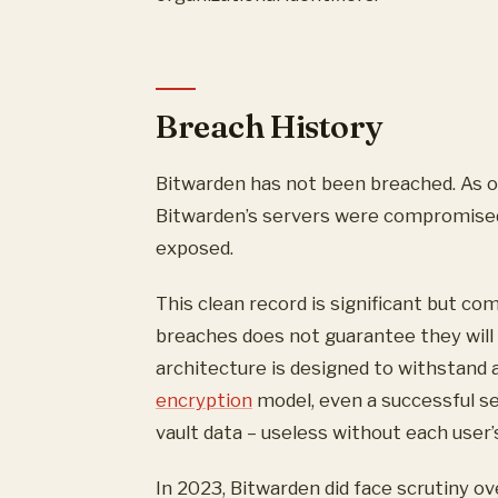
Breach History
Bitwarden has not been breached. As o
Bitwarden’s servers were compromised,
exposed.
This clean record is significant but c
breaches does not guarantee they will
architecture is designed to withstand 
encryption
model, even a successful s
vault data – useless without each user’
In 2023, Bitwarden did face scrutiny o