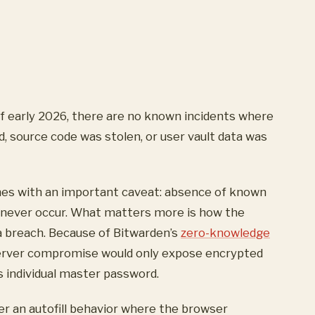
f early 2026, there are no known incidents where
 source code was stolen, or user vault data was
omes with an important caveat: absence of known
 never occur. What matters more is how the
a breach. Because of Bitwarden’s
zero-knowledge
erver compromise would only expose encrypted
s individual master password.
ver an autofill behavior where the browser