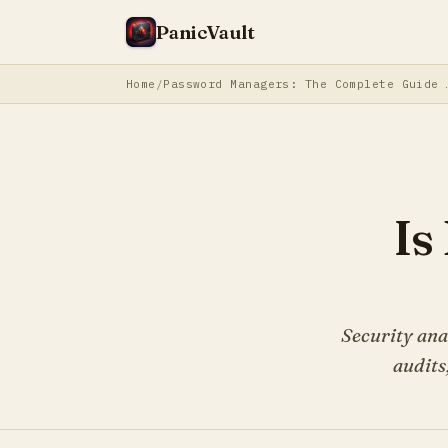
PanicVault
Home
Password Manager
Is
Security ana
audits