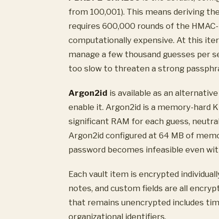
from 100,001). This means deriving t
requires 600,000 rounds of the HMAC-
computationally expensive. At this ite
manage a few thousand guesses per se
too slow to threaten a strong passphr
Argon2id
is available as an alternati
enable it. Argon2id is a memory-hard 
significant RAM for each guess, neutr
Argon2id configured at 64 MB of memor
password becomes infeasible even with
Each vault item is encrypted individua
notes, and custom fields are all encry
that remains unencrypted includes tim
organizational identifiers.