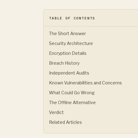
TABLE OF CONTENTS
The Short Answer
Security Architecture
Encryption Details
Breach History
Independent Audits
Known Vulnerabilities and Concerns
What Could Go Wrong
The Offline Alternative
Verdict
Related Articles