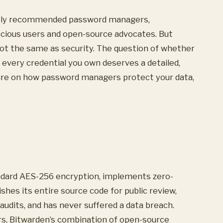
dely recommended password managers,
scious users and open-source advocates. But
t the same as security. The question of whether
h every credential you own deserves a detailed,
ture on how password managers protect your data,
andard AES-256 encryption, implements zero-
shes its entire source code for public review,
audits, and has never suffered a data breach.
, Bitwarden’s combination of open-source