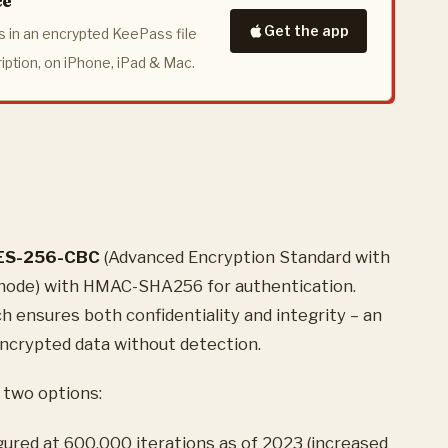
ce
Get the app
 in an encrypted KeePass file
ription, on iPhone, iPad & Mac.
ES-256-CBC
(Advanced Encryption Standard with
 mode) with HMAC-SHA256 for authentication.
 ensures both confidentiality and integrity – an
ncrypted data without detection.
 two options:
igured at 600,000 iterations as of 2023 (increased