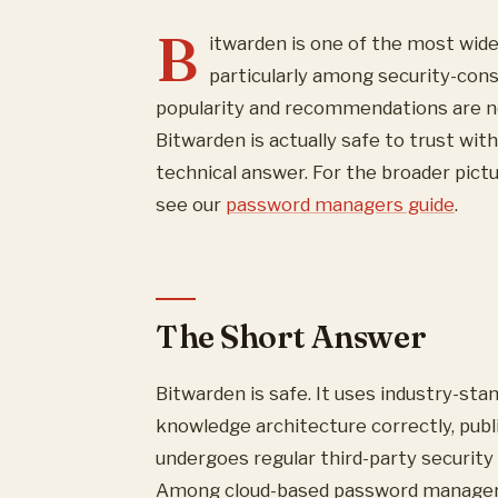
B
itwarden is one of the most wi
particularly among security-con
popularity and recommendations are no
Bitwarden is actually safe to trust wit
technical answer. For the broader pic
see our
password managers guide
.
The Short Answer
Bitwarden is safe. It uses industry-st
knowledge architecture correctly, publi
undergoes regular third-party security 
Among cloud-based password managers