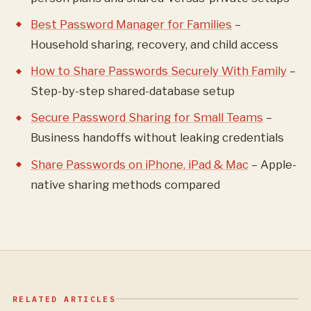
Best Password Manager for Families
–
Household sharing, recovery, and child access
How to Share Passwords Securely With Family
–
Step-by-step shared-database setup
Secure Password Sharing for Small Teams
–
Business handoffs without leaking credentials
Share Passwords on iPhone, iPad & Mac
– Apple-
native sharing methods compared
RELATED ARTICLES