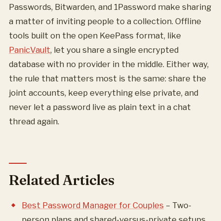
Passwords, Bitwarden, and 1Password make sharing
a matter of inviting people to a collection. Offline
tools built on the open KeePass format, like
PanicVault
, let you share a single encrypted
database with no provider in the middle. Either way,
the rule that matters most is the same: share the
joint accounts, keep everything else private, and
never let a password live as plain text in a chat
thread again.
Related Articles
Best Password Manager for Couples
– Two-
person plans and shared-versus-private setups