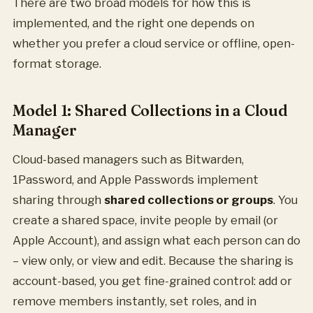
There are two broad models for how this is
implemented, and the right one depends on
whether you prefer a cloud service or offline, open-
format storage.
Model 1: Shared Collections in a Cloud
Manager
Cloud-based managers such as Bitwarden,
1Password, and Apple Passwords implement
sharing through
shared collections or groups
. You
create a shared space, invite people by email (or
Apple Account), and assign what each person can do
– view only, or view and edit. Because the sharing is
account-based, you get fine-grained control: add or
remove members instantly, set roles, and in