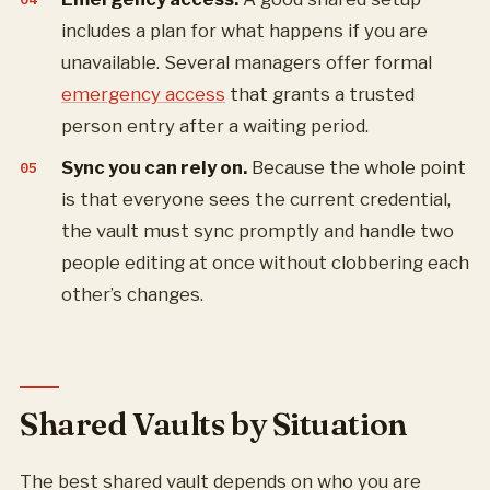
includes a plan for what happens if you are
unavailable. Several managers offer formal
emergency access
that grants a trusted
person entry after a waiting period.
Sync you can rely on.
Because the whole point
is that everyone sees the current credential,
the vault must sync promptly and handle two
people editing at once without clobbering each
other’s changes.
Shared Vaults by Situation
The best shared vault depends on who you are