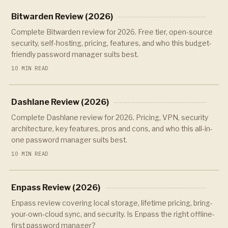
Bitwarden Review (2026)
Complete Bitwarden review for 2026. Free tier, open-source
security, self-hosting, pricing, features, and who this budget-
friendly password manager suits best.
10 MIN READ
Dashlane Review (2026)
Complete Dashlane review for 2026. Pricing, VPN, security
architecture, key features, pros and cons, and who this all-in-
one password manager suits best.
10 MIN READ
Enpass Review (2026)
Enpass review covering local storage, lifetime pricing, bring-
your-own-cloud sync, and security. Is Enpass the right offline-
first password manager?