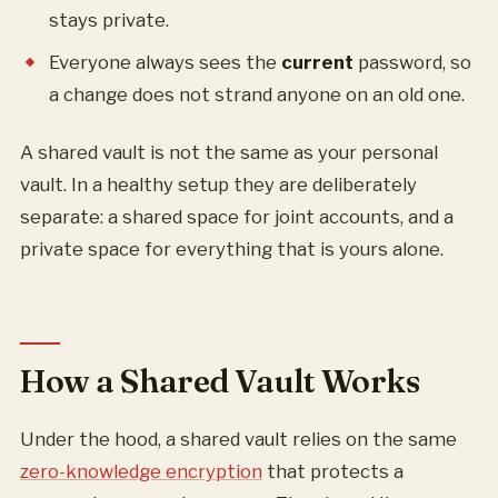
stays private.
Everyone always sees the
current
password, so
a change does not strand anyone on an old one.
A shared vault is not the same as your personal
vault. In a healthy setup they are deliberately
separate: a shared space for joint accounts, and a
private space for everything that is yours alone.
How a Shared Vault Works
Under the hood, a shared vault relies on the same
zero-knowledge encryption
that protects a