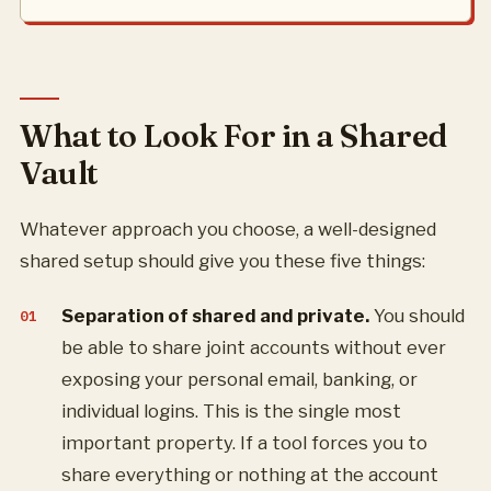
What to Look For in a Shared
Vault
Whatever approach you choose, a well-designed
shared setup should give you these five things:
Separation of shared and private.
You should
be able to share joint accounts without ever
exposing your personal email, banking, or
individual logins. This is the single most
important property. If a tool forces you to
share everything or nothing at the account