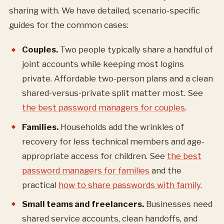
sharing with. We have detailed, scenario-specific
guides for the common cases:
Couples.
Two people typically share a handful of
joint accounts while keeping most logins
private. Affordable two-person plans and a clean
shared-versus-private split matter most. See
the best password managers for couples
.
Families.
Households add the wrinkles of
recovery for less technical members and age-
appropriate access for children. See
the best
password managers for families
and the
practical
how to share passwords with family
.
Small teams and freelancers.
Businesses need
shared service accounts, clean handoffs, and