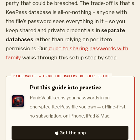
party that could be breached. The trade-off is that a
KeePass database is all-or-nothing – anyone with
the file’s password sees everything in it – so you
keep shared and private credentials in
separate
databases
rather than relying on per-item
permissions. Our
guide to sharing passwords with
family
walks through this setup step by step.
Put this guide into practice
PanicVault keeps your passwords in an
encrypted KeePass file you own — offline-first,
no subscription, on iPhone, iPad & Mac.
Get the app