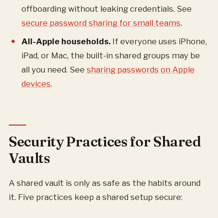
offboarding without leaking credentials. See
secure password sharing for small teams
.
All-Apple households.
If everyone uses iPhone,
iPad, or Mac, the built-in shared groups may be
all you need. See
sharing passwords on Apple
devices
.
Security Practices for Shared
Vaults
A shared vault is only as safe as the habits around
it. Five practices keep a shared setup secure: