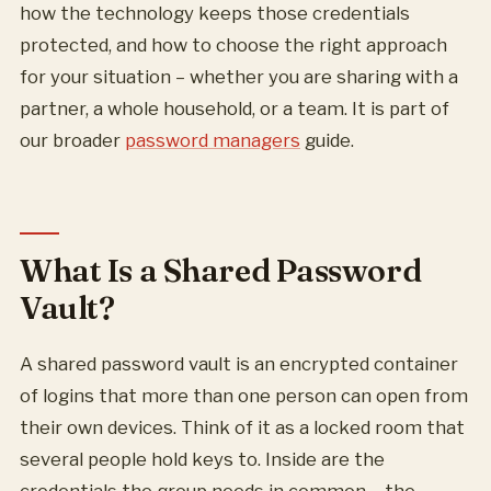
how the technology keeps those credentials
protected, and how to choose the right approach
for your situation – whether you are sharing with a
partner, a whole household, or a team. It is part of
our broader
password managers
guide.
What Is a Shared Password
Vault?
A shared password vault is an encrypted container
of logins that more than one person can open from
their own devices. Think of it as a locked room that
several people hold keys to. Inside are the