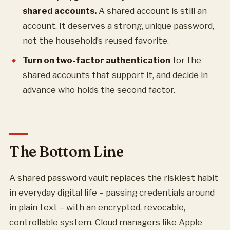
shared accounts.
A shared account is still an
account. It deserves a strong, unique password,
not the household’s reused favorite.
Turn on two-factor authentication
for the
shared accounts that support it, and decide in
advance who holds the second factor.
The Bottom Line
A shared password vault replaces the riskiest habit
in everyday digital life – passing credentials around
in plain text – with an encrypted, revocable,
controllable system. Cloud managers like Apple