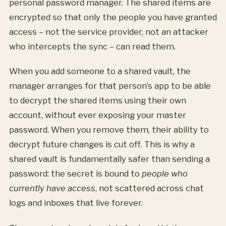
personal password manager. The shared items are
encrypted so that only the people you have granted
access – not the service provider, not an attacker
who intercepts the sync – can read them.
When you add someone to a shared vault, the
manager arranges for that person’s app to be able
to decrypt the shared items using their own
account, without ever exposing your master
password. When you remove them, their ability to
decrypt future changes is cut off. This is why a
shared vault is fundamentally safer than sending a
password: the secret is bound to
people who
currently have access
, not scattered across chat
logs and inboxes that live forever.