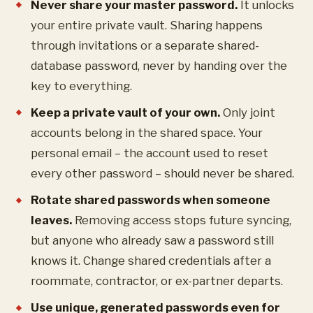
Never share your master password.
It unlocks
your entire private vault. Sharing happens
through invitations or a separate shared-
database password, never by handing over the
key to everything.
Keep a private vault of your own.
Only joint
accounts belong in the shared space. Your
personal email – the account used to reset
every other password – should never be shared.
Rotate shared passwords when someone
leaves.
Removing access stops future syncing,
but anyone who already saw a password still
knows it. Change shared credentials after a
roommate, contractor, or ex-partner departs.
Use unique, generated passwords even for