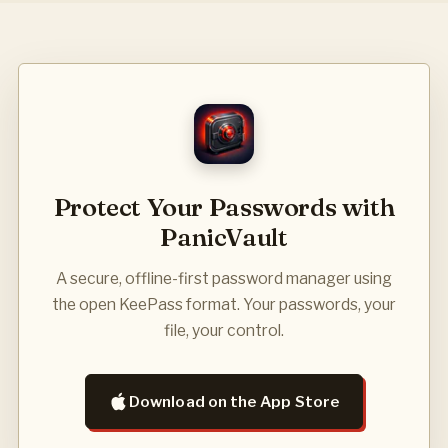
Protect Your Passwords with
PanicVault
A secure, offline-first password manager using
the open KeePass format. Your passwords, your
file, your control.
Download on the App Store