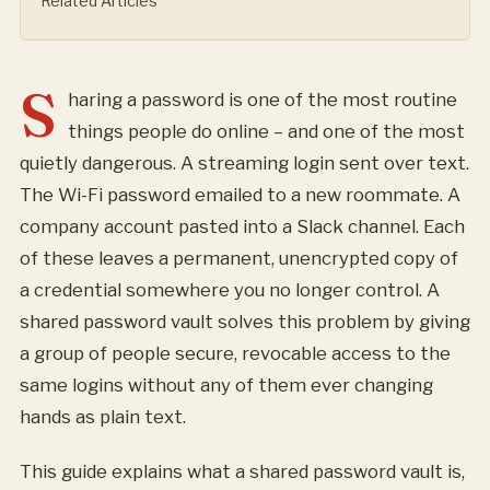
Related Articles
S
haring a password is one of the most routine
things people do online – and one of the most
quietly dangerous. A streaming login sent over text.
The Wi-Fi password emailed to a new roommate. A
company account pasted into a Slack channel. Each
of these leaves a permanent, unencrypted copy of
a credential somewhere you no longer control. A
shared password vault solves this problem by giving
a group of people secure, revocable access to the
same logins without any of them ever changing
hands as plain text.
This guide explains what a shared password vault is,