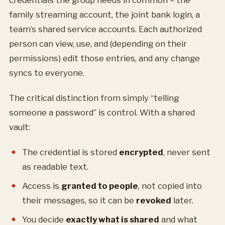
credentials the group needs in common – the
family streaming account, the joint bank login, a
team’s shared service accounts. Each authorized
person can view, use, and (depending on their
permissions) edit those entries, and any change
syncs to everyone.
The critical distinction from simply “telling
someone a password” is control. With a shared
vault:
The credential is stored
encrypted
, never sent
as readable text.
Access is
granted to people
, not copied into
their messages, so it can be
revoked
later.
You decide
exactly what is shared
and what