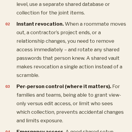
level, use a separate shared database or
collection for the joint items.
Instant revocation.
When a roommate moves
out, a contractor’s project ends, or a
relationship changes, you need to remove
access immediately – and rotate any shared
passwords that person knew. A shared vault
makes revocation a single action instead of a
scramble.
Per-person control (where it matters).
For
families and teams, being able to grant view-
only versus edit access, or limit who sees
which collection, prevents accidental changes
and limits exposure.
Emergency access.
A good shared setup