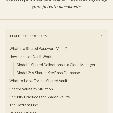
your private passwords.
TABLE OF CONTENTS
What Is a Shared Password Vault?
How a Shared Vault Works
Model 1: Shared Collections in a Cloud Manager
Model 2: A Shared KeePass Database
What to Look For in a Shared Vault
Shared Vaults by Situation
Security Practices for Shared Vaults
The Bottom Line