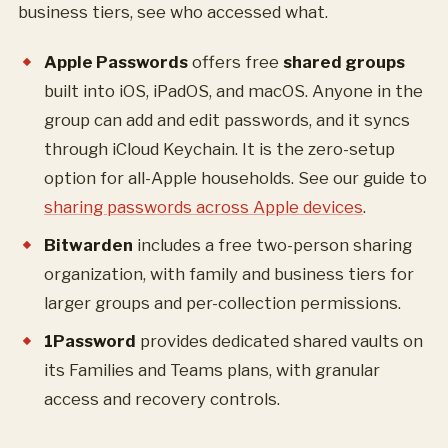
business tiers, see who accessed what.
Apple Passwords
offers free
shared groups
built into iOS, iPadOS, and macOS. Anyone in the
group can add and edit passwords, and it syncs
through iCloud Keychain. It is the zero-setup
option for all-Apple households. See our guide to
sharing passwords across Apple devices
.
Bitwarden
includes a free two-person sharing
organization, with family and business tiers for
larger groups and per-collection permissions.
1Password
provides dedicated shared vaults on
its Families and Teams plans, with granular
access and recovery controls.