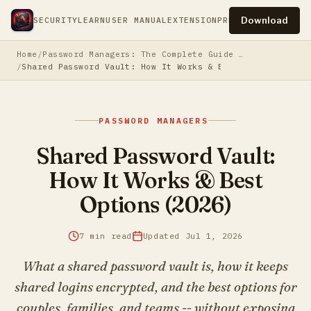
Download
SECURITY
LEARN
USER MANUAL
EXTENSION
PRESS
PRIVACY
TERM
Home
Password Managers: The Complete Guide to Securing Your Digital Life
Shared Password Vault: How It Works & Best Options (202
PASSWORD MANAGERS
Shared Password Vault:
How It Works & Best
Options (2026)
7 min read
Updated Jul 1, 2026
What a shared password vault is, how it keeps
shared logins encrypted, and the best options for
couples, families, and teams -- without exposing