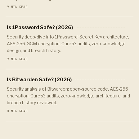
9 MIN READ
Is 1Password Safe? (2026)
Security deep-dive into 1Password: Secret Key architecture,
AES-256-GCM encryption, Cure53 audits, zero-knowledge
design, and breach history.
9 MIN READ
Is Bitwarden Safe? (2026)
Security analysis of Bitwarden: open-source code, AES-256
encryption, Cure53 audits, zero-knowledge architecture, and
breach history reviewed.
8 MIN READ