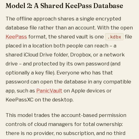
Model 2: A Shared KeePass Database
The offline approach shares a single encrypted
database file rather than an account. With the open
KeePass
format, the shared vault is one
file
.kdbx
placed in a location both people can reach – a
shared iCloud Drive folder, Dropbox, or a network
drive – and protected by its own password (and
optionally a key file). Everyone who has that
password can open the database in any compatible
app, such as
PanicVault
on Apple devices or
KeePassXC on the desktop.
This model trades the account-based permission
controls of cloud managers for total ownership:
there is no provider, no subscription, and no third