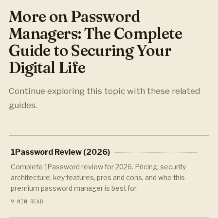
More on Password
Managers: The Complete
Guide to Securing Your
Digital Life
Continue exploring this topic with these related
guides.
1Password Review (2026)
Complete 1Password review for 2026. Pricing, security
architecture, key features, pros and cons, and who this
premium password manager is best for.
9 MIN READ