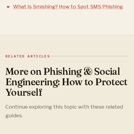
What Is Smishing? How to Spot SMS Phishing
RELATED ARTICLES
More on Phishing & Social
Engineering: How to Protect
Yourself
Continue exploring this topic with these related
guides.