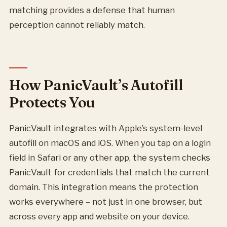
matching provides a defense that human
perception cannot reliably match.
How PanicVault’s Autofill
Protects You
PanicVault integrates with Apple’s system-level
autofill on macOS and iOS. When you tap on a login
field in Safari or any other app, the system checks
PanicVault for credentials that match the current
domain. This integration means the protection
works everywhere – not just in one browser, but
across every app and website on your device.