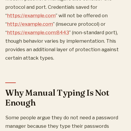
protocol and port. Credentials saved for
“
https://example.com
” will not be offered on
“
http://example.com
” (insecure protocol) or
“
https://example.com:8443
” (non-standard port),
though behavior varies by implementation. This
provides an additional layer of protection against
certain attack types.
Why Manual Typing Is Not
Enough
Some people argue they do not need a password
manager because they type their passwords