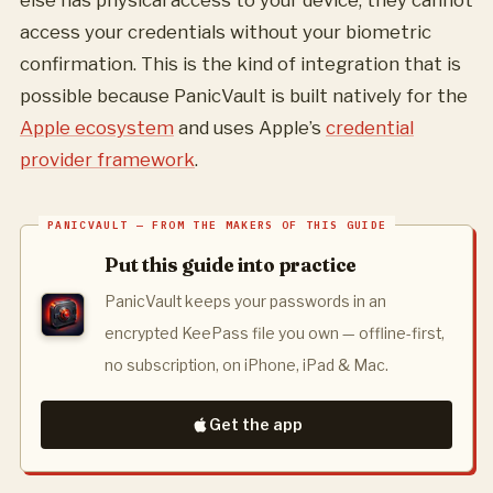
else has physical access to your device, they cannot
access your credentials without your biometric
confirmation. This is the kind of integration that is
possible because PanicVault is built natively for the
Apple ecosystem
and uses Apple’s
credential
provider framework
.
Put this guide into practice
PanicVault keeps your passwords in an
encrypted KeePass file you own — offline-first,
no subscription, on iPhone, iPad & Mac.
Get the app