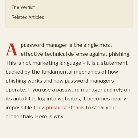
The Verdict
Related Articles
A
password manager is the single most
effective technical defense against phishing.
This is not marketing language – it is a statement
backed by the fundamental mechanics of how
phishing works and how password managers
operate. If you use a password manager and rely on
its autofill to log into websites, it becomes nearly
impossible for a
phishing attack
to steal your
credentials. Here is why.