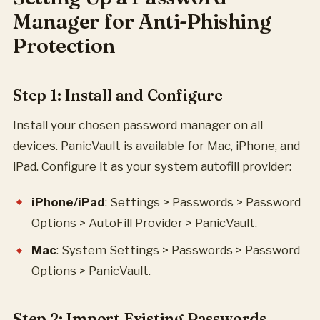
Manager for Anti-Phishing
Protection
Step 1: Install and Configure
Install your chosen password manager on all
devices. PanicVault is available for Mac, iPhone, and
iPad. Configure it as your system autofill provider:
iPhone/iPad
: Settings > Passwords > Password
Options > AutoFill Provider > PanicVault.
Mac
: System Settings > Passwords > Password
Options > PanicVault.
Step 2: Import Existing Passwords