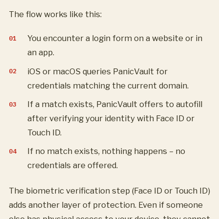
The flow works like this:
You encounter a login form on a website or in
an app.
iOS or macOS queries PanicVault for
credentials matching the current domain.
If a match exists, PanicVault offers to autofill
after verifying your identity with Face ID or
Touch ID.
If no match exists, nothing happens – no
credentials are offered.
The biometric verification step (Face ID or Touch ID)
adds another layer of protection. Even if someone