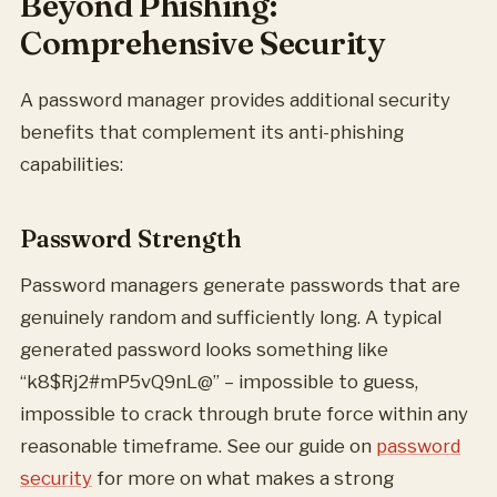
Beyond Phishing:
Comprehensive Security
A password manager provides additional security
benefits that complement its anti-phishing
capabilities:
Password Strength
Password managers generate passwords that are
genuinely random and sufficiently long. A typical
generated password looks something like
“k8$Rj2#mP5vQ9nL@” – impossible to guess,
impossible to crack through brute force within any
reasonable timeframe. See our guide on
password
security
for more on what makes a strong