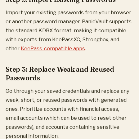
Import your existing passwords from your browser
or another password manager. PanicVault supports
the standard KDBX format, making it compatible
with exports from KeePassXC, Strongbox, and
other
KeePass-compatible apps
.
Step 3: Replace Weak and Reused
Passwords
Go through your saved credentials and replace any
weak, short, or reused passwords with generated
ones. Prioritize accounts with financial access,
email accounts (which can be used to reset other
passwords), and accounts containing sensitive
personal information.