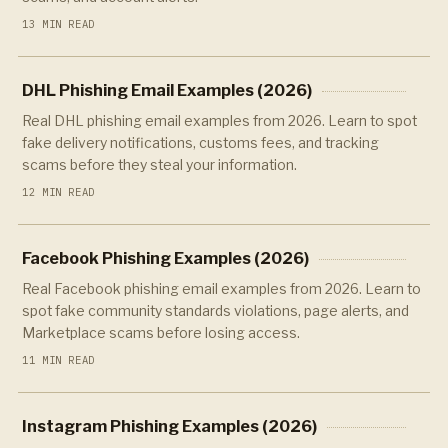
13 MIN READ
DHL Phishing Email Examples (2026)
Real DHL phishing email examples from 2026. Learn to spot
fake delivery notifications, customs fees, and tracking
scams before they steal your information.
12 MIN READ
Facebook Phishing Examples (2026)
Real Facebook phishing email examples from 2026. Learn to
spot fake community standards violations, page alerts, and
Marketplace scams before losing access.
11 MIN READ
Instagram Phishing Examples (2026)