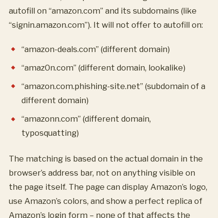
autofill on “amazon.com” and its subdomains (like
“signin.amazon.com”). It will not offer to autofill on:
“amazon-deals.com” (different domain)
“amaz0n.com” (different domain, lookalike)
“amazon.com.phishing-site.net” (subdomain of a
different domain)
“amazonn.com” (different domain,
typosquatting)
The matching is based on the actual domain in the
browser’s address bar, not on anything visible on
the page itself. The page can display Amazon’s logo,
use Amazon’s colors, and show a perfect replica of
Amazon’s login form – none of that affects the