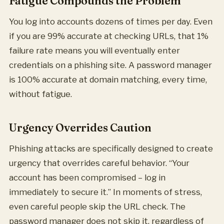
Fatigue Compounds the Problem
You log into accounts dozens of times per day. Even
if you are 99% accurate at checking URLs, that 1%
failure rate means you will eventually enter
credentials on a phishing site. A password manager
is 100% accurate at domain matching, every time,
without fatigue.
Urgency Overrides Caution
Phishing attacks are specifically designed to create
urgency that overrides careful behavior. “Your
account has been compromised – log in
immediately to secure it.” In moments of stress,
even careful people skip the URL check. The
password manager does not skip it, regardless of