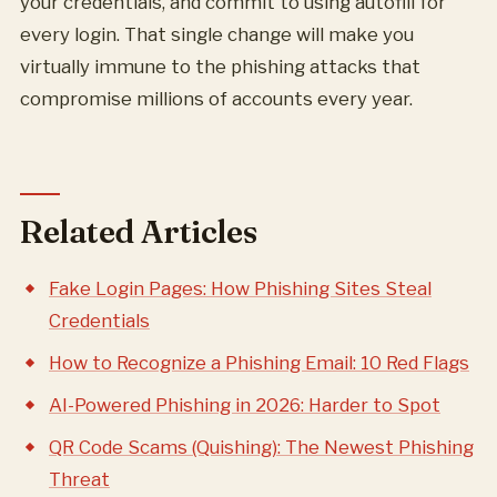
your credentials, and commit to using autofill for
every login. That single change will make you
virtually immune to the phishing attacks that
compromise millions of accounts every year.
Related Articles
Fake Login Pages: How Phishing Sites Steal
Credentials
How to Recognize a Phishing Email: 10 Red Flags
AI-Powered Phishing in 2026: Harder to Spot
QR Code Scams (Quishing): The Newest Phishing
Threat