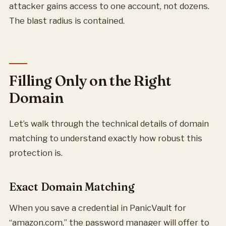
attacker gains access to one account, not dozens.
The blast radius is contained.
Filling Only on the Right
Domain
Let’s walk through the technical details of domain
matching to understand exactly how robust this
protection is.
Exact Domain Matching
When you save a credential in PanicVault for
“amazon.com,” the password manager will offer to