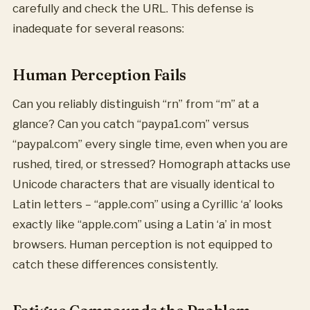
carefully and check the URL. This defense is
inadequate for several reasons:
Human Perception Fails
Can you reliably distinguish “rn” from “m” at a
glance? Can you catch “paypa1.com” versus
“paypal.com” every single time, even when you are
rushed, tired, or stressed? Homograph attacks use
Unicode characters that are visually identical to
Latin letters – “аpple.com” using a Cyrillic ‘a’ looks
exactly like “apple.com” using a Latin ‘a’ in most
browsers. Human perception is not equipped to
catch these differences consistently.