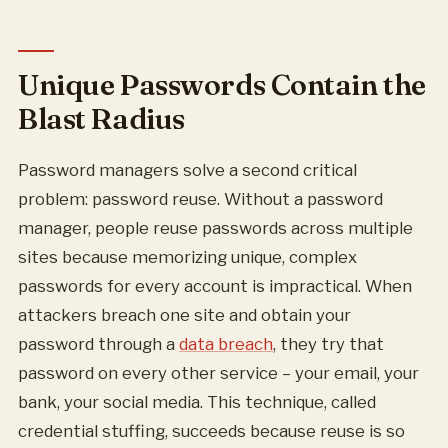
Unique Passwords Contain the
Blast Radius
Password managers solve a second critical
problem: password reuse. Without a password
manager, people reuse passwords across multiple
sites because memorizing unique, complex
passwords for every account is impractical. When
attackers breach one site and obtain your
password through a
data breach
, they try that
password on every other service – your email, your
bank, your social media. This technique, called
credential stuffing, succeeds because reuse is so