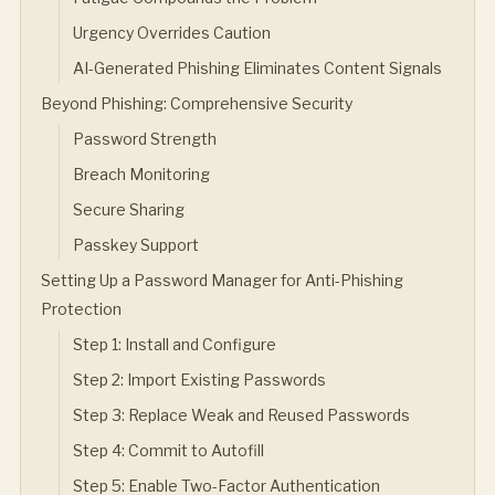
Urgency Overrides Caution
AI-Generated Phishing Eliminates Content Signals
Beyond Phishing: Comprehensive Security
Password Strength
Breach Monitoring
Secure Sharing
Passkey Support
Setting Up a Password Manager for Anti-Phishing
Protection
Step 1: Install and Configure
Step 2: Import Existing Passwords
Step 3: Replace Weak and Reused Passwords
Step 4: Commit to Autofill
Step 5: Enable Two-Factor Authentication