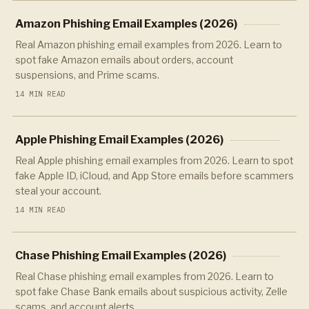
Amazon Phishing Email Examples (2026)
Real Amazon phishing email examples from 2026. Learn to
spot fake Amazon emails about orders, account
suspensions, and Prime scams.
14 MIN READ
Apple Phishing Email Examples (2026)
Real Apple phishing email examples from 2026. Learn to spot
fake Apple ID, iCloud, and App Store emails before scammers
steal your account.
14 MIN READ
Chase Phishing Email Examples (2026)
Real Chase phishing email examples from 2026. Learn to
spot fake Chase Bank emails about suspicious activity, Zelle
scams, and account alerts.