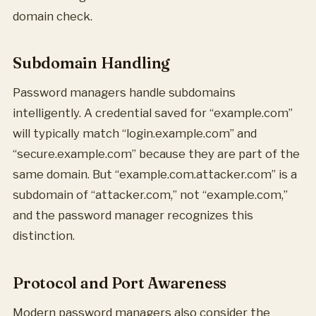
domain check.
Subdomain Handling
Password managers handle subdomains
intelligently. A credential saved for “example.com”
will typically match “login.example.com” and
“secure.example.com” because they are part of the
same domain. But “example.com.attacker.com” is a
subdomain of “attacker.com,” not “example.com,”
and the password manager recognizes this
distinction.
Protocol and Port Awareness
Modern password managers also consider the