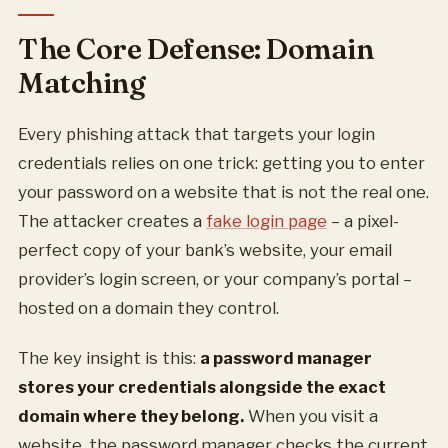
The Core Defense: Domain
Matching
Every phishing attack that targets your login
credentials relies on one trick: getting you to enter
your password on a website that is not the real one.
The attacker creates a
fake login page
– a pixel-
perfect copy of your bank’s website, your email
provider’s login screen, or your company’s portal –
hosted on a domain they control.
The key insight is this:
a password manager
stores your credentials alongside the exact
domain where they belong.
When you visit a
website, the password manager checks the current