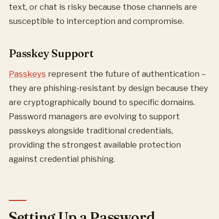
text, or chat is risky because those channels are
susceptible to interception and compromise.
Passkey Support
Passkeys
represent the future of authentication –
they are phishing-resistant by design because they
are cryptographically bound to specific domains.
Password managers are evolving to support
passkeys alongside traditional credentials,
providing the strongest available protection
against credential phishing.
Setting Up a Password