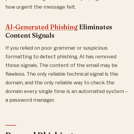
how urgent the message felt.
AI-Generated Phishing
Eliminates
Content Signals
If you relied on poor grammar or suspicious
formatting to detect phishing, AI has removed
those signals. The content of the email may be
flawless. The only reliable technical signal is the
domain, and the only reliable way to check the
domain every single time is an automated system –
a password manager.