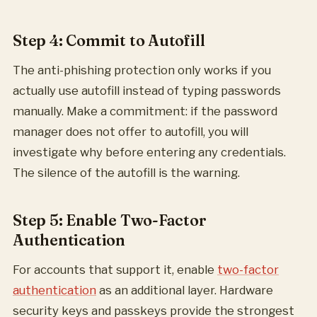
Step 4: Commit to Autofill
The anti-phishing protection only works if you
actually use autofill instead of typing passwords
manually. Make a commitment: if the password
manager does not offer to autofill, you will
investigate why before entering any credentials.
The silence of the autofill is the warning.
Step 5: Enable Two-Factor
Authentication
For accounts that support it, enable
two-factor
authentication
as an additional layer. Hardware
security keys and passkeys provide the strongest