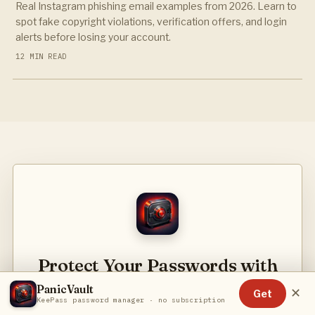
Real Instagram phishing email examples from 2026. Learn to
spot fake copyright violations, verification offers, and login
alerts before losing your account.
12 MIN READ
Protect Your Passwords with
PanicVault
PanicVault
✕
Get
KeePass password manager · no subscription