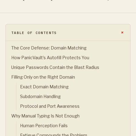
TABLE OF CONTENTS
The Core Defense: Domain Matching
How PanicVault’s Autofill Protects You
Unique Passwords Contain the Blast Radius
Filling Only on the Right Domain
Exact Domain Matching
Subdomain Handling
Protocol and Port Awareness
Why Manual Typing Is Not Enough
Human Perception Fails
Fatigue Compounds the Problem