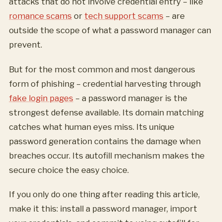
attacks that do not involve credential entry – like
romance scams
or
tech support scams
– are
outside the scope of what a password manager can
prevent.
But for the most common and most dangerous
form of phishing – credential harvesting through
fake login pages
– a password manager is the
strongest defense available. Its domain matching
catches what human eyes miss. Its unique
password generation contains the damage when
breaches occur. Its autofill mechanism makes the
secure choice the easy choice.
If you only do one thing after reading this article,
make it this: install a password manager, import