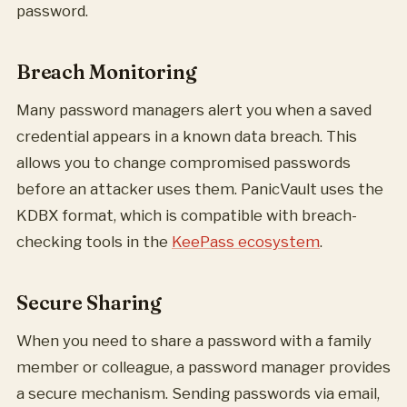
password.
Breach Monitoring
Many password managers alert you when a saved
credential appears in a known data breach. This
allows you to change compromised passwords
before an attacker uses them. PanicVault uses the
KDBX format, which is compatible with breach-
checking tools in the
KeePass ecosystem
.
Secure Sharing
When you need to share a password with a family
member or colleague, a password manager provides
a secure mechanism. Sending passwords via email,