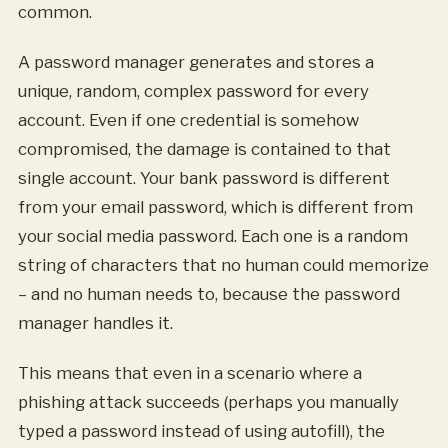
common.
A password manager generates and stores a
unique, random, complex password for every
account. Even if one credential is somehow
compromised, the damage is contained to that
single account. Your bank password is different
from your email password, which is different from
your social media password. Each one is a random
string of characters that no human could memorize
– and no human needs to, because the password
manager handles it.
This means that even in a scenario where a
phishing attack succeeds (perhaps you manually
typed a password instead of using autofill), the