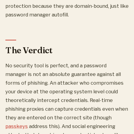
protection because they are domain-bound, just like
password manager autofill.
The Verdict
No security tool is perfect, and a password
manager is not an absolute guarantee against all
forms of phishing. An attacker who compromises
your device at the operating system level could
theoretically intercept credentials. Real-time
phishing proxies can capture credentials even when
they are entered on the correct site (though
passkeys
address this). And social engineering