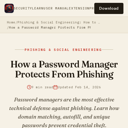
Download
SECURITY
LEARN
USER MANUAL
EXTENSION
PRESS
PRIVACY
TERM
Home
Phishing & Social Engineering: How to Protect Yourself
How a Password Manager Protects From Phishing
PHISHING & SOCIAL ENGINEERING
How a Password Manager
Protects From Phishing
9 min read
Updated Feb 14, 2026
Password managers are the most effective
technical defense against phishing. Learn how
domain matching, autofill, and unique
passwords prevent credential theft.