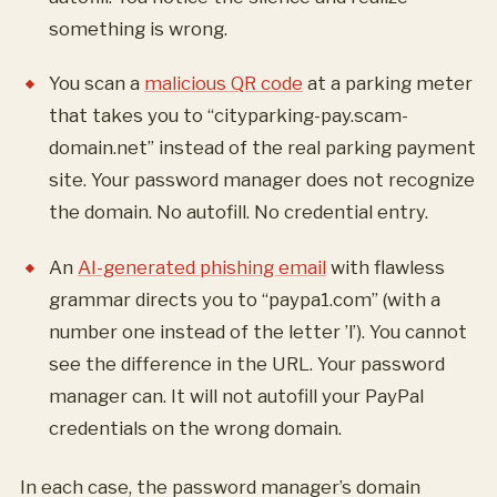
something is wrong.
You scan a
malicious QR code
at a parking meter
that takes you to “cityparking-pay.scam-
domain.net” instead of the real parking payment
site. Your password manager does not recognize
the domain. No autofill. No credential entry.
An
AI-generated phishing email
with flawless
grammar directs you to “paypa1.com” (with a
number one instead of the letter ’l’). You cannot
see the difference in the URL. Your password
manager can. It will not autofill your PayPal
credentials on the wrong domain.
In each case, the password manager’s domain