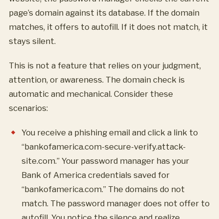
page’s domain against its database. If the domain
matches, it offers to autofill. If it does not match, it
stays silent.
This is not a feature that relies on your judgment,
attention, or awareness. The domain check is
automatic and mechanical. Consider these
scenarios:
You receive a phishing email and click a link to
“bankofamerica.com-secure-verify.attack-
site.com.” Your password manager has your
Bank of America credentials saved for
“bankofamerica.com.” The domains do not
match. The password manager does not offer to
autofill. You notice the silence and realize