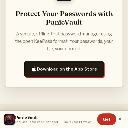
Protect Your Passwords with
PanicVault
A secure, offline-first password manager using
the open KeePass format. Your passwords, your
file, your control.
Download on the App Store
PanicVault
PRIVACY POLICY
TERMS OF SERVICE
CONTACT
✕
Get
KeePass password manager · no subscription