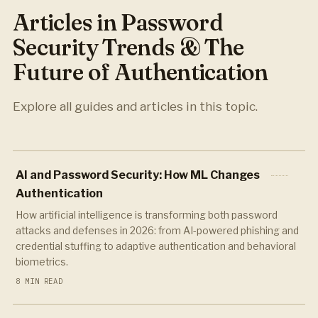
Articles in Password
Security Trends & The
Future of Authentication
Explore all guides and articles in this topic.
AI and Password Security: How ML Changes
Authentication
How artificial intelligence is transforming both password
attacks and defenses in 2026: from AI-powered phishing and
credential stuffing to adaptive authentication and behavioral
biometrics.
8 MIN READ