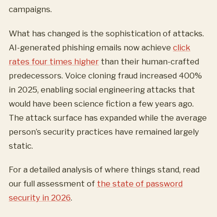
campaigns.
What has changed is the sophistication of attacks.
AI-generated phishing emails now achieve
click
rates four times higher
than their human-crafted
predecessors. Voice cloning fraud increased 400%
in 2025, enabling social engineering attacks that
would have been science fiction a few years ago.
The attack surface has expanded while the average
person’s security practices have remained largely
static.
For a detailed analysis of where things stand, read
our full assessment of
the state of password
security in 2026
.