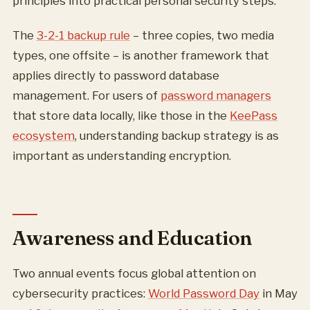
principles into practical personal security steps.
The
3-2-1 backup rule
– three copies, two media
types, one offsite – is another framework that
applies directly to password database
management. For users of
password managers
that store data locally, like those in the
KeePass
ecosystem
, understanding backup strategy is as
important as understanding encryption.
Awareness and Education
Two annual events focus global attention on
cybersecurity practices:
World Password Day
in May