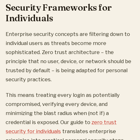
Security Frameworks for
Individuals
Enterprise security concepts are filtering down to
individual users as threats become more
sophisticated. Zero trust architecture – the
principle that no user, device, or network should be
trusted by default – is being adapted for personal
security practices.
This means treating every login as potentially
compromised, verifying every device, and
minimizing the blast radius when (not if) a
credential is exposed. Our guide to
zero trust
security for individuals
translates enterprise