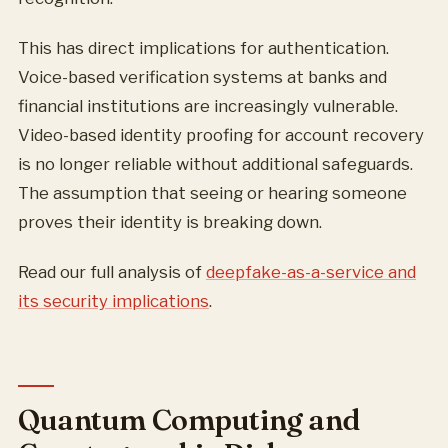
This has direct implications for authentication.
Voice-based verification systems at banks and
financial institutions are increasingly vulnerable.
Video-based identity proofing for account recovery
is no longer reliable without additional safeguards.
The assumption that seeing or hearing someone
proves their identity is breaking down.
Read our full analysis of
deepfake-as-a-service and
its security implications
.
Quantum Computing and