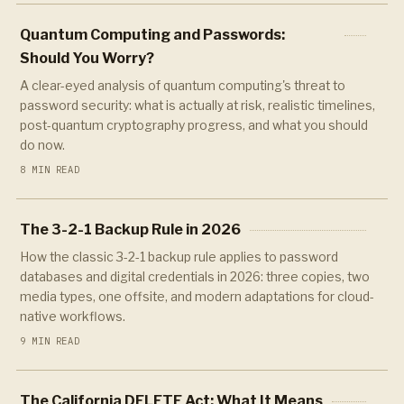
Quantum Computing and Passwords:
Should You Worry?
A clear-eyed analysis of quantum computing's threat to
password security: what is actually at risk, realistic timelines,
post-quantum cryptography progress, and what you should
do now.
8 MIN READ
The 3-2-1 Backup Rule in 2026
How the classic 3-2-1 backup rule applies to password
databases and digital credentials in 2026: three copies, two
media types, one offsite, and modern adaptations for cloud-
native workflows.
9 MIN READ
The California DELETE Act: What It Means