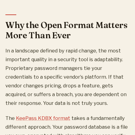
Why the Open Format Matters
More Than Ever
In a landscape defined by rapid change, the most
important quality in a security tool is adaptability.
Proprietary password managers tie your
credentials to a specific vendor’s platform. If that
vendor changes pricing, drops a feature, gets
acquired, or suffers a breach, you are dependent on
their response. Your data is not truly yours.
The
KeePass KDBX format
takes a fundamentally
different approach. Your password database is a file