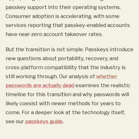
passkey support into their operating systems.
Consumer adoption is accelerating, with some
services reporting that passkey-enabled accounts
have near-zero account takeover rates.
But the transition is not simple. Passkeys introduce
new questions about portability, recovery, and
cross-platform compatibility that the industry is
still working through. Our analysis of
whether
passwords are actually dead
examines the realistic
timeline for this transition and why passwords will
likely coexist with newer methods for years to
come. For a deeper look at the technology itself,
see our
passkeys guide
.