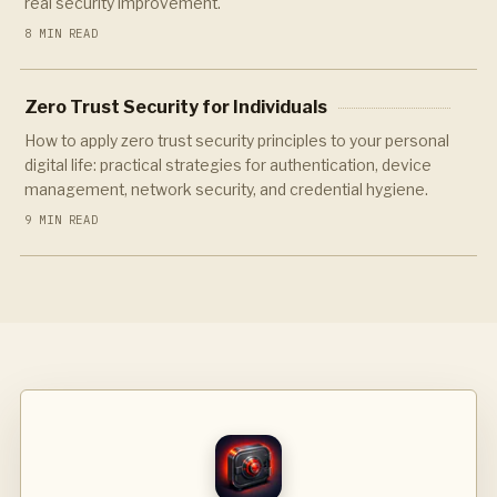
real security improvement.
8 MIN READ
Zero Trust Security for Individuals
How to apply zero trust security principles to your personal
digital life: practical strategies for authentication, device
management, network security, and credential hygiene.
9 MIN READ