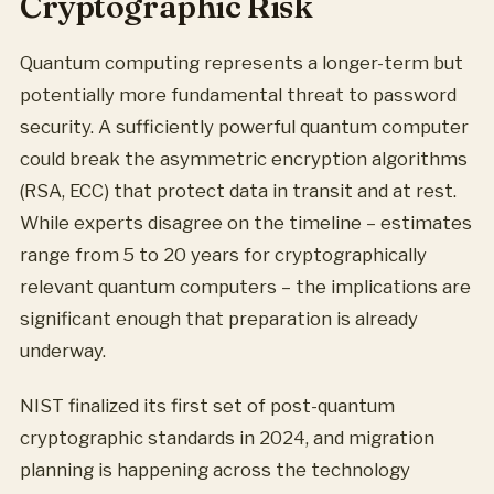
Cryptographic Risk
Quantum computing represents a longer-term but
potentially more fundamental threat to password
security. A sufficiently powerful quantum computer
could break the asymmetric encryption algorithms
(RSA, ECC) that protect data in transit and at rest.
While experts disagree on the timeline – estimates
range from 5 to 20 years for cryptographically
relevant quantum computers – the implications are
significant enough that preparation is already
underway.
NIST finalized its first set of post-quantum
cryptographic standards in 2024, and migration
planning is happening across the technology