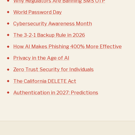
Why Regulators Are Banning SMS OTP
World Password Day
Cybersecurity Awareness Month
The 3-2-1 Backup Rule in 2026
How AI Makes Phishing 400% More Effective
Privacy in the Age of AI
Zero Trust Security for Individuals
The California DELETE Act
Authentication in 2027: Predictions