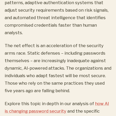
patterns, adaptive authentication systems that
adjust security requirements based on risk signals,
and automated threat intelligence that identifies
compromised credentials faster than human
analysts.
The net effect is an acceleration of the security
arms race. Static defenses – including passwords
themselves – are increasingly inadequate against
dynamic, AI-powered attacks. The organizations and
individuals who adapt fastest will be most secure.
Those who rely on the same practices they used
five years ago are falling behind.
Explore this topic in depth in our analysis of
how AI
is changing password security
and the specific