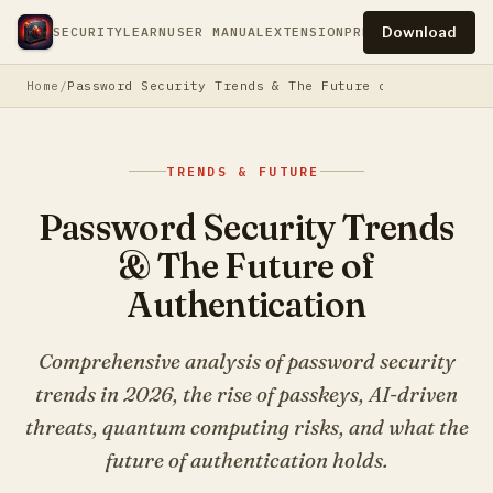
Download
SECURITY
LEARN
USER MANUAL
EXTENSION
PRESS
PRIVACY
TERM
Home
Password Security Trends & The Future of Authentica
TRENDS & FUTURE
Password Security Trends
& The Future of
Authentication
Comprehensive analysis of password security
trends in 2026, the rise of passkeys, AI-driven
threats, quantum computing risks, and what the
future of authentication holds.