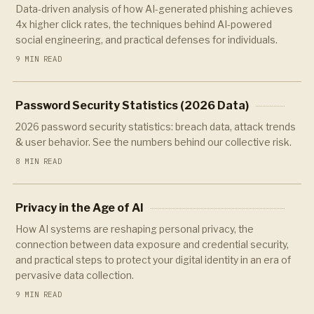
Data-driven analysis of how AI-generated phishing achieves
4x higher click rates, the techniques behind AI-powered
social engineering, and practical defenses for individuals.
9 MIN READ
Password Security Statistics (2026 Data)
2026 password security statistics: breach data, attack trends
& user behavior. See the numbers behind our collective risk.
8 MIN READ
Privacy in the Age of AI
How AI systems are reshaping personal privacy, the
connection between data exposure and credential security,
and practical steps to protect your digital identity in an era of
pervasive data collection.
9 MIN READ