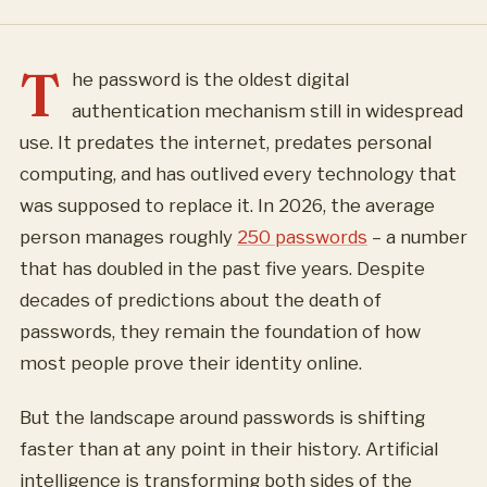
T
he password is the oldest digital
authentication mechanism still in widespread
use. It predates the internet, predates personal
computing, and has outlived every technology that
was supposed to replace it. In 2026, the average
person manages roughly
250 passwords
– a number
that has doubled in the past five years. Despite
decades of predictions about the death of
passwords, they remain the foundation of how
most people prove their identity online.
But the landscape around passwords is shifting
faster than at any point in their history. Artificial
intelligence is transforming both sides of the