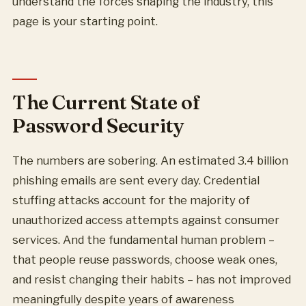
understand the forces shaping the industry, this
page is your starting point.
The Current State of
Password Security
The numbers are sobering. An estimated 3.4 billion
phishing emails are sent every day. Credential
stuffing attacks account for the majority of
unauthorized access attempts against consumer
services. And the fundamental human problem –
that people reuse passwords, choose weak ones,
and resist changing their habits – has not improved
meaningfully despite years of awareness