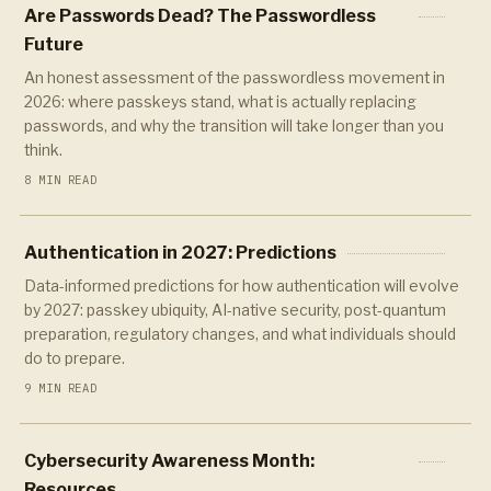
Are Passwords Dead? The Passwordless
Future
An honest assessment of the passwordless movement in
2026: where passkeys stand, what is actually replacing
passwords, and why the transition will take longer than you
think.
8 MIN READ
Authentication in 2027: Predictions
Data-informed predictions for how authentication will evolve
by 2027: passkey ubiquity, AI-native security, post-quantum
preparation, regulatory changes, and what individuals should
do to prepare.
9 MIN READ
Cybersecurity Awareness Month:
Resources