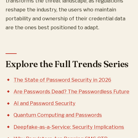
transforms the threat landscape, as regulations
reshape the industry, the users who maintain
portability and ownership of their credential data
are the ones best positioned to adapt.
Explore the Full Trends Series
The State of Password Security in 2026
Are Passwords Dead? The Passwordless Future
AI and Password Security
Quantum Computing and Passwords
Deepfake-as-a-Service: Security Implications