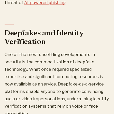
threat of
AI-powered phishing
.
Deepfakes and Identity
Verification
One of the most unsettling developments in
security is the commoditization of deepfake
technology. What once required specialized
expertise and significant computing resources is
now available as a service. Deepfake-as-a-service
platforms enable anyone to generate convincing
audio or video impersonations, undermining identity
verification systems that rely on voice or face
recognition.