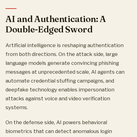
AI and Authentication: A
Double-Edged Sword
Artificial intelligence is reshaping authentication
from both directions. On the attack side, large
language models generate convincing phishing
messages at unprecedented scale, AI agents can
automate credential stuffing campaigns, and
deepfake technology enables impersonation
attacks against voice and video verification
systems.
On the defense side, AI powers behavioral
biometrics that can detect anomalous login