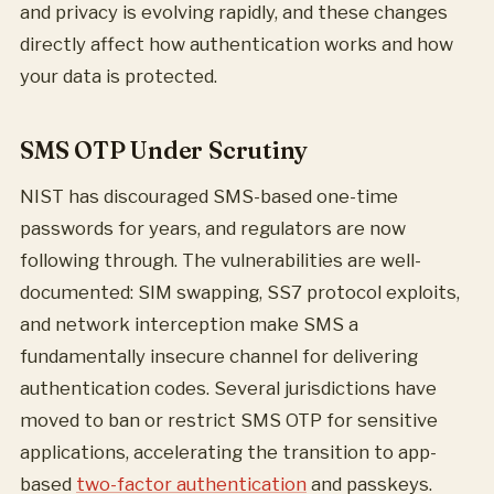
and privacy is evolving rapidly, and these changes
directly affect how authentication works and how
your data is protected.
SMS OTP Under Scrutiny
NIST has discouraged SMS-based one-time
passwords for years, and regulators are now
following through. The vulnerabilities are well-
documented: SIM swapping, SS7 protocol exploits,
and network interception make SMS a
fundamentally insecure channel for delivering
authentication codes. Several jurisdictions have
moved to ban or restrict SMS OTP for sensitive
applications, accelerating the transition to app-
based
two-factor authentication
and passkeys.