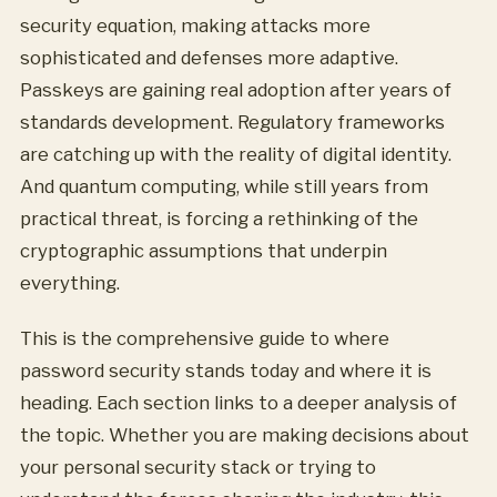
security equation, making attacks more
sophisticated and defenses more adaptive.
Passkeys are gaining real adoption after years of
standards development. Regulatory frameworks
are catching up with the reality of digital identity.
And quantum computing, while still years from
practical threat, is forcing a rethinking of the
cryptographic assumptions that underpin
everything.
This is the comprehensive guide to where
password security stands today and where it is
heading. Each section links to a deeper analysis of
the topic. Whether you are making decisions about
your personal security stack or trying to