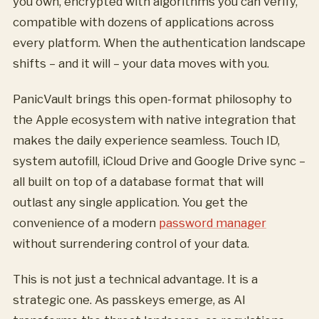
you own, encrypted with algorithms you can verify,
compatible with dozens of applications across
every platform. When the authentication landscape
shifts – and it will – your data moves with you.
PanicVault brings this open-format philosophy to
the Apple ecosystem with native integration that
makes the daily experience seamless. Touch ID,
system autofill, iCloud Drive and Google Drive sync –
all built on top of a database format that will
outlast any single application. You get the
convenience of a modern
password manager
without surrendering control of your data.
This is not just a technical advantage. It is a
strategic one. As passkeys emerge, as AI