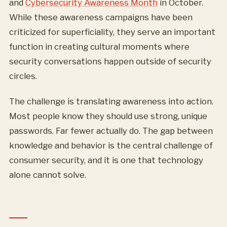
and
Cybersecurity Awareness Month
in October.
While these awareness campaigns have been
criticized for superficiality, they serve an important
function in creating cultural moments where
security conversations happen outside of security
circles.
The challenge is translating awareness into action.
Most people know they should use strong, unique
passwords. Far fewer actually do. The gap between
knowledge and behavior is the central challenge of
consumer security, and it is one that technology
alone cannot solve.