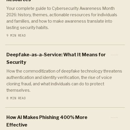
Your complete guide to Cybersecurity Awareness Month
2026: history, themes, actionable resources for individuals
and families, and how to make awareness translate into
lasting security habits.
9 MIN READ
Deepfake-as-a-Service: What It Means for
Security
How the commoditization of deepfake technology threatens
authentication and identity verification, the rise of voice
cloning fraud, and what individuals can do to protect
themselves.
8 MIN READ
How AI Makes Phishing 400% More
Effective