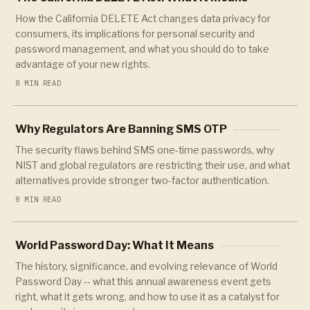
How the California DELETE Act changes data privacy for
consumers, its implications for personal security and
password management, and what you should do to take
advantage of your new rights.
8 MIN READ
Why Regulators Are Banning SMS OTP
The security flaws behind SMS one-time passwords, why
NIST and global regulators are restricting their use, and what
alternatives provide stronger two-factor authentication.
8 MIN READ
World Password Day: What It Means
The history, significance, and evolving relevance of World
Password Day -- what this annual awareness event gets
right, what it gets wrong, and how to use it as a catalyst for