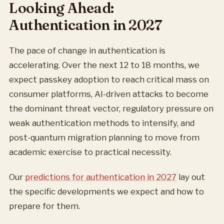
Looking Ahead:
Authentication in 2027
The pace of change in authentication is
accelerating. Over the next 12 to 18 months, we
expect passkey adoption to reach critical mass on
consumer platforms, AI-driven attacks to become
the dominant threat vector, regulatory pressure on
weak authentication methods to intensify, and
post-quantum migration planning to move from
academic exercise to practical necessity.
Our
predictions for authentication in 2027
lay out
the specific developments we expect and how to
prepare for them.