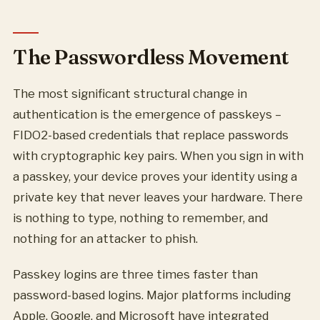
The Passwordless Movement
The most significant structural change in
authentication is the emergence of passkeys –
FIDO2-based credentials that replace passwords
with cryptographic key pairs. When you sign in with
a passkey, your device proves your identity using a
private key that never leaves your hardware. There
is nothing to type, nothing to remember, and
nothing for an attacker to phish.
Passkey logins are three times faster than
password-based logins. Major platforms including
Apple, Google, and Microsoft have integrated