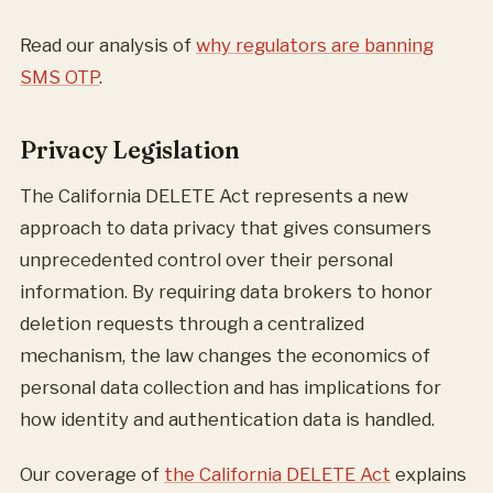
Read our analysis of
why regulators are banning
SMS OTP
.
Privacy Legislation
The California DELETE Act represents a new
approach to data privacy that gives consumers
unprecedented control over their personal
information. By requiring data brokers to honor
deletion requests through a centralized
mechanism, the law changes the economics of
personal data collection and has implications for
how identity and authentication data is handled.
Our coverage of
the California DELETE Act
explains