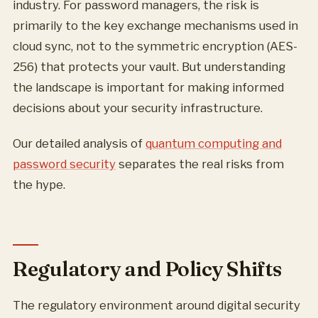
industry. For password managers, the risk is
primarily to the key exchange mechanisms used in
cloud sync, not to the symmetric encryption (AES-
256) that protects your vault. But understanding
the landscape is important for making informed
decisions about your security infrastructure.
Our detailed analysis of
quantum computing and
password security
separates the real risks from
the hype.
Regulatory and Policy Shifts
The regulatory environment around digital security