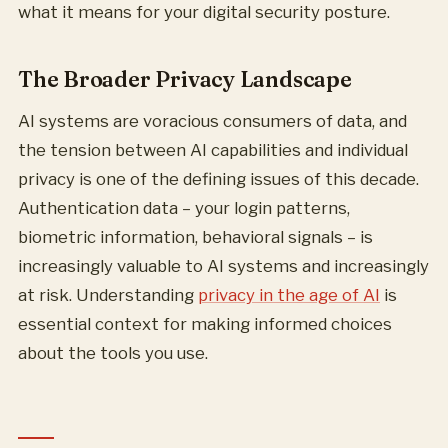
what it means for your digital security posture.
The Broader Privacy Landscape
AI systems are voracious consumers of data, and
the tension between AI capabilities and individual
privacy is one of the defining issues of this decade.
Authentication data – your login patterns,
biometric information, behavioral signals – is
increasingly valuable to AI systems and increasingly
at risk. Understanding
privacy in the age of AI
is
essential context for making informed choices
about the tools you use.