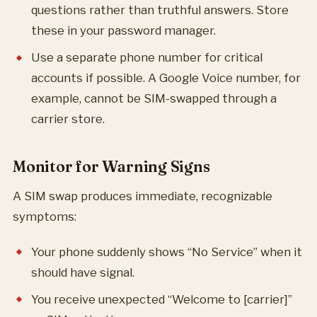
questions rather than truthful answers. Store
these in your password manager.
Use a separate phone number for critical
accounts if possible. A Google Voice number, for
example, cannot be SIM-swapped through a
carrier store.
Monitor for Warning Signs
A SIM swap produces immediate, recognizable
symptoms:
Your phone suddenly shows “No Service” when it
should have signal.
You receive unexpected “Welcome to [carrier]”