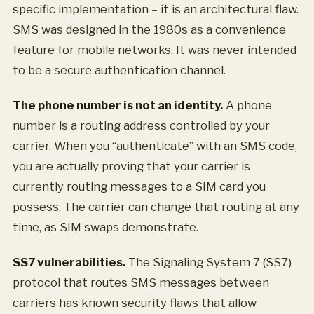
specific implementation – it is an architectural flaw.
SMS was designed in the 1980s as a convenience
feature for mobile networks. It was never intended
to be a secure authentication channel.
The phone number is not an identity.
A phone
number is a routing address controlled by your
carrier. When you “authenticate” with an SMS code,
you are actually proving that your carrier is
currently routing messages to a SIM card you
possess. The carrier can change that routing at any
time, as SIM swaps demonstrate.
SS7 vulnerabilities.
The Signaling System 7 (SS7)
protocol that routes SMS messages between
carriers has known security flaws that allow