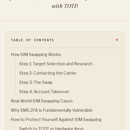
with TOTP.
TABLE OF CONTENTS
How SIM Swapping Works
Step 1: Target Selection and Research
Step 2: Contacting the Carrier
Step 3: The Swap
Step 4: Account Takeover
Real-World SIM Swapping Cases
Why SMS 2FA Is Fundamentally Vulnerable
How to Protect Yourself Against SIM Swapping
Switch to TOTP or Hardware Keys