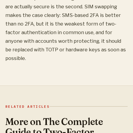
are actually secure is the second. SIM swapping
makes the case clearly: SMS-based 2FA is better
than no 2FA, but it is the weakest form of two-
factor authentication in common use, and for
anyone with accounts worth protecting, it should
be replaced with TOTP or hardware keys as soon as
possible.
RELATED ARTICLES
More on The Complete
Guide to Two-Factor