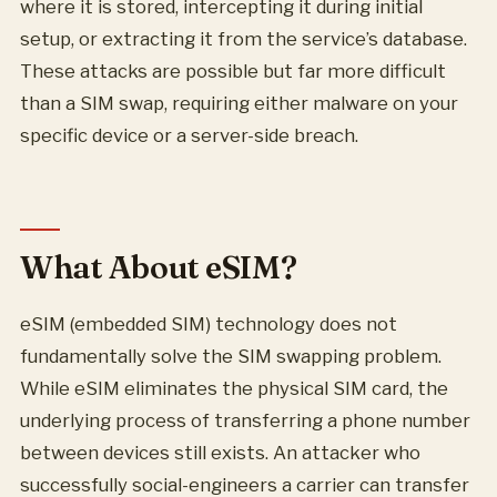
where it is stored, intercepting it during initial
setup, or extracting it from the service’s database.
These attacks are possible but far more difficult
than a SIM swap, requiring either malware on your
specific device or a server-side breach.
What About eSIM?
eSIM (embedded SIM) technology does not
fundamentally solve the SIM swapping problem.
While eSIM eliminates the physical SIM card, the
underlying process of transferring a phone number
between devices still exists. An attacker who
successfully social-engineers a carrier can transfer