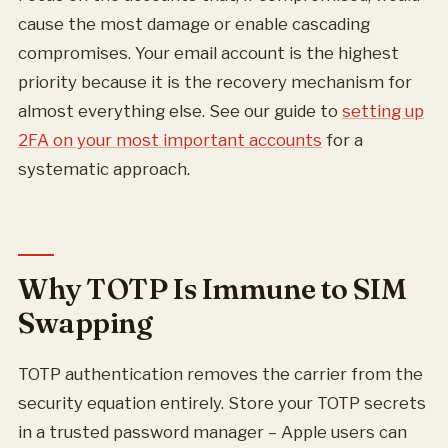
cause the most damage or enable cascading
compromises. Your email account is the highest
priority because it is the recovery mechanism for
almost everything else. See our guide to
setting up
2FA on your most important accounts
for a
systematic approach.
Why TOTP Is Immune to SIM
Swapping
TOTP authentication removes the carrier from the
security equation entirely. Store your TOTP secrets
in a trusted password manager – Apple users can