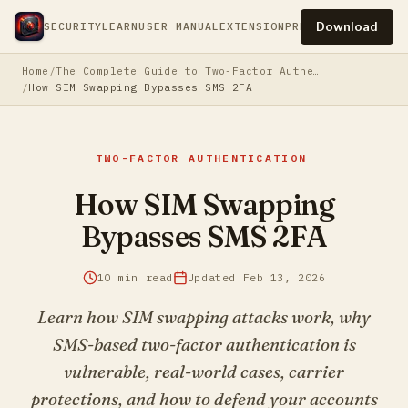
Download
SECURITY
LEARN
USER MANUAL
EXTENSION
PRESS
PRIVACY
TERM
Home
The Complete Guide to Two-Factor Authentication
How SIM Swapping Bypasses SMS 2FA
TWO-FACTOR AUTHENTICATION
How SIM Swapping
Bypasses SMS 2FA
10 min read
Updated Feb 13, 2026
Learn how SIM swapping attacks work, why
SMS-based two-factor authentication is
vulnerable, real-world cases, carrier
protections, and how to defend your accounts