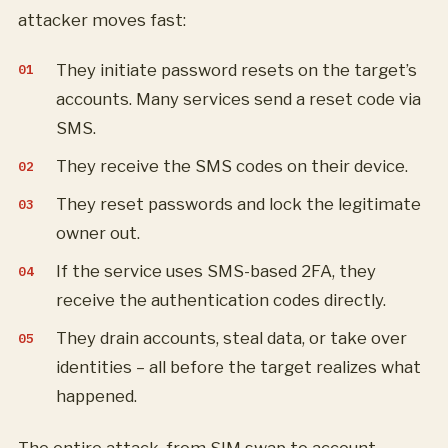
attacker moves fast:
They initiate password resets on the target’s
accounts. Many services send a reset code via
SMS.
They receive the SMS codes on their device.
They reset passwords and lock the legitimate
owner out.
If the service uses SMS-based 2FA, they
receive the authentication codes directly.
They drain accounts, steal data, or take over
identities – all before the target realizes what
happened.