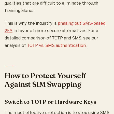
qualities that are difficult to eliminate through
training alone.
This is why the industry is
phasing out SMS-based
2FA
in favor of more secure alternatives. For a
detailed comparison of TOTP and SMS, see our
analysis of
TOTP vs. SMS authentication
.
How to Protect Yourself
Against SIM Swapping
Switch to TOTP or Hardware Keys
The most effective protection is to stop using SMS