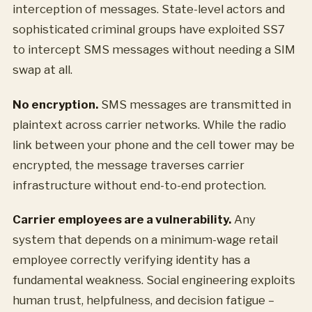
interception of messages. State-level actors and
sophisticated criminal groups have exploited SS7
to intercept SMS messages without needing a SIM
swap at all.
No encryption.
SMS messages are transmitted in
plaintext across carrier networks. While the radio
link between your phone and the cell tower may be
encrypted, the message traverses carrier
infrastructure without end-to-end protection.
Carrier employees are a vulnerability.
Any
system that depends on a minimum-wage retail
employee correctly verifying identity has a
fundamental weakness. Social engineering exploits
human trust, helpfulness, and decision fatigue –