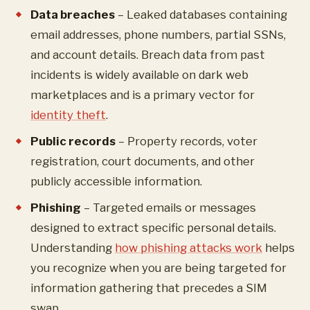
Data breaches
– Leaked databases containing
email addresses, phone numbers, partial SSNs,
and account details. Breach data from past
incidents is widely available on dark web
marketplaces and is a primary vector for
identity theft
.
Public records
– Property records, voter
registration, court documents, and other
publicly accessible information.
Phishing
– Targeted emails or messages
designed to extract specific personal details.
Understanding
how phishing attacks work
helps
you recognize when you are being targeted for
information gathering that precedes a SIM
swap.