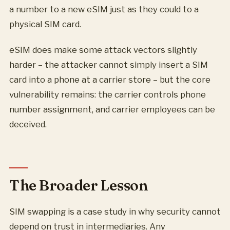
a number to a new eSIM just as they could to a
physical SIM card.
eSIM does make some attack vectors slightly
harder – the attacker cannot simply insert a SIM
card into a phone at a carrier store – but the core
vulnerability remains: the carrier controls phone
number assignment, and carrier employees can be
deceived.
The Broader Lesson
SIM swapping is a case study in why security cannot
depend on trust in intermediaries. Any