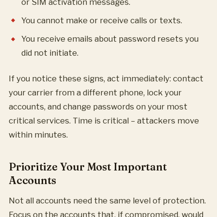
or SIM activation messages.
You cannot make or receive calls or texts.
You receive emails about password resets you
did not initiate.
If you notice these signs, act immediately: contact
your carrier from a different phone, lock your
accounts, and change passwords on your most
critical services. Time is critical – attackers move
within minutes.
Prioritize Your Most Important
Accounts
Not all accounts need the same level of protection.
Focus on the accounts that, if compromised, would