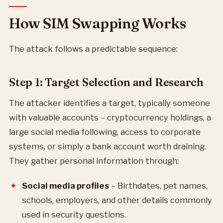
How SIM Swapping Works
The attack follows a predictable sequence:
Step 1: Target Selection and Research
The attacker identifies a target, typically someone
with valuable accounts – cryptocurrency holdings, a
large social media following, access to corporate
systems, or simply a bank account worth draining.
They gather personal information through:
Social media profiles
– Birthdates, pet names,
schools, employers, and other details commonly
used in security questions.