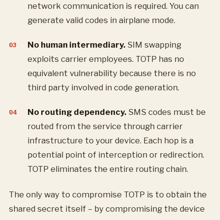
network communication is required. You can
generate valid codes in airplane mode.
No human intermediary.
SIM swapping
exploits carrier employees. TOTP has no
equivalent vulnerability because there is no
third party involved in code generation.
No routing dependency.
SMS codes must be
routed from the service through carrier
infrastructure to your device. Each hop is a
potential point of interception or redirection.
TOTP eliminates the entire routing chain.
The only way to compromise TOTP is to obtain the
shared secret itself – by compromising the device