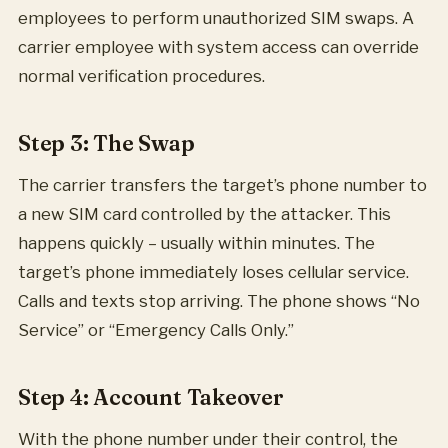
employees to perform unauthorized SIM swaps. A
carrier employee with system access can override
normal verification procedures.
Step 3: The Swap
The carrier transfers the target’s phone number to
a new SIM card controlled by the attacker. This
happens quickly – usually within minutes. The
target’s phone immediately loses cellular service.
Calls and texts stop arriving. The phone shows “No
Service” or “Emergency Calls Only.”
Step 4: Account Takeover
With the phone number under their control, the