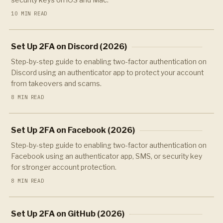
10 MIN READ
Set Up 2FA on Discord (2026)
Step-by-step guide to enabling two-factor authentication on
Discord using an authenticator app to protect your account
from takeovers and scams.
8 MIN READ
Set Up 2FA on Facebook (2026)
Step-by-step guide to enabling two-factor authentication on
Facebook using an authenticator app, SMS, or security key
for stronger account protection.
8 MIN READ
Set Up 2FA on GitHub (2026)