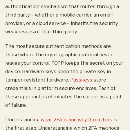
authentication mechanism that routes through a
third party – whether a mobile carrier, an email
provider, or a cloud service – inherits the security
weaknesses of that third party.
The most secure authentication methods are
those where the cryptographic material never
leaves your control. TOTP keeps the secret on your
device. Hardware keys keep the private key in
tamper-resistant hardware.
Passkeys
store
credentials in platform secure enclaves. Each of
these approaches eliminates the carrier as a point
of failure.
Understanding
what 2FA is and why it matters
is
the first step. Understanding which 2FA methods