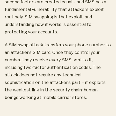
second factors are created equal – and SMS has a
fundamental vulnerability that attackers exploit
routinely. SIM swapping is that exploit, and
understanding how it works is essential to
protecting your accounts.
A SIM swap attack transfers your phone number to
an attacker’s SIM card. Once they control your
number, they receive every SMS sent to it,
including two-factor authentication codes. The
attack does not require any technical
sophistication on the attacker’s part – it exploits
the weakest link in the security chain: human
beings working at mobile carrier stores.