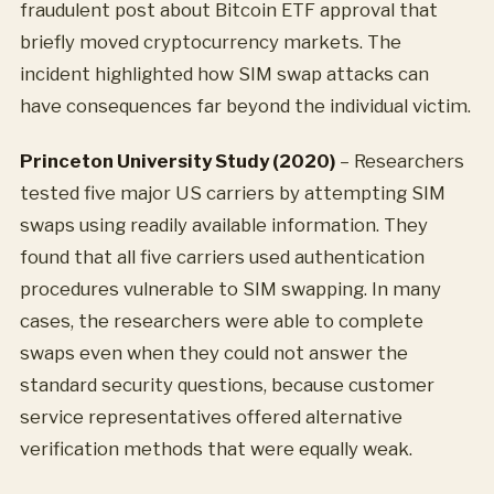
fraudulent post about Bitcoin ETF approval that
briefly moved cryptocurrency markets. The
incident highlighted how SIM swap attacks can
have consequences far beyond the individual victim.
Princeton University Study (2020)
– Researchers
tested five major US carriers by attempting SIM
swaps using readily available information. They
found that all five carriers used authentication
procedures vulnerable to SIM swapping. In many
cases, the researchers were able to complete
swaps even when they could not answer the
standard security questions, because customer
service representatives offered alternative
verification methods that were equally weak.