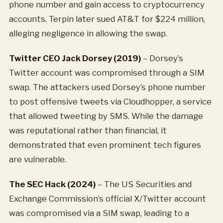
phone number and gain access to cryptocurrency
accounts. Terpin later sued AT&T for $224 million,
alleging negligence in allowing the swap.
Twitter CEO Jack Dorsey (2019)
– Dorsey’s
Twitter account was compromised through a SIM
swap. The attackers used Dorsey’s phone number
to post offensive tweets via Cloudhopper, a service
that allowed tweeting by SMS. While the damage
was reputational rather than financial, it
demonstrated that even prominent tech figures
are vulnerable.
The SEC Hack (2024)
– The US Securities and
Exchange Commission’s official X/Twitter account
was compromised via a SIM swap, leading to a