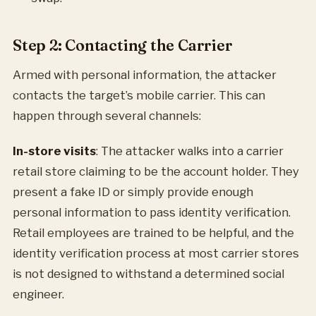
Step 2: Contacting the Carrier
Armed with personal information, the attacker
contacts the target’s mobile carrier. This can
happen through several channels:
In-store visits
: The attacker walks into a carrier
retail store claiming to be the account holder. They
present a fake ID or simply provide enough
personal information to pass identity verification.
Retail employees are trained to be helpful, and the
identity verification process at most carrier stores
is not designed to withstand a determined social
engineer.