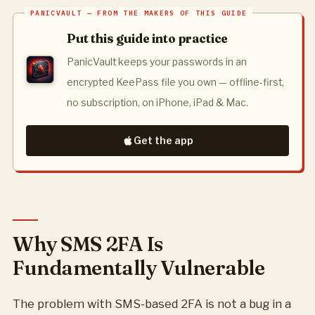
Put this guide into practice
PanicVault keeps your passwords in an
encrypted KeePass file you own — offline-first,
no subscription, on iPhone, iPad & Mac.
Get the app
Why SMS 2FA Is
Fundamentally Vulnerable
The problem with SMS-based 2FA is not a bug in a