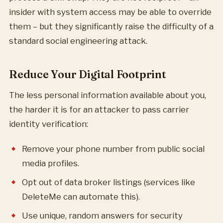
insider with system access may be able to override
them – but they significantly raise the difficulty of a
standard social engineering attack.
Reduce Your Digital Footprint
The less personal information available about you,
the harder it is for an attacker to pass carrier
identity verification:
Remove your phone number from public social
media profiles.
Opt out of data broker listings (services like
DeleteMe can automate this).
Use unique, random answers for security