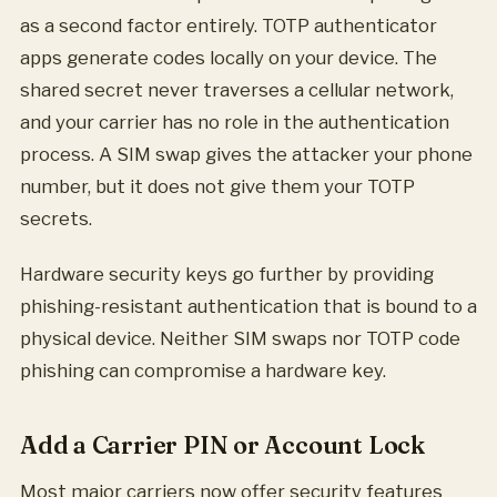
as a second factor entirely. TOTP authenticator
apps generate codes locally on your device. The
shared secret never traverses a cellular network,
and your carrier has no role in the authentication
process. A SIM swap gives the attacker your phone
number, but it does not give them your TOTP
secrets.
Hardware security keys go further by providing
phishing-resistant authentication that is bound to a
physical device. Neither SIM swaps nor TOTP code
phishing can compromise a hardware key.
Add a Carrier PIN or Account Lock
Most major carriers now offer security features