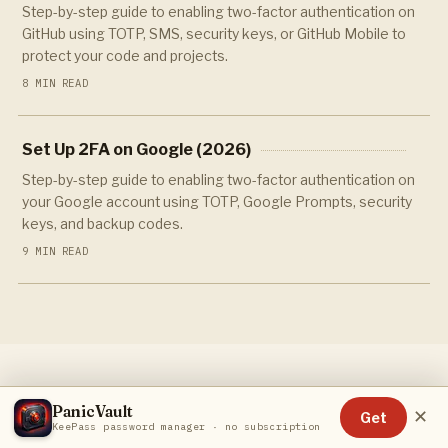
Step-by-step guide to enabling two-factor authentication on
GitHub using TOTP, SMS, security keys, or GitHub Mobile to
protect your code and projects.
8 MIN READ
Set Up 2FA on Google (2026)
Step-by-step guide to enabling two-factor authentication on
your Google account using TOTP, Google Prompts, security
keys, and backup codes.
9 MIN READ
PanicVault
✕
Get
KeePass password manager · no subscription