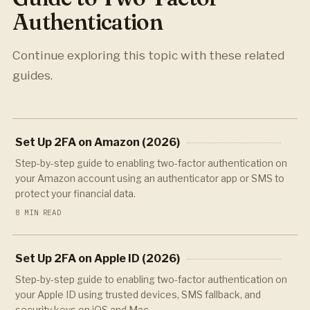
Authentication
Continue exploring this topic with these related
guides.
Set Up 2FA on Amazon (2026)
Step-by-step guide to enabling two-factor authentication on
your Amazon account using an authenticator app or SMS to
protect your financial data.
8 MIN READ
Set Up 2FA on Apple ID (2026)
Step-by-step guide to enabling two-factor authentication on
your Apple ID using trusted devices, SMS fallback, and
security keys on iOS and Mac.