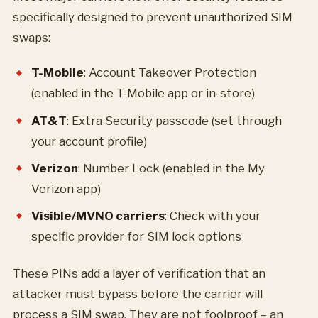
specifically designed to prevent unauthorized SIM
swaps:
T-Mobile
: Account Takeover Protection
(enabled in the T-Mobile app or in-store)
AT&T
: Extra Security passcode (set through
your account profile)
Verizon
: Number Lock (enabled in the My
Verizon app)
Visible/MVNO carriers
: Check with your
specific provider for SIM lock options
These PINs add a layer of verification that an
attacker must bypass before the carrier will
process a SIM swap. They are not foolproof – an