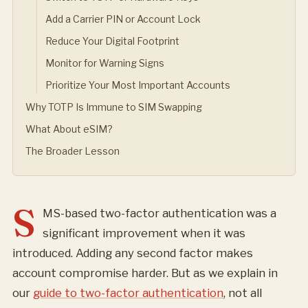
Add a Carrier PIN or Account Lock
Reduce Your Digital Footprint
Monitor for Warning Signs
Prioritize Your Most Important Accounts
Why TOTP Is Immune to SIM Swapping
What About eSIM?
The Broader Lesson
S
MS-based two-factor authentication was a
significant improvement when it was
introduced. Adding any second factor makes
account compromise harder. But as we explain in
our
guide to two-factor authentication
, not all