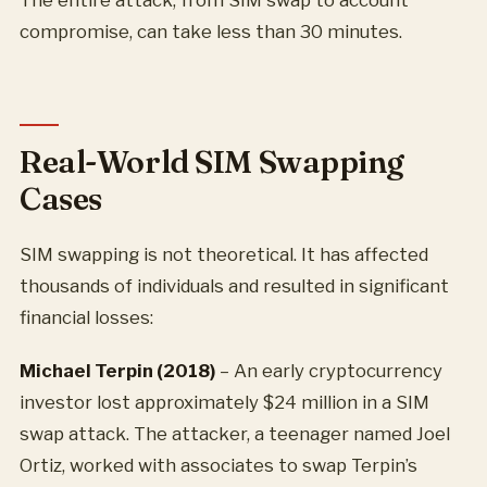
The entire attack, from SIM swap to account
compromise, can take less than 30 minutes.
Real-World SIM Swapping
Cases
SIM swapping is not theoretical. It has affected
thousands of individuals and resulted in significant
financial losses:
Michael Terpin (2018)
– An early cryptocurrency
investor lost approximately $24 million in a SIM
swap attack. The attacker, a teenager named Joel
Ortiz, worked with associates to swap Terpin’s