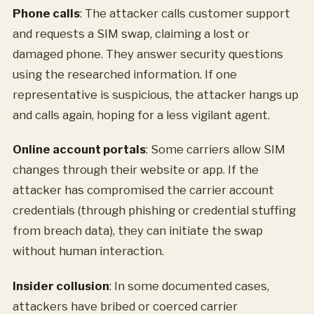
Phone calls
: The attacker calls customer support
and requests a SIM swap, claiming a lost or
damaged phone. They answer security questions
using the researched information. If one
representative is suspicious, the attacker hangs up
and calls again, hoping for a less vigilant agent.
Online account portals
: Some carriers allow SIM
changes through their website or app. If the
attacker has compromised the carrier account
credentials (through phishing or credential stuffing
from breach data), they can initiate the swap
without human interaction.
Insider collusion
: In some documented cases,
attackers have bribed or coerced carrier