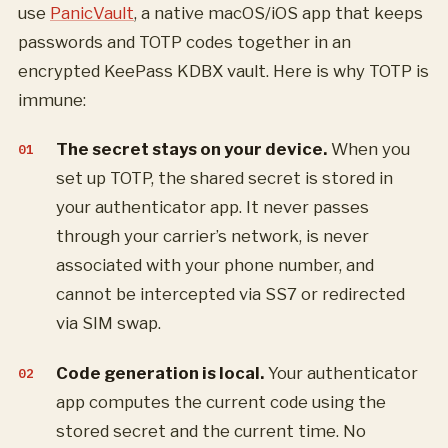
use
PanicVault
, a native macOS/iOS app that keeps
passwords and TOTP codes together in an
encrypted KeePass KDBX vault. Here is why TOTP is
immune:
The secret stays on your device.
When you
set up TOTP, the shared secret is stored in
your authenticator app. It never passes
through your carrier’s network, is never
associated with your phone number, and
cannot be intercepted via SS7 or redirected
via SIM swap.
Code generation is local.
Your authenticator
app computes the current code using the
stored secret and the current time. No